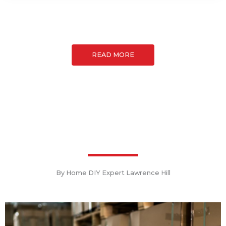
READ MORE
By Home DIY Expert Lawrence Hill