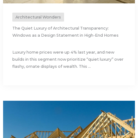
Architectural Wonders
The Quiet Luxury of Architectural Transparency:
Windows as a Design Statement in High-End Homes
Luxury home prices were up 4% last year, and new
builds in this segment now prioritize “quiet luxury” over
flashy, ornate displays of wealth. This ...