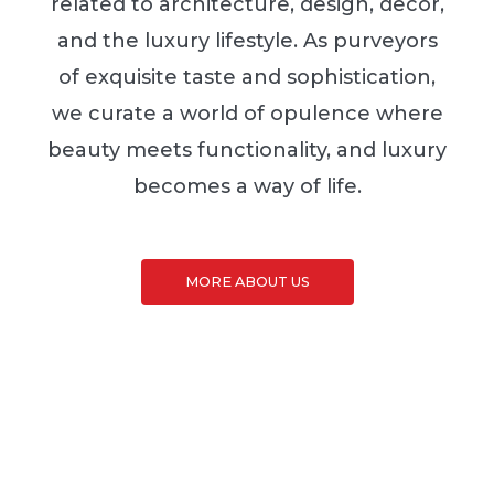
related to architecture, design, decor,
and the luxury lifestyle. As purveyors
of exquisite taste and sophistication,
we curate a world of opulence where
beauty meets functionality, and luxury
becomes a way of life.
MORE ABOUT US