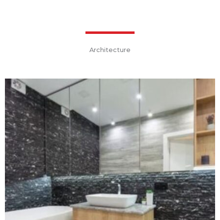
Architecture