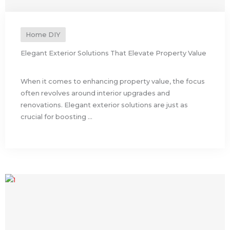
Home DIY
Elegant Exterior Solutions That Elevate Property Value
When it comes to enhancing property value, the focus
often revolves around interior upgrades and
renovations. Elegant exterior solutions are just as
crucial for boosting ...