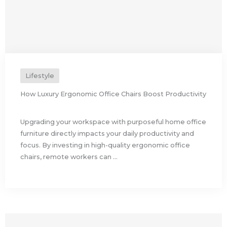
Lifestyle
How Luxury Ergonomic Office Chairs Boost Productivity
Upgrading your workspace with purposeful home office
furniture directly impacts your daily productivity and
focus. By investing in high-quality ergonomic office
chairs, remote workers can ...