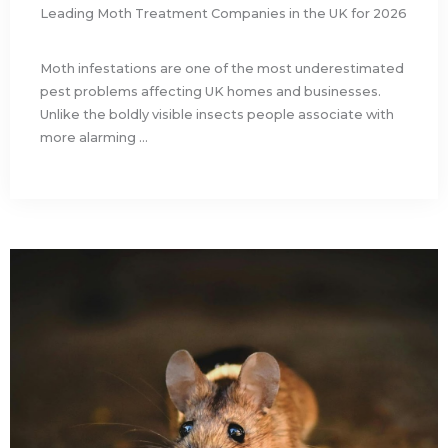
Leading Moth Treatment Companies in the UK for 2026
Moth infestations are one of the most underestimated
pest problems affecting UK homes and businesses.
Unlike the boldly visible insects people associate with
more alarming ...