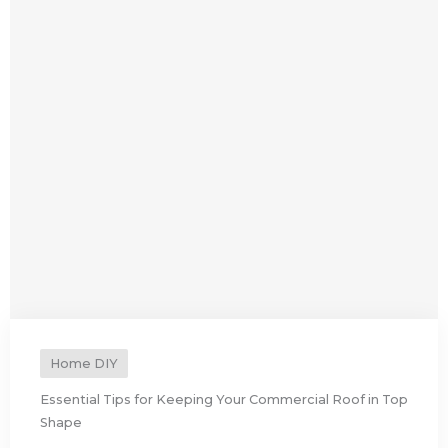
Home DIY
Essential Tips for Keeping Your Commercial Roof in Top
Shape