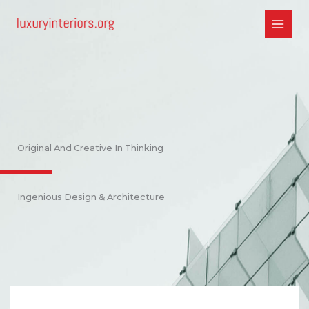
Skip
to
content
Original And Creative In Thinking
Ingenious Design & Architecture