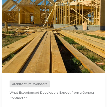
Architectural Wonders
What Experienced Developers Expect from a General
Contractor