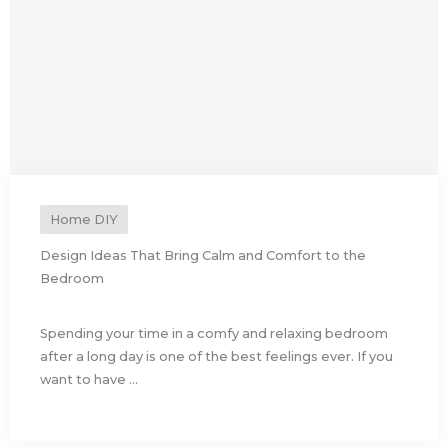
Home DIY
Design Ideas That Bring Calm and Comfort to the
Bedroom
Spending your time in a comfy and relaxing bedroom
after a long day is one of the best feelings ever. If you
want to have ...