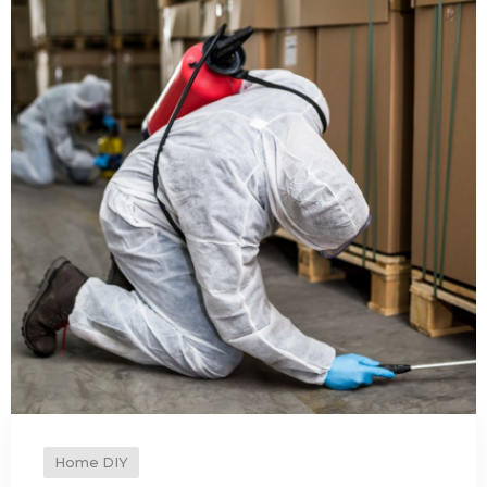
Home DIY