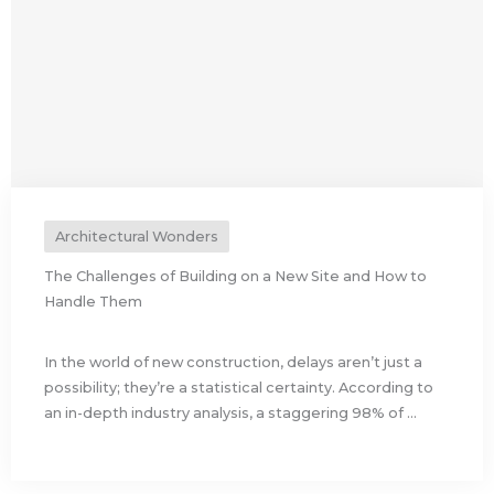
Architectural Wonders
The Challenges of Building on a New Site and How to
Handle Them
In the world of new construction, delays aren’t just a
possibility; they’re a statistical certainty. According to
an in-depth industry analysis, a staggering 98% of ...