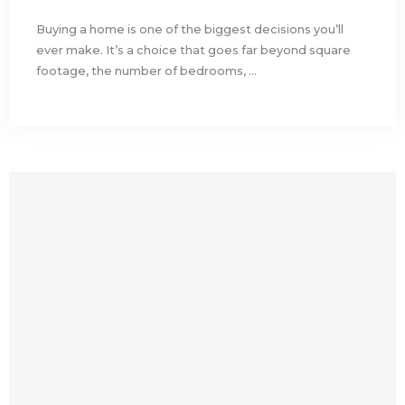
Buying a home is one of the biggest decisions you’ll
ever make. It’s a choice that goes far beyond square
footage, the number of bedrooms, ...