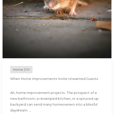
Home DIY
When Home Improvements Invite Unwanted Guests
Ah, home improvement projects. The prospect of a
new bathroom, a revamped kitchen, or a spruced-up
backyard can send many homeowners into a blissful
daydream. ...