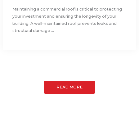
Maintaining a commercial roof is critical to protecting
your investment and ensuring the longevity of your
building. A well-maintained roof prevents leaks and
structural damage ...
READ MORE