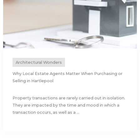
Architectural Wonders
Why Local Estate Agents Matter When Purchasing or
Selling in Hartlepool
Property transactions are rarely carried out in isolation.
They are impacted by the time and mood in which a
transaction occurs, as well as a ...