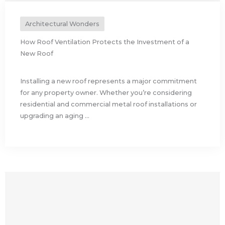
Architectural Wonders
How Roof Ventilation Protects the Investment of a
New Roof
Installing a new roof represents a major commitment
for any property owner. Whether you’re considering
residential and commercial metal roof installations or
upgrading an aging ...