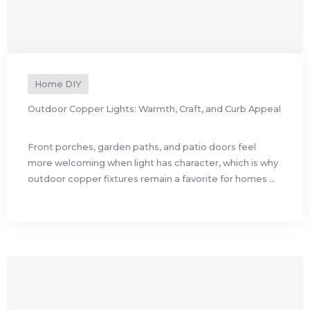
Home DIY
Outdoor Copper Lights: Warmth, Craft, and Curb Appeal
Front porches, garden paths, and patio doors feel
more welcoming when light has character, which is why
outdoor copper fixtures remain a favorite for homes ...