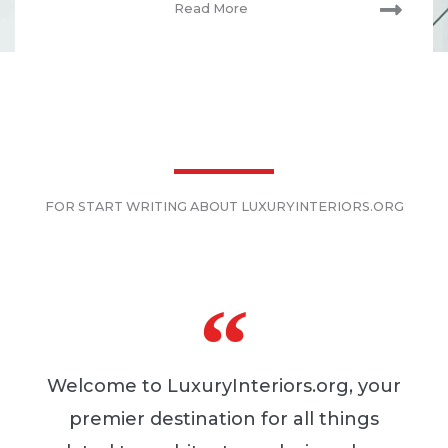
Read More
FOR START WRITING ABOUT LUXURYINTERIORS.ORG
Welcome to LuxuryInteriors.org, your
premier destination for all things