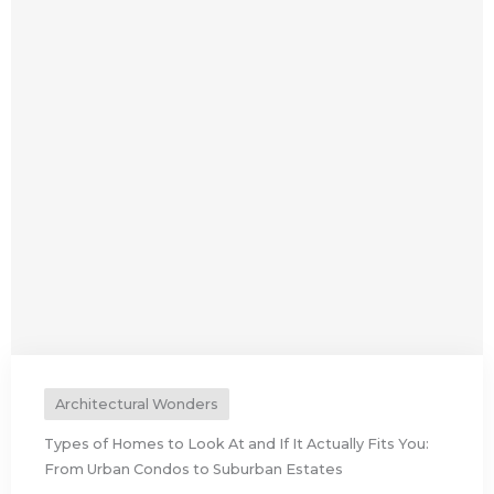
Architectural Wonders
Types of Homes to Look At and If It Actually Fits You:
From Urban Condos to Suburban Estates