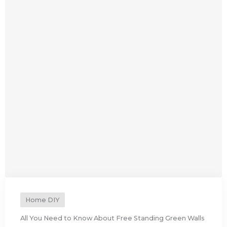
Home DIY
All You Need to Know About Free Standing Green Walls