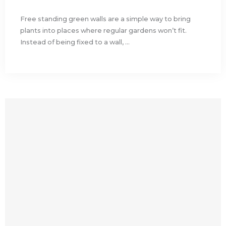
Free standing green walls are a simple way to bring
plants into places where regular gardens won’t fit.
Instead of being fixed to a wall, ...