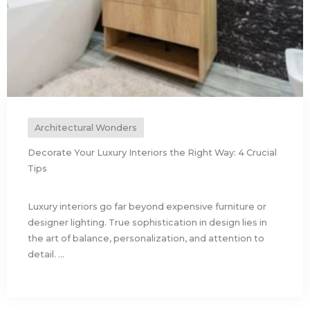
Architectural Wonders
Decorate Your Luxury Interiors the Right Way: 4 Crucial
Tips
Luxury interiors go far beyond expensive furniture or
designer lighting. True sophistication in design lies in
the art of balance, personalization, and attention to
detail. ...