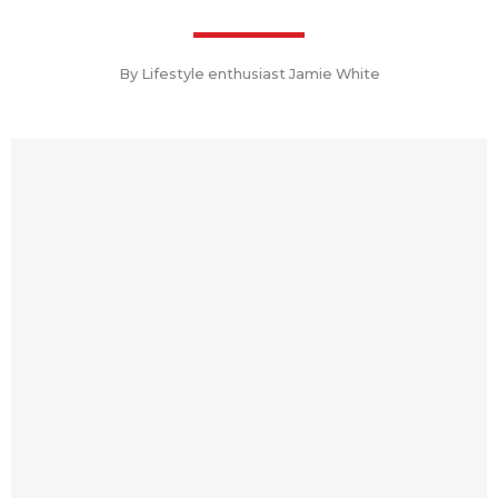
By Lifestyle enthusiast Jamie White