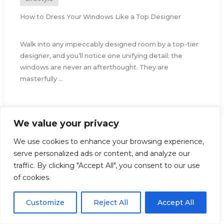
How to Dress Your Windows Like a Top Designer
Walk into any impeccably designed room by a top-tier
designer, and you’ll notice one unifying detail: the
windows are never an afterthought. They are
masterfully ...
We value your privacy
We use cookies to enhance your browsing experience,
serve personalized ads or content, and analyze our
traffic. By clicking "Accept All", you consent to our use
of cookies.
Customize
Reject All
Accept All