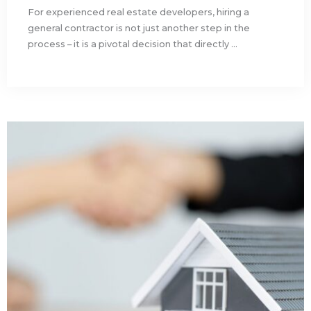
For experienced real estate developers, hiring a
general contractor is not just another step in the
process – it is a pivotal decision that directly ...