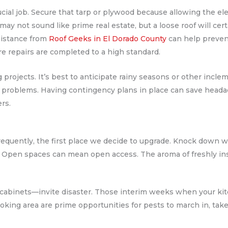
rucial job. Secure that tarp or plywood because allowing the e
may not sound like prime real estate, but a loose roof will certa
sistance from
Roof Geeks in El Dorado County
can help prevent
re repairs are completed to a high standard.
g projects. It’s best to anticipate rainy seasons or other incl
 problems. Having contingency plans in place can save head
rs.
quently, the first place we decide to upgrade. Knock down wal
 Open spaces can mean open access. The aroma of freshly inst
 cabinets—invite disaster. Those interim weeks when your ki
oking area are prime opportunities for pests to march in, take