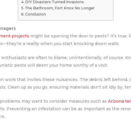
DIY Disasters Turned Invasions
The Bathroom, Fort Knox No Longer
Conclusion
anagers
ment projects
might be opening the door to pests? It’s true. 
res—they’re a reality when you start knocking down walls.
enthusiasts are often to blame, unintentionally, of course. Kn
unistic pests will deem your home worthy of a visit.
on work that invites these nuisances. The debris left behind, 
s. Clean up as you go, ensuring materials don’t sit idly by, te
te problems may want to consider measures such as
Arizona te
ts. Preventing an infestation can be as important as the renov
rs.