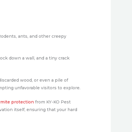
Rodents, ants, and other creepy
ock down a wall, and a tiny crack
discarded wood, or even a pile of
mpting unfavorable visitors to explore.
rmite protection
from KY-KO Pest
ation itself, ensuring that your hard