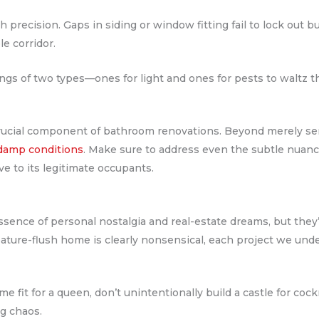
 precision. Gaps in siding or window fitting fail to lock out b
le corridor.
 of two types—ones for light and ones for pests to waltz t
crucial component of bathroom renovations. Beyond merely se
 damp conditions
. Make sure to address even the subtle nuanc
e to its legitimate occupants.
nce of personal nostalgia and real-estate dreams, but they’re
eature-flush home is clearly nonsensical, each project we und
 fit for a queen, don’t unintentionally build a castle for cockr
ng chaos.