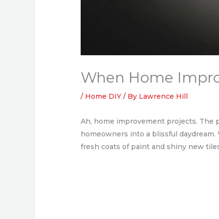
When Home Improv
/
Home DIY
/ By
Lawrence Hill
Ah, home improvement projects. The p
homeowners into a blissful daydream. W
fresh coats of paint and shiny new til