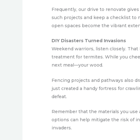
Frequently, our drive to renovate gives
such projects and keep a checklist to 
open spaces become the vibrant extens
DIY Disasters Turned Invasions
Weekend warriors, listen closely. That
treatment for termites. While you cheerf
next meal—your wood.
Fencing projects and pathways also dra
just created a handy fortress for crawli
defeat.
Remember that the materials you use ar
options can help mitigate the risk of i
invaders.