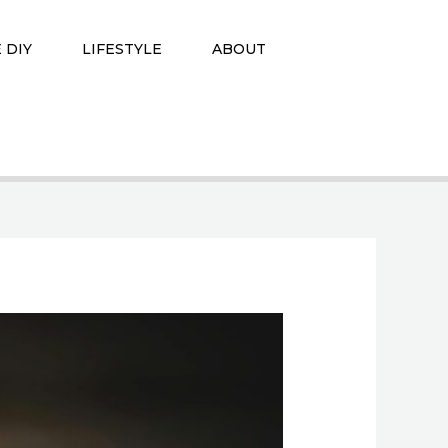
 DIY
LIFESTYLE
ABOUT