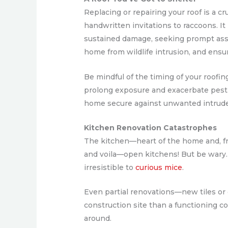
Replacing or repairing your roof is a c
handwritten invitations to raccoons. It 
sustained damage, seeking prompt as
home from wildlife intrusion, and ensu
Be mindful of the timing of your roofin
prolong exposure and exacerbate pest
home secure against unwanted intrude
Kitchen Renovation Catastrophes
The kitchen—heart of the home and, fre
and voila—open kitchens! But be wary.
irresistible to
curious mice
.
Even partial renovations—new tiles or
construction site than a functioning co
around.