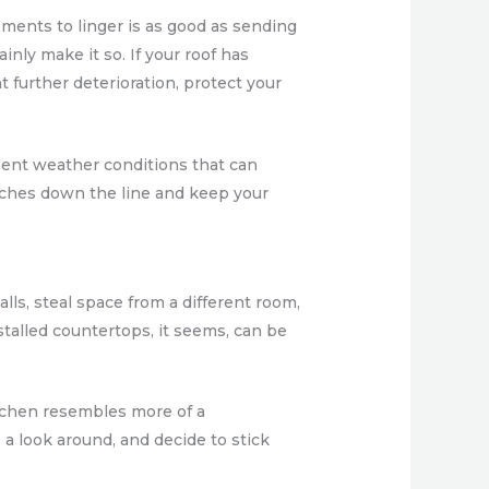
lements to linger is as good as sending
inly make it so. If your roof has
 further deterioration, protect your
ement weather conditions that can
aches down the line and keep your
ls, steal space from a different room,
alled countertops, it seems, can be
tchen resembles more of a
 a look around, and decide to stick