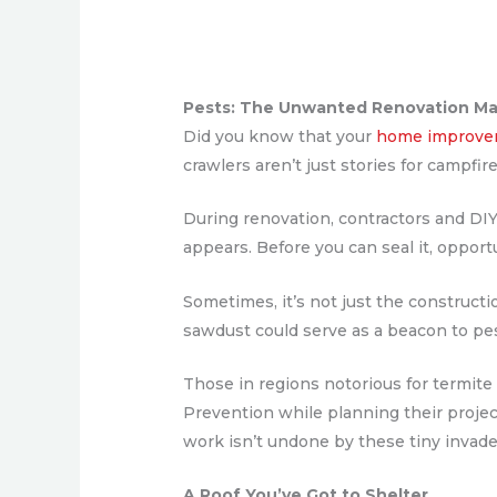
Pests: The Unwanted Renovation M
Did you know that your
home improve
crawlers aren’t just stories for campfi
During renovation, contractors and DIY 
appears. Before you can seal it, opport
Sometimes, it’s not just the constructi
sawdust could serve as a beacon to pest
Those in regions notorious for termi
Prevention while planning their projec
work isn’t undone by these tiny invade
A Roof You’ve Got to Shelter