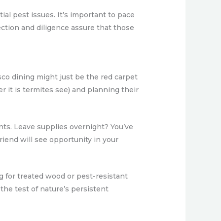
ial pest issues. It’s important to pace
ection and diligence assure that those
co dining might just be the red carpet
er it is termites see) and planning their
nts. Leave supplies overnight? You’ve
friend will see opportunity in your
g for treated wood or pest-resistant
the test of nature’s persistent