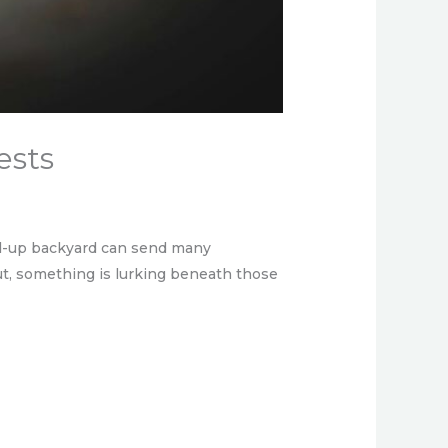
ests
ed-up backyard can send many
ut, something is lurking beneath those