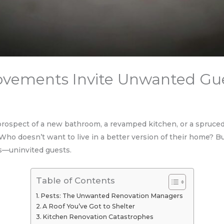
ements Invite Unwanted Gu
rospect of a new bathroom, a revamped kitchen, or a spruc
ho doesn’t want to live in a better version of their home? B
es—uninvited guests.
Table of Contents
Pests: The Unwanted Renovation Managers
A Roof You’ve Got to Shelter
Kitchen Renovation Catastrophes