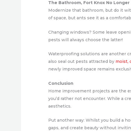
The Bathroom, Fort Knox No Longer
Modernize that bathroom, but do it with
of space, but ants see it as a comfortab
Changing windows? Some leave openings
pests will always choose the latter!
Waterproofing solutions are another 
also seal out pests attracted by
moist,
newly improved space remains exclusiv
Conclusion
Home improvement projects are the esse
you’d rather not encounter. While a cr
aesthetics.
Put another way: Whilst you build a home
gaps, and create beauty without inviti