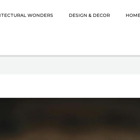
ITECTURAL WONDERS
DESIGN & DECOR
HOME