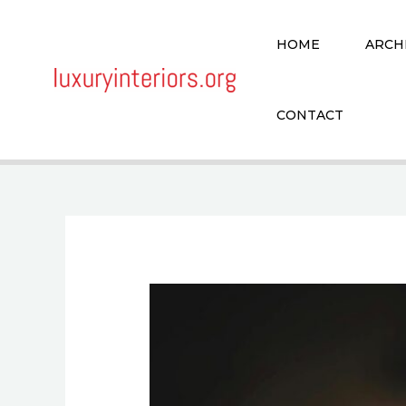
Skip
to
HOME
ARCH
content
CONTACT