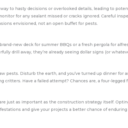
 way to hasty decisions or overlooked details, leading to potent
monitor for any sealant missed or cracks ignored. Careful insp
ions envisioned, not an open buffet for pests.
 brand-new deck for summer BBQs or a fresh pergola for alfres
ully drill away, they’re already seeing dollar signs (or whatev
w pests. Disturb the earth, and you’ve turned up dinner for a
ng critters. Have a failed attempt? Chances are, a four-legged 
e just as important as the construction strategy itself. Optin
nfestations and give your projects a better chance of enduring 