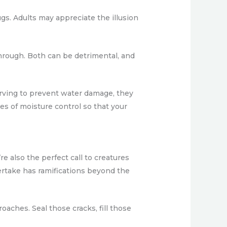
ugs. Adults may appreciate the illusion
hrough. Both can be detrimental, and
rving to prevent water damage, they
es of moisture control so that your
 also the perfect call to creatures
ertake has ramifications beyond the
oaches. Seal those cracks, fill those