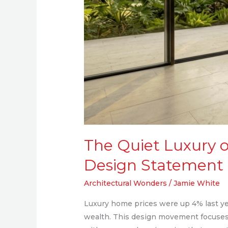
Homes
The Quiet Luxury o
Design Statement
Architectural Wonders
/
Jamie White
Luxury home prices were up 4% last year
wealth. This design movement focuses 