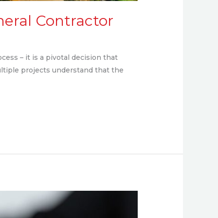
eral Contractor
ess – it is a pivotal decision that
ltiple projects understand that the