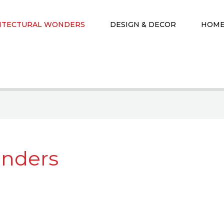
ITECTURAL WONDERS
DESIGN & DECOR
HOME
onders