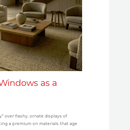
 Windows as a
 over flashy, ornate displays of
cing a premium on materials that age