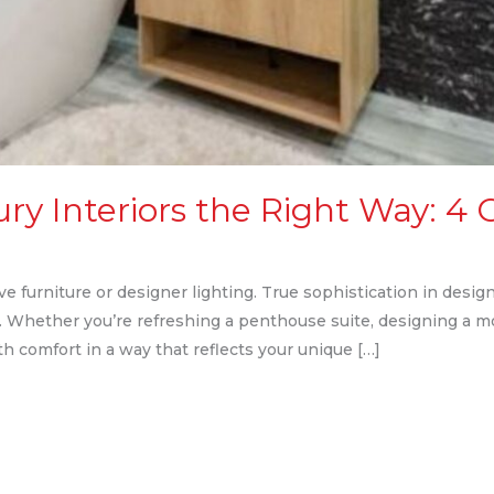
y Interiors the Right Way: 4 C
 furniture or designer lighting. True sophistication in design 
il. Whether you’re refreshing a penthouse suite, designing a m
h comfort in a way that reflects your unique […]