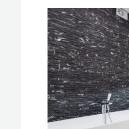
Decorate
Your
Luxury
Interiors
the
Right
Way:
4
Crucial
Tips