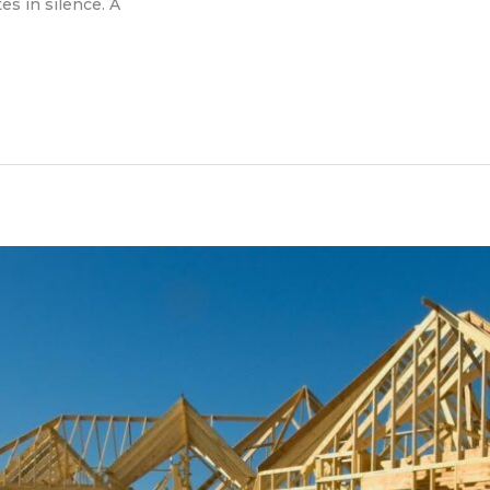
es in silence. A