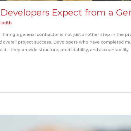
Developers Expect from a Gen
lorith
hiring a general contractor is not just another step in the proc
nd overall project success. Developers who have completed mu
ld – they provide structure, predictability, and accountability