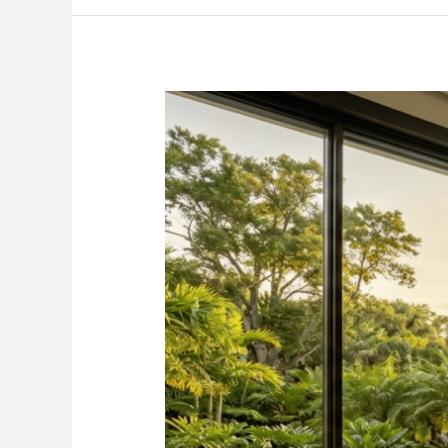
The
Quiet
Luxury
of
Architectural
Transparency:
Windows
as
a
Design
Statement
in
High-
End