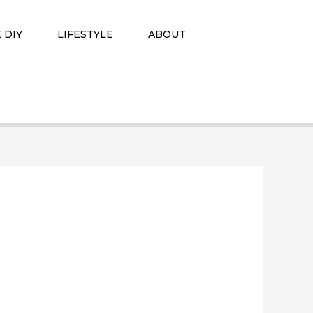
 DIY
LIFESTYLE
ABOUT