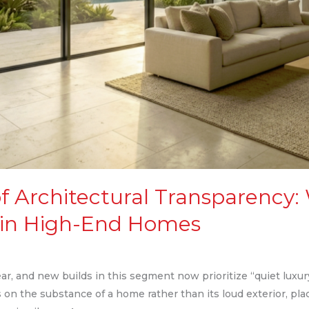
f Architectural Transparency:
 in High-End Homes
, and new builds in this segment now prioritize “quiet luxury”
on the substance of a home rather than its loud exterior, pla