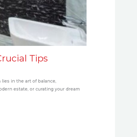
rucial Tips
lies in the art of balance,
odern estate, or curating your dream