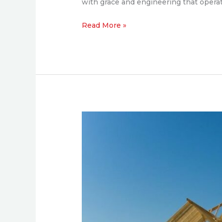
with grace and engineering that operat
Read More »
What
Experienced
Developers
Expect
from
a
General
Contractor