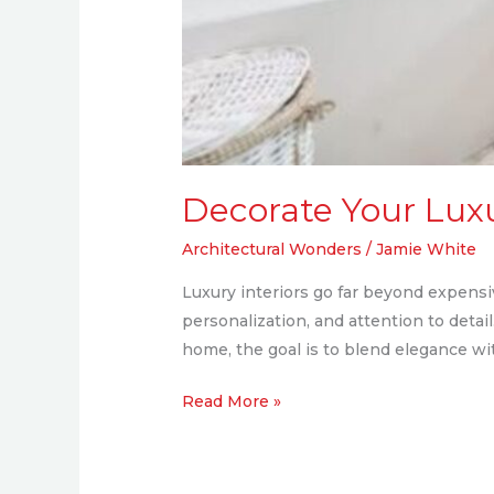
Decorate Your Luxur
Architectural Wonders
/
Jamie White
Luxury interiors go far beyond expensive
personalization, and attention to deta
home, the goal is to blend elegance wit
Read More »