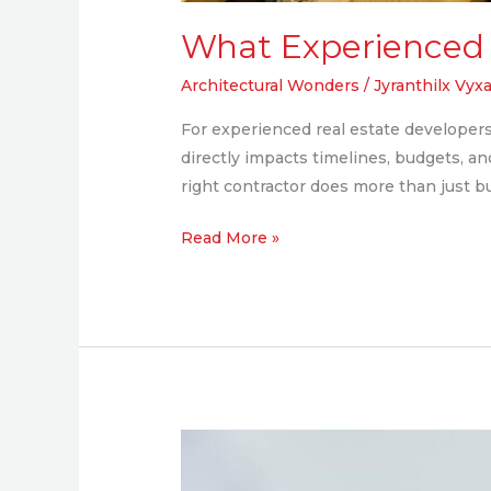
What Experienced 
Architectural Wonders
/
Jyranthilx Vyxa
For experienced real estate developers, 
directly impacts timelines, budgets, a
right contractor does more than just bui
Read More »
Why
Local