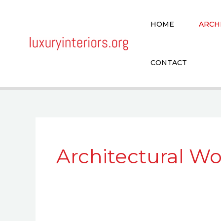
Skip
to
HOME
ARCH
content
CONTACT
Architectural W