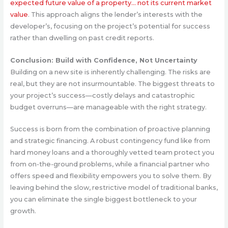
expected future value of a property… not its current market
value
. This approach aligns the lender’s interests with the
developer’s, focusing on the project’s potential for success
rather than dwelling on past credit reports.
Conclusion: Build with Confidence, Not Uncertainty
Building on a new site is inherently challenging. The risks are
real, but they are not insurmountable. The biggest threats to
your project’s success—costly delays and catastrophic
budget overruns—are manageable with the right strategy.
Success is born from the combination of proactive planning
and strategic financing. A robust contingency fund like from
hard money loans and a thoroughly vetted team protect you
from on-the-ground problems, while a financial partner who
offers speed and flexibility empowers you to solve them. By
leaving behind the slow, restrictive model of traditional banks,
you can eliminate the single biggest bottleneck to your
growth.