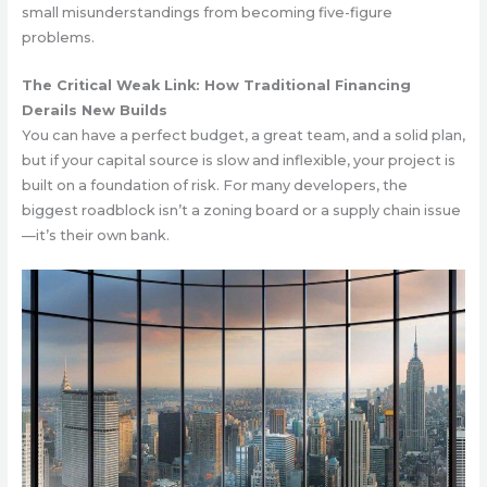
small misunderstandings from becoming five-figure
problems.
The Critical Weak Link: How Traditional Financing
Derails New Builds
You can have a perfect budget, a great team, and a solid plan,
but if your capital source is slow and inflexible, your project is
built on a foundation of risk. For many developers, the
biggest roadblock isn’t a zoning board or a supply chain issue
—it’s their own bank.