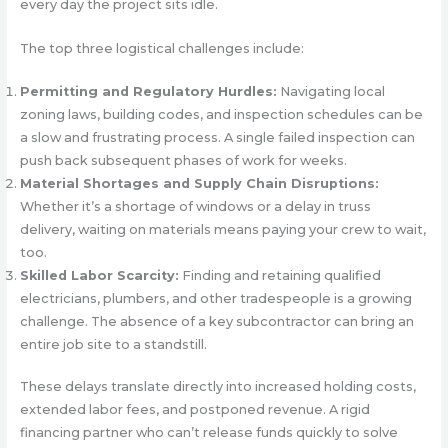
every day the project sits idle.
The top three logistical challenges include:
Permitting and Regulatory Hurdles:
Navigating local
zoning laws, building codes, and inspection schedules can be
a slow and frustrating process. A single failed inspection can
push back subsequent phases of work for weeks.
Material Shortages and Supply Chain Disruptions:
Whether it’s a shortage of windows or a delay in truss
delivery, waiting on materials means paying your crew to wait,
too.
Skilled Labor Scarcity:
Finding and retaining qualified
electricians, plumbers, and other tradespeople is a growing
challenge. The absence of a key subcontractor can bring an
entire job site to a standstill.
These delays translate directly into increased holding costs,
extended labor fees, and postponed revenue. A rigid
financing partner who can’t release funds quickly to solve