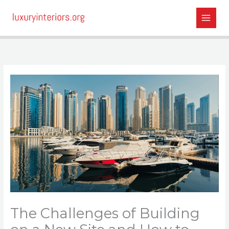
Skip
to
content
The Challenges of Building