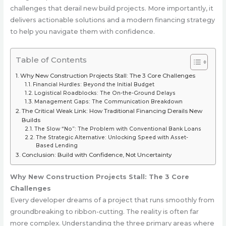
challenges that derail new build projects. More importantly, it
delivers actionable solutions and a modern financing strategy
to help you navigate them with confidence.
Table of Contents
Why New Construction Projects Stall: The 3 Core Challenges
Financial Hurdles: Beyond the Initial Budget
Logistical Roadblocks: The On-the-Ground Delays
Management Gaps: The Communication Breakdown
The Critical Weak Link: How Traditional Financing Derails New
Builds
The Slow “No”: The Problem with Conventional Bank Loans
The Strategic Alternative: Unlocking Speed with Asset-
Based Lending
Conclusion: Build with Confidence, Not Uncertainty
Why New Construction Projects Stall: The 3 Core
Challenges
Every developer dreams of a project that runs smoothly from
groundbreaking to ribbon-cutting. The reality is often far
more complex. Understanding the three primary areas where