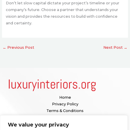
Don’t let slow capital dictate your project’s timeline or your
company’s future. Choose a partner that understands your
vision and provides the resources to build with confidence
and certainty.
←
Previous Post
Next Post
→
Home
Privacy Policy
Terms & Conditions
About
We value your privacy
Contact