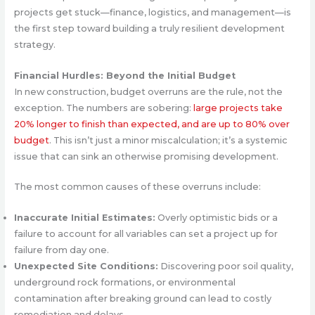
projects get stuck—finance, logistics, and management—is
the first step toward building a truly resilient development
strategy.
Financial Hurdles: Beyond the Initial Budget
In new construction, budget overruns are the rule, not the
exception. The numbers are sobering:
large projects take
20% longer to finish than expected, and are up to 80% over
budget
. This isn’t just a minor miscalculation; it’s a systemic
issue that can sink an otherwise promising development.
The most common causes of these overruns include:
Inaccurate Initial Estimates:
Overly optimistic bids or a
failure to account for all variables can set a project up for
failure from day one.
Unexpected Site Conditions:
Discovering poor soil quality,
underground rock formations, or environmental
contamination after breaking ground can lead to costly
remediation and delays.