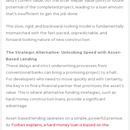
land’s current value, not the After Repair Value (ARV) or future
potential of the completed project, leading to a loan amount
that’s insufficient to get the job done.
This slow, rigid, and backward-looking model is fundamentally
mismatched with the fast-paced, unpredictable, and
forward-looking nature of new construction.
The Strategic Alternative: Unlocking Speed with Asset-
Based Lending
These delays and strict underwriting processes from
conventional banks can bring a promising project to a halt.
For developers who need to move quickly and with certainty,
the key is to find a financial partner that prioritizes the asset’s
value. This is where alternative funding strategies, such as
hard money construction loans, provide a significant
advantage.
Asset-based lending operates on a simple, powerful premise.
As
Forbes explains, a hard money loan is based on the