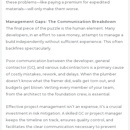
these problems—like paying a premium for expedited
materials—will only make them worse.
Management Gaps: The Communication Breakdown
The final piece of the puzzle is the human element. Many
developers, in an effort to save money, attempt to manage a
build independently without sufficient experience. This often
backfires spectacularly.
Poor communication between the developer, general
contractor (GC), and various subcontractors is a primary cause
of costly mistakes, rework, and delays. When the plumber
doesn’t know what the framer did, walls get torn out, and
budgets get blown. Vetting every member of your team,
from the architect to the foundation crew, is essential.
Effective project management isn’t an expense; it’s a crucial
investment in risk mitigation. A skilled GC or project manager
keeps the timeline on track, ensures quality control, and
facilitates the clear communication necessary to prevent