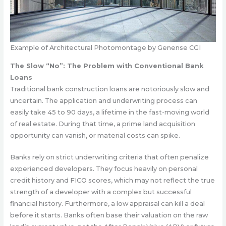
Example of Architectural Photomontage by Genense CGI
The Slow “No”: The Problem with Conventional Bank
Loans
Traditional bank construction loans are notoriously slow and
uncertain. The application and underwriting process can
easily take 45 to 90 days, a lifetime in the fast-moving world
of real estate. During that time, a prime land acquisition
opportunity can vanish, or material costs can spike.
Banks rely on strict underwriting criteria that often penalize
experienced developers. They focus heavily on personal
credit history and FICO scores, which may not reflect the true
strength of a developer with a complex but successful
financial history. Furthermore, a low appraisal can kill a deal
before it starts. Banks often base their valuation on the raw