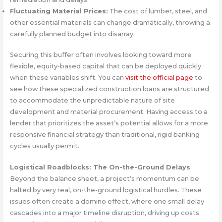
Fluctuating Material Prices:
The cost of lumber, steel, and
other essential materials can change dramatically, throwing a
carefully planned budget into disarray.
Securing this buffer often involves looking toward more
flexible, equity-based capital that can be deployed quickly
when these variables shift. You can
visit the official page
to
see how these specialized construction loans are structured
to accommodate the unpredictable nature of site
development and material procurement. Having access to a
lender that prioritizes the asset’s potential allows for a more
responsive financial strategy than traditional, rigid banking
cycles usually permit.
Logistical Roadblocks: The On-the-Ground Delays
Beyond the balance sheet, a project’s momentum can be
halted by very real, on-the-ground logistical hurdles. These
issues often create a domino effect, where one small delay
cascades into a major timeline disruption, driving up costs