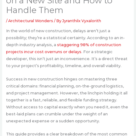
on a New Site and How to
Handle Them
/
Architectural Wonders
/ By
Jyranthilx Vyxalorith
In the world of new construction, delays aren’t just a
possibility; they’re a statistical certainty. According to an in-
depth industry analysis, a
staggering 98% of construction
projects incur cost overruns or delays
. For a strategic
developer, this isn’t just an inconvenience. It’s a direct threat
to your project’s profitability, timeline, and overall viability.
Success in new construction hinges on mastering three
critical domains: financial planning, on-the-ground logistics,
and project management. However, the linchpin holding it all
together is a fast, reliable, and flexible funding strategy.
Without access to capital exactly when you need it, even the
best-laid plans can crumble under the weight of an
unexpected expense or a sudden opportunity.
This guide provides a clear breakdown of the most common