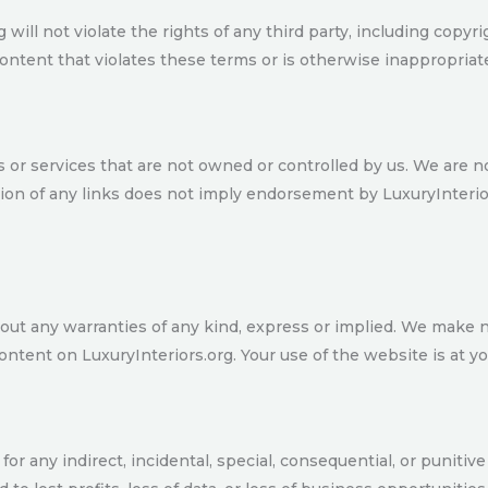
ill not violate the rights of any third party, including copyrig
ontent that violates these terms or is otherwise inappropriat
s or services that are not owned or controlled by us. We are n
usion of any links does not imply endorsement by LuxuryInterio
ithout any warranties of any kind, express or implied. We make
content on LuxuryInteriors.org. Your use of the website is at y
le for any indirect, incidental, special, consequential, or punit