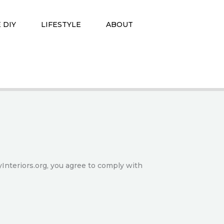
 DIY
LIFESTYLE
ABOUT
Interiors.org, you agree to comply with