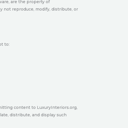
ware, are the property of
y not reproduce, modify, distribute, or
t to:
itting content to LuxuryInteriors.org,
late, distribute, and display such