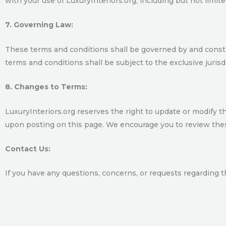
with your use of LuxuryInteriors.org, including but not limited
7. Governing Law:
These terms and conditions shall be governed by and construe
terms and conditions shall be subject to the exclusive jurisdic
8. Changes to Terms:
LuxuryInteriors.org reserves the right to update or modify t
upon posting on this page. We encourage you to review thes
Contact Us:
If you have any questions, concerns, or requests regarding 