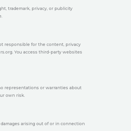
ht, trademark, privacy, or publicity
e.
ot responsible for the content, privacy
rs.org. You access third-party websites
 no representations or warranties about
our own risk.
ive damages arising out of or in connection