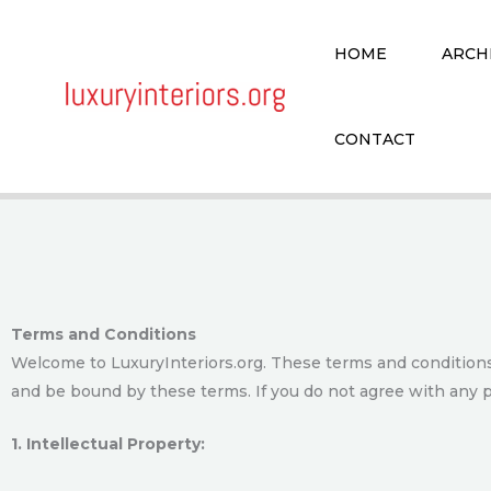
Skip
to
HOME
ARCH
content
CONTACT
Terms and Conditions
Welcome to LuxuryInteriors.org. These terms and conditions 
and be bound by these terms. If you do not agree with any p
1. Intellectual Property: