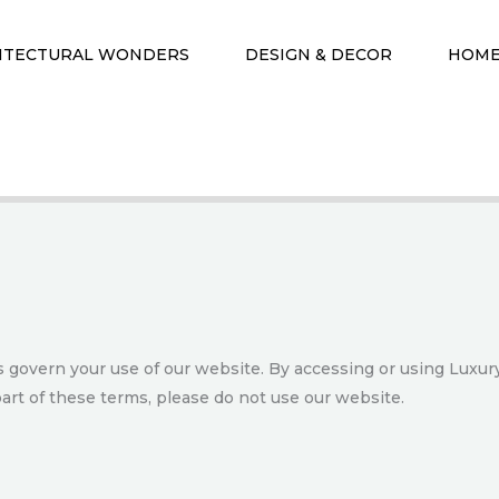
ITECTURAL WONDERS
DESIGN & DECOR
HOME
govern your use of our website. By accessing or using Luxury
art of these terms, please do not use our website.