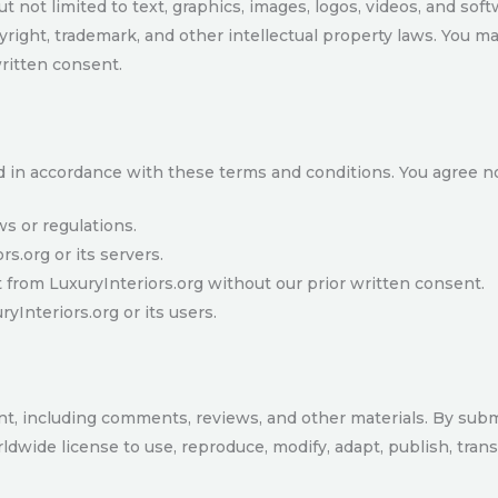
t not limited to text, graphics, images, logos, videos, and soft
yright, trademark, and other intellectual property laws. You ma
written consent.
d in accordance with these terms and conditions. You agree no
ws or regulations.
rs.org or its servers.
from LuxuryInteriors.org without our prior written consent.
yInteriors.org or its users.
nt, including comments, reviews, and other materials. By subm
ldwide license to use, reproduce, modify, adapt, publish, trans