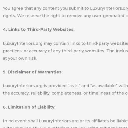
You agree that any content you submit to LuxuryInteriors.org w
rights. We reserve the right to remove any user-generated c
4. Links to Third-Party Websites:
LuxuryInteriors.org may contain links to third-party website
practices, or accuracy of any third-party websites. The incl
at your own risk.
5. Disclaimer of Warranties:
LuxuryInteriors.org is provided “as is” and “as available” w
the accuracy, reliability, completeness, or timeliness of the 
6. Limitation of Liability:
In no event shall LuxuryInteriors.org or its affiliates be liab