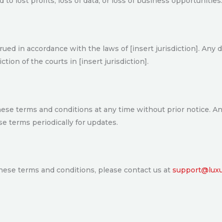
 to lost profits, loss of data, or loss of business opportunities
d in accordance with the laws of [insert jurisdiction]. Any di
tion of the courts in [insert jurisdiction].
hese terms and conditions at any time without prior notice. A
e terms periodically for updates.
these terms and conditions, please contact us at
support@luxur