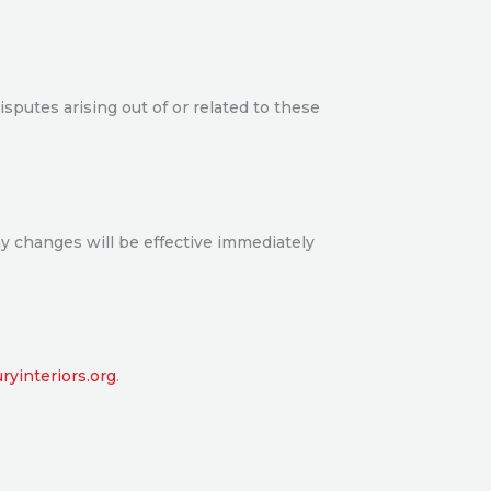
.
sputes arising out of or related to these
ny changes will be effective immediately
yinteriors.org
.