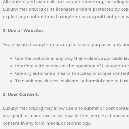
All content and materials on LuxuryInteriors.org, including bu
LuxuryInteriors.org or its licensors and are protected by cop
exploit any content from LuxuryInteriors.org without prior 
2. Use of Website:
You may use LuxuryInteriors.org for lawful purposes only an
Use the website in any way that violates applicable la
Interfere with or disrupt the operation of LuxuryInterio
Use any automated means to access or scrape content 
Transmit any viruses, malware, or harmful code to Luxur
3. User Content:
LuxuryInteriors.org may allow users to submit or post conte
you grant us a non-exclusive, royalty-free, perpetual, and wor
content in any form, media, or technology.