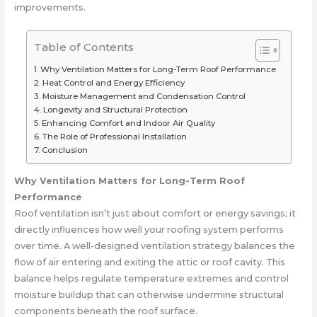
improvements.
Table of Contents
Why Ventilation Matters for Long-Term Roof Performance
Heat Control and Energy Efficiency
Moisture Management and Condensation Control
Longevity and Structural Protection
Enhancing Comfort and Indoor Air Quality
The Role of Professional Installation
Conclusion
Why Ventilation Matters for Long-Term Roof
Performance
Roof ventilation isn’t just about comfort or energy savings; it
directly influences how well your roofing system performs
over time. A well-designed ventilation strategy balances the
flow of air entering and exiting the attic or roof cavity. This
balance helps regulate temperature extremes and control
moisture buildup that can otherwise undermine structural
components beneath the roof surface.