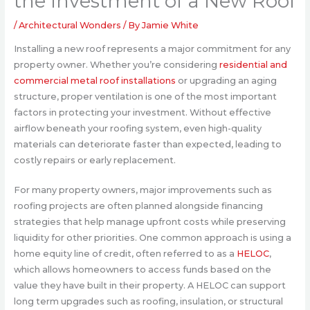
the Investment of a New Roof
/
Architectural Wonders
/ By
Jamie White
Installing a new roof represents a major commitment for any
property owner. Whether you’re considering
residential and
commercial metal roof installations
or upgrading an aging
structure, proper ventilation is one of the most important
factors in protecting your investment. Without effective
airflow beneath your roofing system, even high-quality
materials can deteriorate faster than expected, leading to
costly repairs or early replacement.
For many property owners, major improvements such as
roofing projects are often planned alongside financing
strategies that help manage upfront costs while preserving
liquidity for other priorities. One common approach is using a
home equity line of credit, often referred to as a
HELOC
,
which allows homeowners to access funds based on the
value they have built in their property. A HELOC can support
long term upgrades such as roofing, insulation, or structural