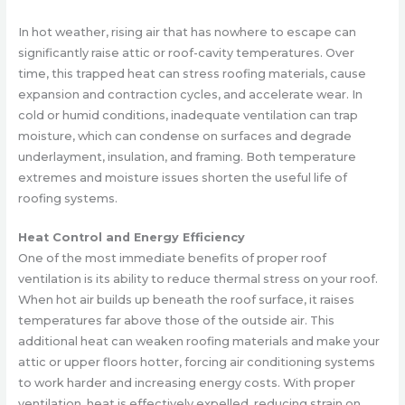
In hot weather, rising air that has nowhere to escape can
significantly raise attic or roof-cavity temperatures. Over
time, this trapped heat can stress roofing materials, cause
expansion and contraction cycles, and accelerate wear. In
cold or humid conditions, inadequate ventilation can trap
moisture, which can condense on surfaces and degrade
underlayment, insulation, and framing. Both temperature
extremes and moisture issues shorten the useful life of
roofing systems.
Heat Control and Energy Efficiency
One of the most immediate benefits of proper roof
ventilation is its ability to reduce thermal stress on your roof.
When hot air builds up beneath the roof surface, it raises
temperatures far above those of the outside air. This
additional heat can weaken roofing materials and make your
attic or upper floors hotter, forcing air conditioning systems
to work harder and increasing energy costs. With proper
ventilation, heat is effectively expelled, reducing strain on