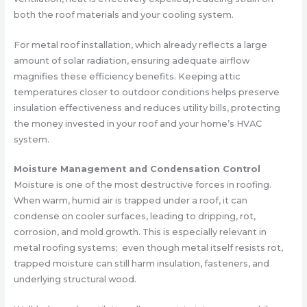
both the roof materials and your cooling system.
For metal roof installation, which already reflects a large
amount of solar radiation, ensuring adequate airflow
magnifies these efficiency benefits. Keeping attic
temperatures closer to outdoor conditions helps preserve
insulation effectiveness and reduces utility bills, protecting
the money invested in your roof and your home’s HVAC
system.
Moisture Management and Condensation Control
Moisture is one of the most destructive forces in roofing.
When warm, humid air is trapped under a roof, it can
condense on cooler surfaces, leading to dripping, rot,
corrosion, and mold growth. This is especially relevant in
metal roofing systems; even though metal itself resists rot,
trapped moisture can still harm insulation, fasteners, and
underlying structural wood.