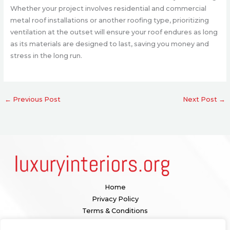
Whether your project involves residential and commercial
metal roof installations or another roofing type, prioritizing
ventilation at the outset will ensure your roof endures as long
as its materials are designed to last, saving you money and
stress in the long run.
←
Previous Post
Next Post
→
Home
Privacy Policy
Terms & Conditions
About