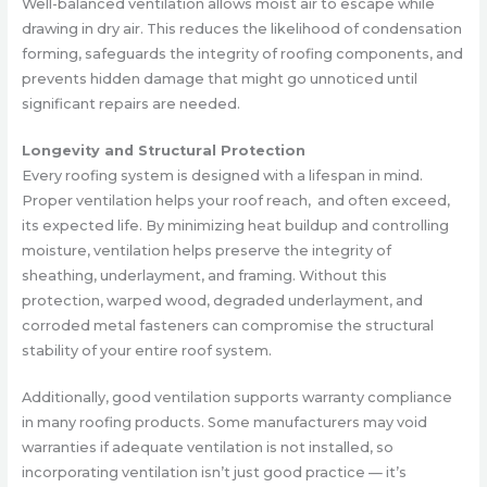
Well-balanced ventilation allows moist air to escape while
drawing in dry air. This reduces the likelihood of condensation
forming, safeguards the integrity of roofing components, and
prevents hidden damage that might go unnoticed until
significant repairs are needed.
Longevity and Structural Protection
Every roofing system is designed with a lifespan in mind.
Proper ventilation helps your roof reach, and often exceed,
its expected life. By minimizing heat buildup and controlling
moisture, ventilation helps preserve the integrity of
sheathing, underlayment, and framing. Without this
protection, warped wood, degraded underlayment, and
corroded metal fasteners can compromise the structural
stability of your entire roof system.
Additionally, good ventilation supports warranty compliance
in many roofing products. Some manufacturers may void
warranties if adequate ventilation is not installed, so
incorporating ventilation isn’t just good practice — it’s