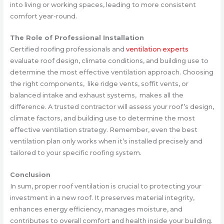
into living or working spaces, leading to more consistent
comfort year-round.
The Role of Professional Installation
Certified roofing professionals and
ventilation experts
evaluate roof design, climate conditions, and building use to
determine the most effective ventilation approach. Choosing
the right components, like ridge vents, soffit vents, or
balanced intake and exhaust systems, makes all the
difference. A trusted contractor will assess your roof’s design,
climate factors, and building use to determine the most
effective ventilation strategy. Remember, even the best
ventilation plan only works when it’s installed precisely and
tailored to your specific roofing system.
Conclusion
In sum, proper roof ventilation is crucial to protecting your
investment in a new roof. It preserves material integrity,
enhances energy efficiency, manages moisture, and
contributes to overall comfort and health inside your building.