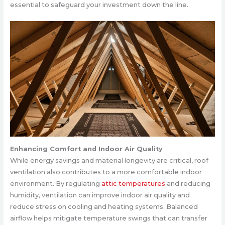
essential to safeguard your investment down the line.
Enhancing Comfort and Indoor Air Quality
While energy savings and material longevity are critical, roof
ventilation also contributes to a more comfortable indoor
environment. By regulating
attic temperatures
and reducing
humidity, ventilation can improve indoor air quality and
reduce stress on cooling and heating systems. Balanced
airflow helps mitigate temperature swings that can transfer