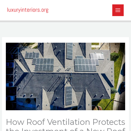
Skip
to
content
How Roof Ventilation Protects