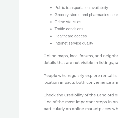
Public transportation availability
Grocery stores and pharmacies nea
Crime statistics
Traffic conditions
Healthcare access
Internet service quality
Online maps, local forums, and neighbor
details that are not visible in listings
People who regularly explore rental 
location impacts both convenience an
Check the Credibility of the Landlord 
One of the most important steps in onl
particularly on online marketplaces whe