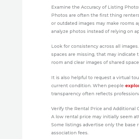
Examine the Accuracy of Listing Photo
Photos are often the first thing renter
or outdated images may make rooms appe
analyze photos instead of relying on a
Look for consistency across all images
spaces are missing, that may indicate th
room and clear images of shared spaces
It is also helpful to request a virtual
current condition. When people
explo
transparency often reflects professiona
Verify the Rental Price and Additional 
A low rental price may initially seem a
Some listings advertise only the base r
association fees.