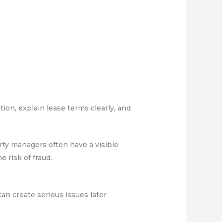
ion, explain lease terms clearly, and
rty managers often have a visible
 risk of fraud.
can create serious issues later