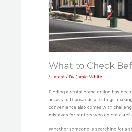
What to Check Befo
/
Latest
/ By
Jamie White
Finding a rental home online has beco
access to thousands of listings, makin
convenience also comes with challenge
mistakes for renters who do not careful
Whether someone is searching for a sh