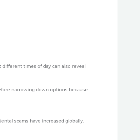
 different times of day can also reveal
before narrowing down options because
Rental scams have increased globally,