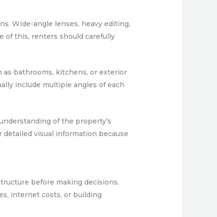
ons. Wide-angle lenses, heavy editing,
of this, renters should carefully
 as bathrooms, kitchens, or exterior
ually include multiple angles of each
e understanding of the property’s
er detailed visual information because
 structure before making decisions.
s, internet costs, or building