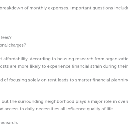
 breakdown of monthly expenses. Important questions includ
t fees?
tional charges?
t affordability. According to housing research from organizatio
s are more likely to experience financial strain during their
 of focusing solely on rent leads to smarter financial plannin
 but the surrounding neighborhood plays a major role in overall
d access to daily necessities all influence quality of life.
research: