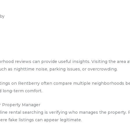
rby
hood reviews can provide useful insights. Visiting the area at
, such as nighttime noise, parking issues, or overcrowding.
listings on Rentberry often compare multiple neighborhoods 
d long-term comfort.
or Property Manager
ine rental searching is verifying who manages the property. 
re fake listings can appear legitimate.