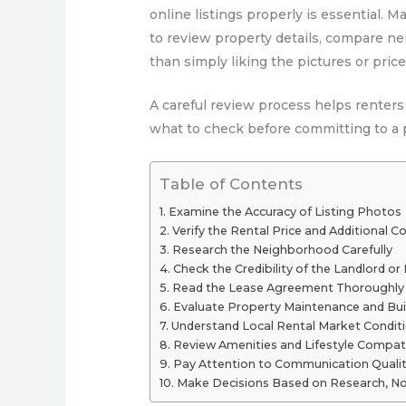
online listings properly is essential. 
to review property details, compare ne
than simply liking the pictures or price
A careful review process helps renters
what to check before committing to a p
Table of Contents
Examine the Accuracy of Listing Photos
Verify the Rental Price and Additional C
Research the Neighborhood Carefully
Check the Credibility of the Landlord o
Read the Lease Agreement Thoroughly
Evaluate Property Maintenance and Bui
Understand Local Rental Market Condit
Review Amenities and Lifestyle Compati
Pay Attention to Communication Quali
Make Decisions Based on Research, No