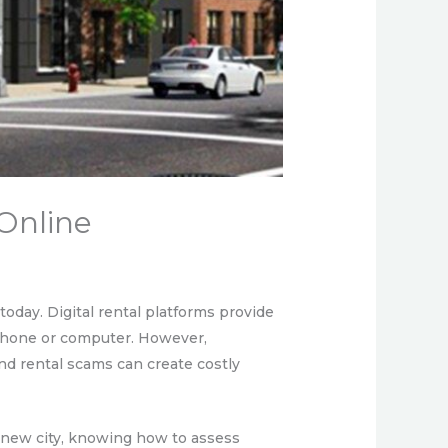
Online
day. Digital rental platforms provide
a phone or computer. However,
nd rental scams can create costly
a new city, knowing how to assess