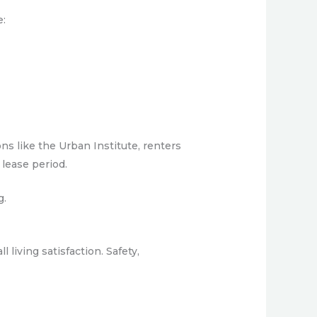
e:
ns like the Urban Institute, renters
 lease period.
g.
 living satisfaction. Safety,