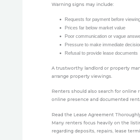
Warning signs may include:
Requests for payment before viewing
Prices far below market value
Poor communication or vague answ
Pressure to make immediate decisi
Refusal to provide lease documents
A trustworthy landlord or property mana
arrange property viewings.
Renters should also search for online 
online presence and documented rental 
Read the Lease Agreement Thoroughl
Many renters focus heavily on the listin
regarding deposits, repairs, lease termi