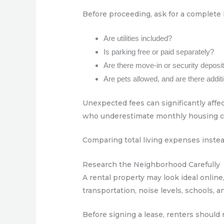
Before proceeding, ask for a complete
Are utilities included?
Is parking free or paid separately?
Are there move-in or security deposi
Are pets allowed, and are there addi
Unexpected fees can significantly affec
who underestimate monthly housing cost
Comparing total living expenses instead
Research the Neighborhood Carefully
A rental property may look ideal online,
transportation, noise levels, schools, an
Before signing a lease, renters should 