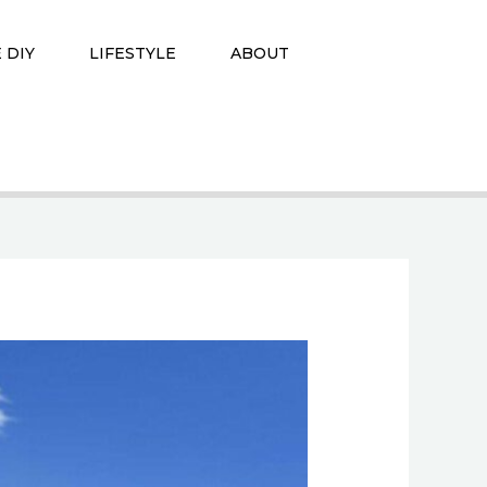
 DIY
LIFESTYLE
ABOUT