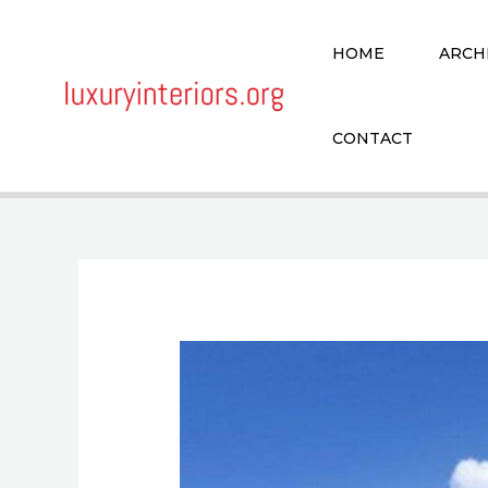
Skip
to
HOME
ARCH
content
CONTACT