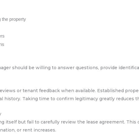
 the property
ers
ons
ger should be willing to answer questions, provide identificat
reviews or tenant feedback when available. Established prope
history. Taking time to confirm legitimacy greatly reduces the
y
g itself but fail to carefully review the lease agreement. This 
nation, or rent increases.