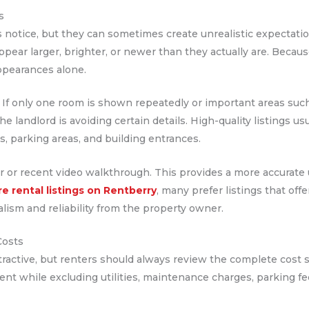
s
s notice, but they can sometimes create unrealistic expectati
ar larger, brighter, or newer than they actually are. Because 
ppearances alone.
. If only one room is shown repeatedly or important areas such
e landlord is avoiding certain details. High-quality listings us
, parking areas, and building entrances.
 tour or recent video walkthrough. This provides a more accurat
re rental listings on Rentberry
, many prefer listings that off
lism and reliability from the property owner.
Costs
ttractive, but renters should always review the complete cost
ent while excluding utilities, maintenance charges, parking fee