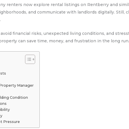
Many renters now explore rental listings on Rentberry and sim
ighborhoods, and communicate with landlords digitally. Still, 
.
 avoid financial risks, unexpected living conditions, and stre
roperty can save time, money, and frustration in the long run
osts
r Property Manager
lding Condition
ions
bility
ty
t Pressure