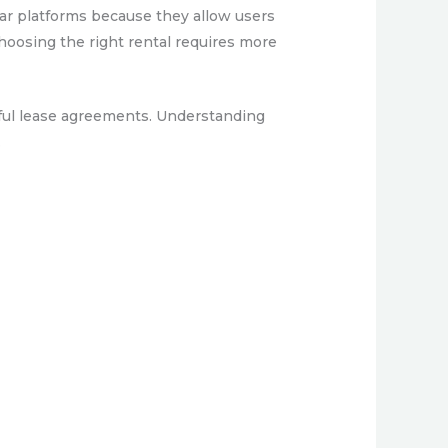
ilar platforms because they allow users
choosing the right rental requires more
ssful lease agreements. Understanding
.