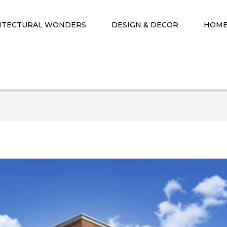
ITECTURAL WONDERS
DESIGN & DECOR
HOME