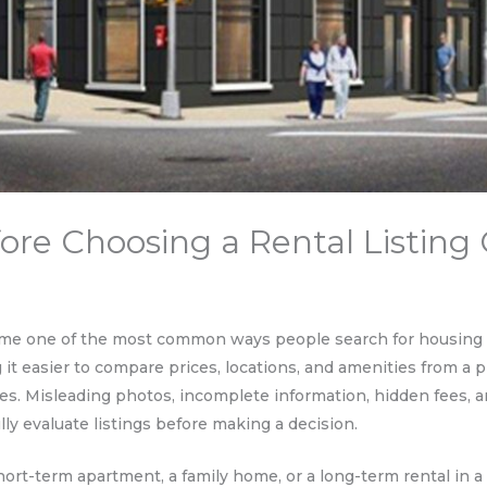
re Choosing a Rental Listing 
me one of the most common ways people search for housing to
g it easier to compare prices, locations, and amenities from 
s. Misleading photos, incomplete information, hidden fees, a
ly evaluate listings before making a decision.
ort-term apartment, a family home, or a long-term rental in 