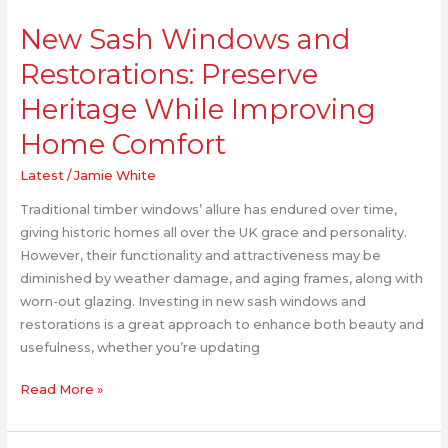
New
New Sash Windows and
Sash
Windows
Restorations: Preserve
and
Heritage While Improving
Restorations:
Preserve
Home Comfort
Heritage
While
Latest
/
Jamie White
Improving
Traditional timber windows’ allure has endured over time,
Home
giving historic homes all over the UK grace and personality.
Comfort
However, their functionality and attractiveness may be
diminished by weather damage, and aging frames, along with
worn-out glazing. Investing in new sash windows and
restorations is a great approach to enhance both beauty and
usefulness, whether you’re updating
Read More »