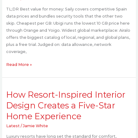
Compared
TL;DR Best value for money: Saily covers competitive Spain
by
data prices and bundles security tools that the other two
Data
skip. Cheapest per GB: Ubigi runs the lowest 10 GB price here
Allowance,
through Orange and Yoigo. Widest global marketplace: Airalo
Network
offers the biggest catalog of local, regional, and global plans,
Coverage,
plus a free trial. Judged on: data allowance, network
and
coverage,
Hotspot
(2026)
Read More »
How
How Resort-Inspired Interior
Resort-
Inspired
Design Creates a Five-Star
Interior
Home Experience
Design
Creates
Latest
/
Jamie White
a
Five-
Luxury resorts have long set the standard for comfort,