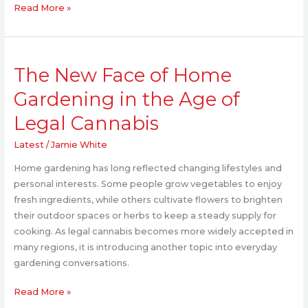
Read More »
The
The New Face of Home
New
Face
Gardening in the Age of
of
Legal Cannabis
Home
Gardening
Latest
/
Jamie White
in
the
Home gardening has long reflected changing lifestyles and
Age
personal interests. Some people grow vegetables to enjoy
of
fresh ingredients, while others cultivate flowers to brighten
Legal
their outdoor spaces or herbs to keep a steady supply for
Cannabis
cooking. As legal cannabis becomes more widely accepted in
many regions, it is introducing another topic into everyday
gardening conversations.
Read More »