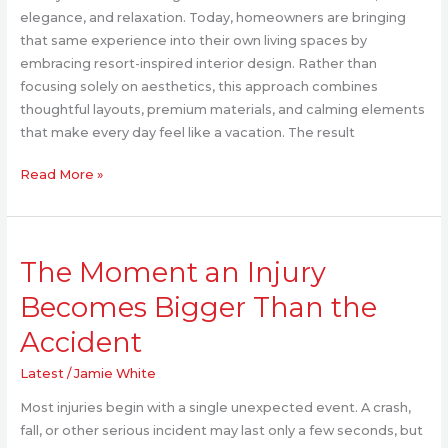
Star
elegance, and relaxation. Today, homeowners are bringing
Home
that same experience into their own living spaces by
Experience
embracing resort-inspired interior design. Rather than
focusing solely on aesthetics, this approach combines
thoughtful layouts, premium materials, and calming elements
that make every day feel like a vacation. The result
Read More »
The
The Moment an Injury
Moment
an
Becomes Bigger Than the
Injury
Accident
Becomes
Bigger
Latest
/
Jamie White
Than
the
Most injuries begin with a single unexpected event. A crash,
Accident
fall, or other serious incident may last only a few seconds, but