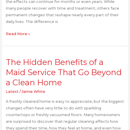
the effects can continue for months or even years. While
many people recover with time and treatment, others face
permanent changes that reshape nearly every part of their
daily lives. The difference is
Read More »
The
The Hidden Benefits of a
Hidden
Benefits
Maid Service That Go Beyond
of
a Clean Home
a
Maid
Latest
/
Jamie White
Service
That
A freshly cleaned home is easy to appreciate, but the biggest
Go
changes often have very little to do with sparkling
Beyond
countertops or freshly vacuumed floors. Many homeowners
a
are surprised to discover that regular cleaning affects how
Clean
they spend their time, how they feel at home, and even how