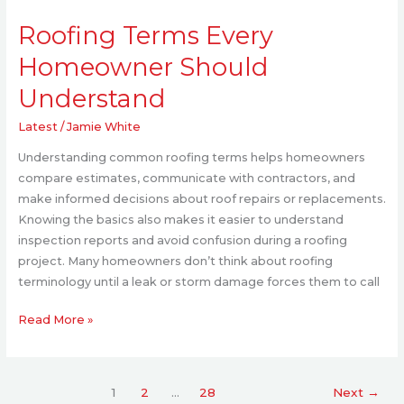
Roofing
Roofing Terms Every
Terms
Every
Homeowner Should
Homeowner
Understand
Should
Understand
Latest
/
Jamie White
Understanding common roofing terms helps homeowners
compare estimates, communicate with contractors, and
make informed decisions about roof repairs or replacements.
Knowing the basics also makes it easier to understand
inspection reports and avoid confusion during a roofing
project. Many homeowners don’t think about roofing
terminology until a leak or storm damage forces them to call
Read More »
1
2
…
28
Next
→