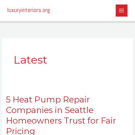
Skip
to
content
Latest
5
5 Heat Pump Repair
Heat
Pump
Companies in Seattle
Repair
Homeowners Trust for Fair
Companies
in
Pricing
Seattle