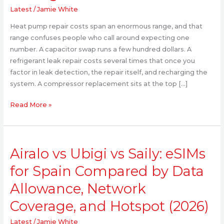
Homeowners
Latest
/
Jamie White
Trust
Heat pump repair costs span an enormous range, and that
for
range confuses people who call around expecting one
Fair
number. A capacitor swap runs a few hundred dollars. A
Pricing
refrigerant leak repair costs several times that once you
factor in leak detection, the repair itself, and recharging the
system. A compressor replacement sits at the top […]
Read More »
Airalo
Airalo vs Ubigi vs Saily: eSIMs
vs
Ubigi
for Spain Compared by Data
vs
Allowance, Network
Saily:
eSIMs
Coverage, and Hotspot (2026)
for
Spain
Latest
/
Jamie White