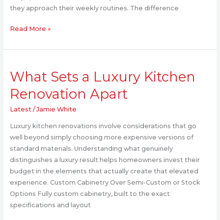
Home
they approach their weekly routines. The difference
Read More »
What
What Sets a Luxury Kitchen
Sets
a
Renovation Apart
Luxury
Kitchen
Latest
/
Jamie White
Renovation
Luxury kitchen renovations involve considerations that go
Apart
well beyond simply choosing more expensive versions of
standard materials. Understanding what genuinely
distinguishes a luxury result helps homeowners invest their
budget in the elements that actually create that elevated
experience. Custom Cabinetry Over Semi-Custom or Stock
Options Fully custom cabinetry, built to the exact
specifications and layout