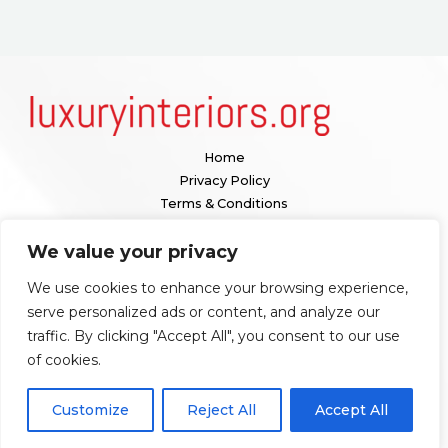
Home
Privacy Policy
Terms & Conditions
About
We value your privacy
Contact
We use cookies to enhance your browsing experience,
Our location:
serve personalized ads or content, and analyze our
1098 Valenquar Avenue, Nytharia, WV 36742
traffic. By clicking "Accept All", you consent to our use
of cookies.
Copyright © 2026 Luxuryinteriors
Customize
Reject All
Accept All