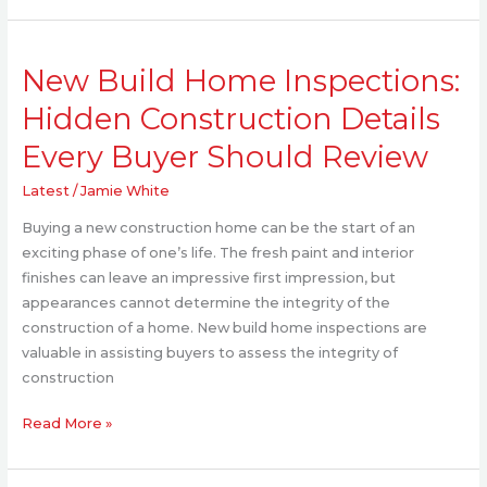
New
New Build Home Inspections:
Build
Home
Hidden Construction Details
Inspections:
Every Buyer Should Review
Hidden
Construction
Latest
/
Jamie White
Details
Every
Buying a new construction home can be the start of an
Buyer
exciting phase of one’s life. The fresh paint and interior
Should
finishes can leave an impressive first impression, but
Review
appearances cannot determine the integrity of the
construction of a home. New build home inspections are
valuable in assisting buyers to assess the integrity of
construction
Read More »