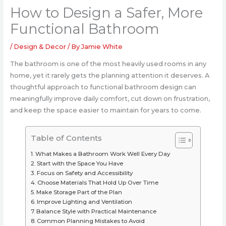
How to Design a Safer, More
Functional Bathroom
/
Design & Decor
/ By
Jamie White
The bathroom is one of the most heavily used rooms in any
home, yet it rarely gets the planning attention it deserves. A
thoughtful approach to functional bathroom design can
meaningfully improve daily comfort, cut down on frustration,
and keep the space easier to maintain for years to come.
Table of Contents
What Makes a Bathroom Work Well Every Day
Start with the Space You Have
Focus on Safety and Accessibility
Choose Materials That Hold Up Over Time
Make Storage Part of the Plan
Improve Lighting and Ventilation
Balance Style with Practical Maintenance
Common Planning Mistakes to Avoid