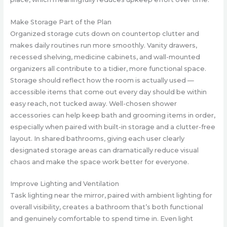
Make Storage Part of the Plan
Organized storage cuts down on countertop clutter and
makes daily routines run more smoothly. Vanity drawers,
recessed shelving, medicine cabinets, and wall-mounted
organizers all contribute to a tidier, more functional space.
Storage should reflect how the room is actually used —
accessible items that come out every day should be within
easy reach, not tucked away. Well-chosen shower
accessories can help keep bath and grooming items in order,
especially when paired with built-in storage and a clutter-free
layout. In shared bathrooms, giving each user clearly
designated storage areas can dramatically reduce visual
chaos and make the space work better for everyone.
Improve Lighting and Ventilation
Task lighting near the mirror, paired with ambient lighting for
overall visibility, creates a bathroom that’s both functional
and genuinely comfortable to spend time in. Even light