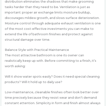
distribution eliminates the shadows that make grooming
tasks harder than they need to be. Ventilation is just as
important: proper air exchange limits moisture buildup,
discourages mildew growth, and slows surface deterioration.
Moisture control through adequate exhaust ventilation is one
of the most cost-effective investments you can make to
extend the life of bathroom finishes and protect against
structural damage over time.
Balance Style with Practical Maintenance
The most attractive bathroom is one its owner can
realistically keep up with. Before committing to a finish, it’s
worth asking:
Will it show water spots easily? Does it need special cleaning
products? Will it hold up to daily use?
Low-maintenance, cleanable finishes often look better over
time precisely because they resist wear and don’t demand
constant attention. Simplicity in form and finish almost always