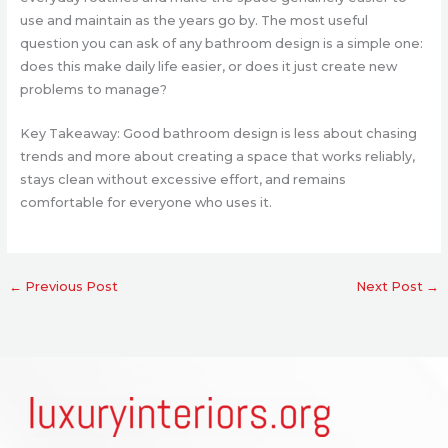
use and maintain as the years go by. The most useful
question you can ask of any bathroom design is a simple one:
does this make daily life easier, or does it just create new
problems to manage?
Key Takeaway: Good bathroom design is less about chasing
trends and more about creating a space that works reliably,
stays clean without excessive effort, and remains
comfortable for everyone who uses it.
←
Previous Post
Next Post
→