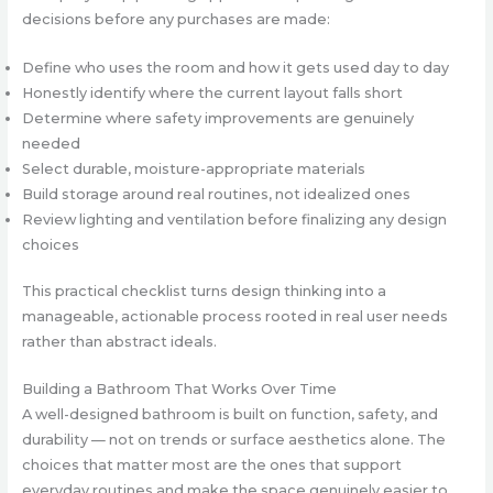
decisions before any purchases are made:
Define who uses the room and how it gets used day to day
Honestly identify where the current layout falls short
Determine where safety improvements are genuinely
needed
Select durable, moisture-appropriate materials
Build storage around real routines, not idealized ones
Review lighting and ventilation before finalizing any design
choices
This practical checklist turns design thinking into a
manageable, actionable process rooted in real user needs
rather than abstract ideals.
Building a Bathroom That Works Over Time
A well-designed bathroom is built on function, safety, and
durability — not on trends or surface aesthetics alone. The
choices that matter most are the ones that support
everyday routines and make the space genuinely easier to