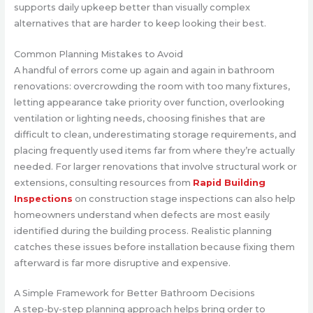
supports daily upkeep better than visually complex
alternatives that are harder to keep looking their best.
Common Planning Mistakes to Avoid
A handful of errors come up again and again in bathroom
renovations: overcrowding the room with too many fixtures,
letting appearance take priority over function, overlooking
ventilation or lighting needs, choosing finishes that are
difficult to clean, underestimating storage requirements, and
placing frequently used items far from where they’re actually
needed. For larger renovations that involve structural work or
extensions, consulting resources from
Rapid Building
Inspections
on construction stage inspections can also help
homeowners understand when defects are most easily
identified during the building process. Realistic planning
catches these issues before installation because fixing them
afterward is far more disruptive and expensive.
A Simple Framework for Better Bathroom Decisions
A step-by-step planning approach helps bring order to