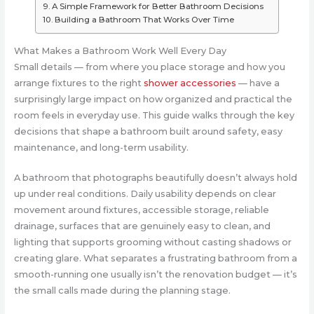
A Simple Framework for Better Bathroom Decisions
Building a Bathroom That Works Over Time
What Makes a Bathroom Work Well Every Day
Small details — from where you place storage and how you
arrange fixtures to the right
shower accessories
— have a
surprisingly large impact on how organized and practical the
room feels in everyday use. This guide walks through the key
decisions that shape a bathroom built around safety, easy
maintenance, and long-term usability.
A bathroom that photographs beautifully doesn’t always hold
up under real conditions. Daily usability depends on clear
movement around fixtures, accessible storage, reliable
drainage, surfaces that are genuinely easy to clean, and
lighting that supports grooming without casting shadows or
creating glare. What separates a frustrating bathroom from a
smooth-running one usually isn’t the renovation budget — it’s
the small calls made during the planning stage.