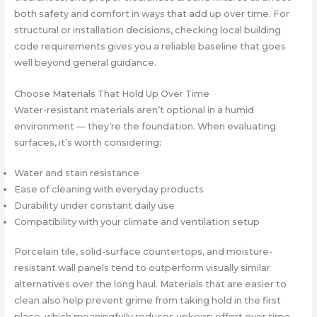
both safety and comfort in ways that add up over time. For
structural or installation decisions, checking local building
code requirements gives you a reliable baseline that goes
well beyond general guidance.
Choose Materials That Hold Up Over Time
Water-resistant materials aren’t optional in a humid
environment — they’re the foundation. When evaluating
surfaces, it’s worth considering:
Water and stain resistance
Ease of cleaning with everyday products
Durability under constant daily use
Compatibility with your climate and ventilation setup
Porcelain tile, solid-surface countertops, and moisture-
resistant wall panels tend to outperform visually similar
alternatives over the long haul. Materials that are easier to
clean also help prevent grime from taking hold in the first
place, which meaningfully reduces upkeep effort over time.