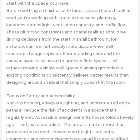
Start with the Space You Have
Before settling on finishes or fixtures, take an honest look at
what you’re working with: room dimensions, plumbing
locations, natural light, ventilation capacity, and traffic flow.
These plumbing constraints and spatial realities should be
driving decisions from the start. A small bathroom, for
instance, can feel noticeably more usable when wall-
mounted storage replaces floor-standing units and the
shower layout is adjusted to open up floor space — all
without moving a single wall. Space planning grounded in
existing conditions consistently delivers better results than
designing around an ideal that simply doesn’t fit the room.
Focus on Safety and Accessibility
Non-slip flooring, adequate lighting, and unobstructed entry
paths all reduce the risk of accidents in a space that’s
regularly wet. Accessible design benefits households of every
age — not just older adults. The details matter more than
people often expect: shower curb height, safe entry
clearances, and proper clearances around fixtures all affect