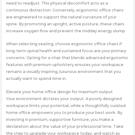
need to readjust. This physical discomfort acts as a
continuous distraction. Conversely, ergonomic office chairs
are engineered to support the natural curvature of your
spine. By promoting an upright, active posture, these chairs
increase oxygen flow and prevent the midday energy slump.
When selecting seating, choose ergonomic office chairs if
long-term spinal health and sustained focus are your primary
concerns. Opting for a chair that blends advanced ergonomic
features with premium upholstery ensures your workspace
remains a visually inspiring, luxurious environment that you
actually want to spend time in.
Elevate your home office design for maximum output
Your environment dictates your output. A poorly designed
workspace limits your potential, while a thoughtfully curated
home office empowers you to produce your best work. By
investing in premium, supportive furniture, you make a
declaration about the value of your professional time. Take
the step to upgrade your workspace today, and watch as