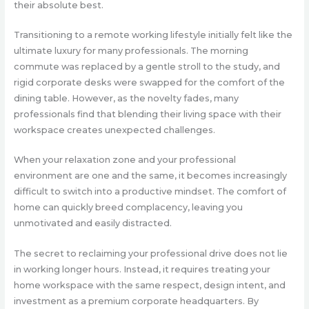
their absolute best.
Transitioning to a remote working lifestyle initially felt like the
ultimate luxury for many professionals. The morning
commute was replaced by a gentle stroll to the study, and
rigid corporate desks were swapped for the comfort of the
dining table. However, as the novelty fades, many
professionals find that blending their living space with their
workspace creates unexpected challenges.
When your relaxation zone and your professional
environment are one and the same, it becomes increasingly
difficult to switch into a productive mindset. The comfort of
home can quickly breed complacency, leaving you
unmotivated and easily distracted.
The secret to reclaiming your professional drive does not lie
in working longer hours. Instead, it requires treating your
home workspace with the same respect, design intent, and
investment as a premium corporate headquarters. By