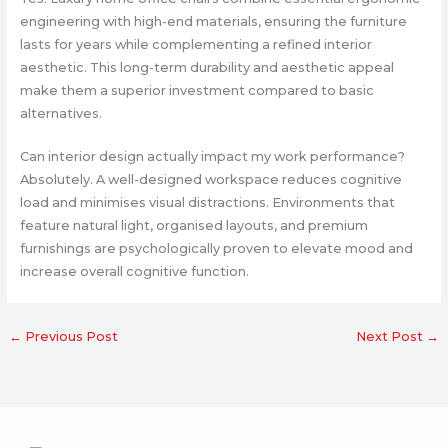
engineering with high-end materials, ensuring the furniture
lasts for years while complementing a refined interior
aesthetic. This long-term durability and aesthetic appeal
make them a superior investment compared to basic
alternatives.
Can interior design actually impact my work performance?
Absolutely. A well-designed workspace reduces cognitive
load and minimises visual distractions. Environments that
feature natural light, organised layouts, and premium
furnishings are psychologically proven to elevate mood and
increase overall cognitive function.
←
Previous Post
Next Post
→