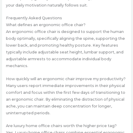
your daily motivation naturally follows suit.
Frequently Asked Questions
What defines an ergonomic office chair?
An ergonomic office chair is designed to support the human
body optimally, specifically aligning the spine, supporting the
lower back, and promoting healthy posture. Key features
typically include adjustable seat height, lumbar support, and
adjustable armrests to accommodate individual body
mechanics.
How quickly will an ergonomic chair improve my productivity?
Many users report immediate improvements in their physical
comfort and focus within the first few days of transitioning to
an ergonomic chair. By eliminating the distraction of physical
ache, you can maintain deep concentration for longer,
uninterrupted periods.
Are luxury home office chairs worth the higher price tag?
Yes. Luxury home office chairs combine essential ergonomic