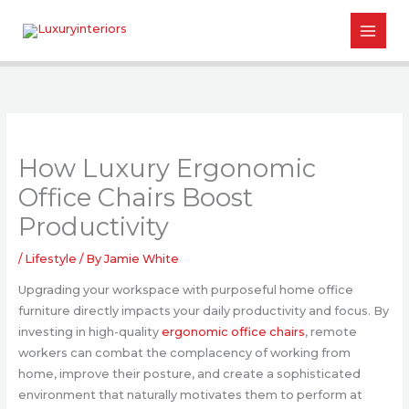
Skip
to
content
How Luxury Ergonomic
Office Chairs Boost
Productivity
/
Lifestyle
/ By
Jamie White
Upgrading your workspace with purposeful home office
furniture directly impacts your daily productivity and focus. By
investing in high-quality
ergonomic office chairs
, remote
workers can combat the complacency of working from
home, improve their posture, and create a sophisticated
environment that naturally motivates them to perform at