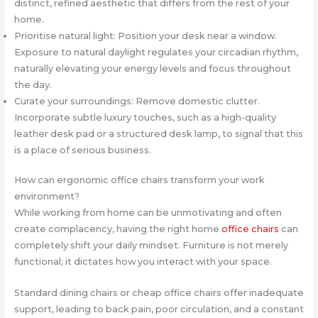
distinct, refined aesthetic that differs from the rest of your
home.
Prioritise natural light: Position your desk near a window.
Exposure to natural daylight regulates your circadian rhythm,
naturally elevating your energy levels and focus throughout
the day.
Curate your surroundings: Remove domestic clutter.
Incorporate subtle luxury touches, such as a high-quality
leather desk pad or a structured desk lamp, to signal that this
is a place of serious business.
How can ergonomic office chairs transform your work
environment?
While working from home can be unmotivating and often
create complacency, having the right home
office chairs
can
completely shift your daily mindset. Furniture is not merely
functional; it dictates how you interact with your space.
Standard dining chairs or cheap office chairs offer inadequate
support, leading to back pain, poor circulation, and a constant