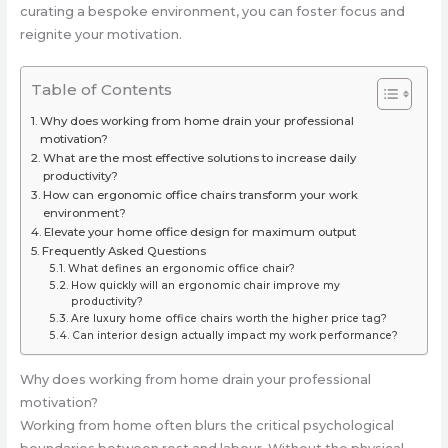
curating a bespoke environment, you can foster focus and
reignite your motivation.
Table of Contents
Why does working from home drain your professional
motivation?
What are the most effective solutions to increase daily
productivity?
How can ergonomic office chairs transform your work
environment?
Elevate your home office design for maximum output
Frequently Asked Questions
What defines an ergonomic office chair?
How quickly will an ergonomic chair improve my
productivity?
Are luxury home office chairs worth the higher price tag?
Can interior design actually impact my work performance?
Why does working from home drain your professional
motivation?
Working from home often blurs the critical psychological