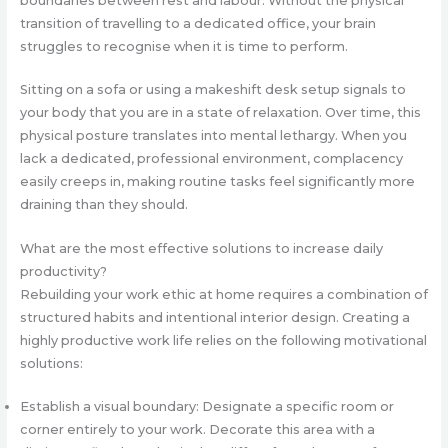
boundaries between rest and labour. Without the physical
transition of travelling to a dedicated office, your brain
struggles to recognise when it is time to perform.
Sitting on a sofa or using a makeshift desk setup signals to
your body that you are in a state of relaxation. Over time, this
physical posture translates into mental lethargy. When you
lack a dedicated, professional environment, complacency
easily creeps in, making routine tasks feel significantly more
draining than they should.
What are the most effective solutions to increase daily
productivity?
Rebuilding your work ethic at home requires a combination of
structured habits and intentional interior design. Creating a
highly productive work life relies on the following motivational
solutions:
Establish a visual boundary: Designate a specific room or
corner entirely to your work. Decorate this area with a