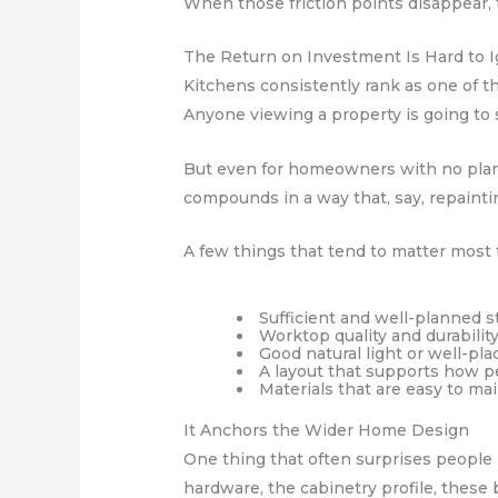
When those friction points disappear, 
The Return on Investment Is Hard to 
Kitchens consistently rank as one of 
Anyone viewing a property is going to s
But even for homeowners with no plans 
compounds in a way that, say, repaint
A few things that tend to matter most
Sufficient and well-planned s
Worktop quality and durabilit
Good natural light or well-plac
A layout that supports how pe
Materials that are easy to ma
It Anchors the Wider Home Design
One thing that often surprises people
hardware, the cabinetry profile, these 