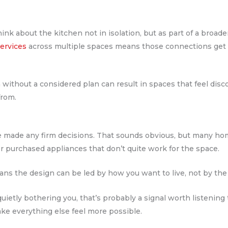
hink about the kitchen not in isolation, but as part of a broa
ervices
across multiple spaces means those connections get m
ithout a considered plan can result in spaces that feel disc
from.
ve made any firm decisions. That sounds obvious, but many h
or purchased appliances that don’t quite work for the space.
eans the design can be led by how you want to live, not by the
uietly bothering you, that’s probably a signal worth listening t
ake everything else feel more possible.