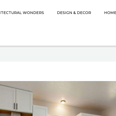
ITECTURAL WONDERS
DESIGN & DECOR
HOME