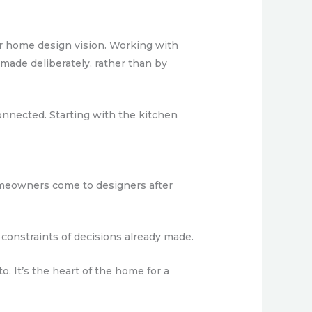
der home design vision. Working with
ade deliberately, rather than by
onnected. Starting with the kitchen
omeowners come to designers after
 constraints of decisions already made.
o. It’s the heart of the home for a