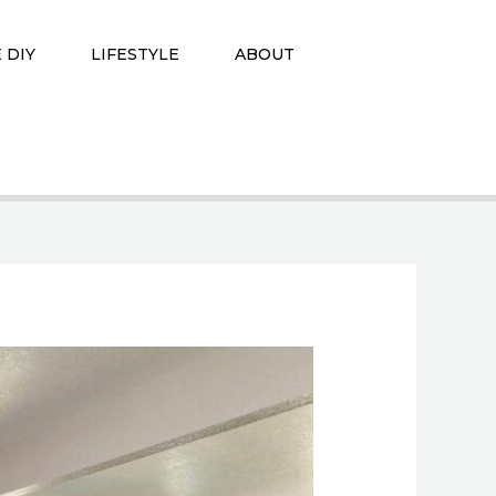
 DIY
LIFESTYLE
ABOUT