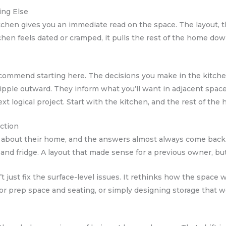
ing Else
hen gives you an immediate read on the space. The layout, the 
n feels dated or cramped, it pulls the rest of the home down 
ecommend starting here. The decisions you make in the kitchen
 ripple outward. They inform what you’ll want in adjacent spaces
next logical project. Start with the kitchen, and the rest of t
iction
about their home, and the answers almost always come back 
d fridge. A layout that made sense for a previous owner, but n
t just fix the surface-level issues. It rethinks how the spac
 for prep space and seating, or simply designing storage that