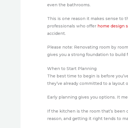
even the bathrooms.
This is one reason it makes sense to t
professionals who offer
home design s
accident.
Please note: Renovating room by room w
gives you a strong foundation to build 
When to Start Planning
The best time to begin is before you’
they’ve already committed to a layout 
Early planning gives you options. It m
If the kitchen is the room that’s been q
reason, and getting it right tends to m