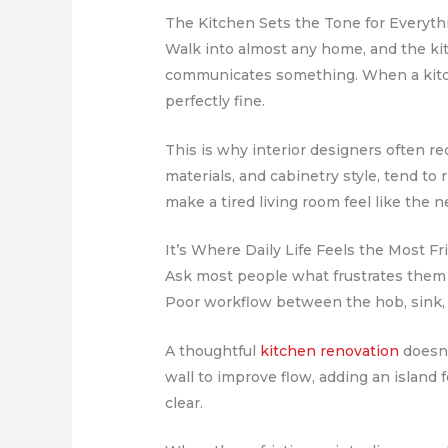
The Kitchen Sets the Tone for Everyth
Walk into almost any home, and the kitc
communicates something. When a kitche
perfectly fine.
This is why interior designers often r
materials, and cabinetry style, tend to
make a tired living room feel like the 
It’s Where Daily Life Feels the Most Fr
Ask most people what frustrates them 
Poor workflow between the hob, sink, an
A thoughtful
kitchen renovation
doesn’
wall to improve flow, adding an island
clear.