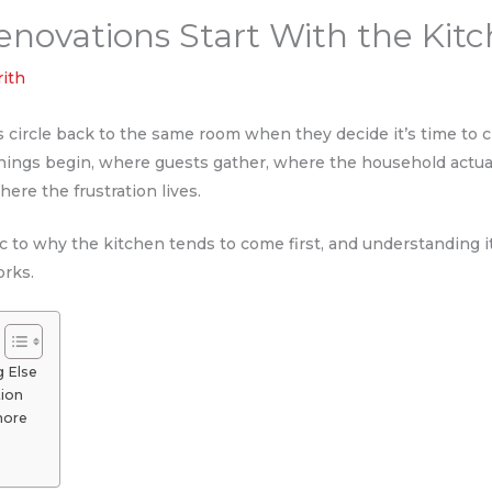
ovations Start With the Kit
rith
ircle back to the same room when they decide it’s time to ch
nings begin, where guests gather, where the household actua
here the frustration lives.
ic to why the kitchen tends to come first, and understanding i
rks.
g Else
tion
nore