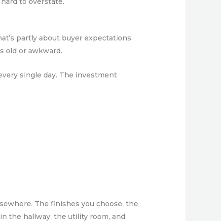
hard to overstate.
at’s partly about buyer expectations.
ls old or awkward.
 every single day. The investment
lsewhere. The finishes you choose, the
n the hallway, the utility room, and