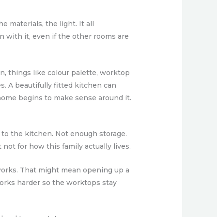
materials, the light. It all
with it, even if the other rooms are
, things like colour palette, worktop
. A beautifully fitted kitchen can
he home begins to make sense around it.
to the kitchen. Not enough storage.
ot for how this family actually lives.
e works. That might mean opening up a
 works harder so the worktops stay