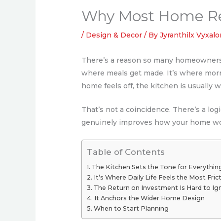
Why Most Home Ren
/
Design & Decor
/ By
Jyranthilx Vyxalo
There’s a reason so many homeowners c
where meals get made. It’s where mor
home feels off, the kitchen is usually w
That’s not a coincidence. There’s a log
genuinely improves how your home wo
Table of Contents
The Kitchen Sets the Tone for Everythin
It’s Where Daily Life Feels the Most Fric
The Return on Investment Is Hard to Ig
It Anchors the Wider Home Design
When to Start Planning