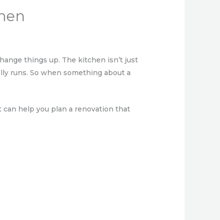
chen
ange things up. The kitchen isn’t just
lly runs. So when something about a
t can help you plan a renovation that