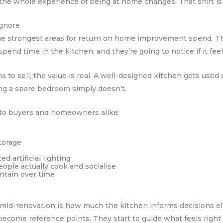
the whole experience of being at home changes. That shift is 
Ignore
the strongest areas for return on home improvement spend. Th
pend time in the kitchen, and they’re going to notice if it fee
to sell, the value is real. A well-designed kitchen gets used
ing a spare bedroom simply doesn’t.
 to buyers and homeowners alike:
torage
y
ed artificial lighting
ople actually cook and socialise
intain over time
 mid-renovation is how much the kitchen informs decisions e
become reference points. They start to guide what feels right i