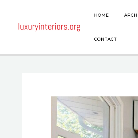
Skip
to
HOME
ARCH
content
CONTACT