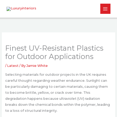
Skip
to
content
Finest UV-Resistant Plastics
for Outdoor Applications
/
Latest
/ By
Jamie White
Selecting materials for outdoor projects in the UK requires
careful thought regarding weather endurance. Sunlight can
be particularly damaging to certain materials, causing them
to become brittle, yellow, or crack over time. This
degradation happens because ultraviolet (UV) radiation
breaks down the chemical bonds within the polymer, leading
to a loss of structural integrity.