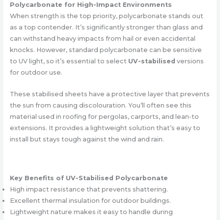
Polycarbonate for High-Impact Environments
When strength is the top priority, polycarbonate stands out
as a top contender. It’s significantly stronger than glass and
can withstand heavy impacts from hail or even accidental
knocks. However, standard polycarbonate can be sensitive
to UV light, so it’s essential to select
UV-stabilised
versions
for outdoor use.
These stabilised sheets have a protective layer that prevents
the sun from causing discolouration. You’ll often see this
material used in roofing for pergolas, carports, and lean-to
extensions. It provides a lightweight solution that’s easy to
install but stays tough against the wind and rain.
Key Benefits of UV-Stabilised Polycarbonate
High impact resistance that prevents shattering.
Excellent thermal insulation for outdoor buildings.
Lightweight nature makes it easy to handle during