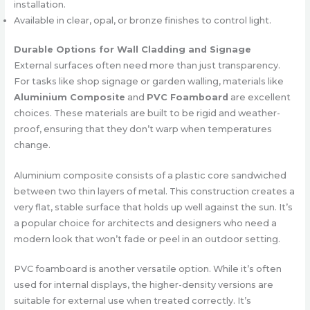
installation.
Available in clear, opal, or bronze finishes to control light.
Durable Options for Wall Cladding and Signage
External surfaces often need more than just transparency.
For tasks like shop signage or garden walling, materials like
Aluminium Composite
and
PVC Foamboard
are excellent
choices. These materials are built to be rigid and weather-
proof, ensuring that they don’t warp when temperatures
change.
Aluminium composite consists of a plastic core sandwiched
between two thin layers of metal. This construction creates a
very flat, stable surface that holds up well against the sun. It’s
a popular choice for architects and designers who need a
modern look that won’t fade or peel in an outdoor setting.
PVC foamboard is another versatile option. While it’s often
used for internal displays, the higher-density versions are
suitable for external use when treated correctly. It’s