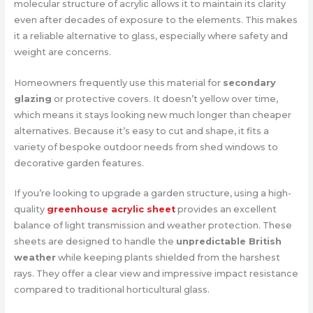
molecular structure of acrylic allows it to maintain its clarity
even after decades of exposure to the elements. This makes
it a reliable alternative to glass, especially where safety and
weight are concerns.
Homeowners frequently use this material for
secondary
glazing
or protective covers. It doesn’t yellow over time,
which means it stays looking new much longer than cheaper
alternatives. Because it’s easy to cut and shape, it fits a
variety of bespoke outdoor needs from shed windows to
decorative garden features.
If you’re looking to upgrade a garden structure, using a high-
quality
greenhouse acrylic sheet
provides an excellent
balance of light transmission and weather protection. These
sheets are designed to handle the
unpredictable British
weather
while keeping plants shielded from the harshest
rays. They offer a clear view and impressive impact resistance
compared to traditional horticultural glass.