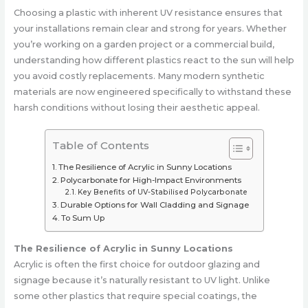
Choosing a plastic with inherent UV resistance ensures that
your installations remain clear and strong for years. Whether
you’re working on a garden project or a commercial build,
understanding how different plastics react to the sun will help
you avoid costly replacements. Many modern synthetic
materials are now engineered specifically to withstand these
harsh conditions without losing their aesthetic appeal.
Table of Contents
The Resilience of Acrylic in Sunny Locations
Polycarbonate for High-Impact Environments
Key Benefits of UV-Stabilised Polycarbonate
Durable Options for Wall Cladding and Signage
To Sum Up
The Resilience of Acrylic in Sunny Locations
Acrylic is often the first choice for outdoor glazing and
signage because it’s naturally resistant to UV light. Unlike
some other plastics that require special coatings, the