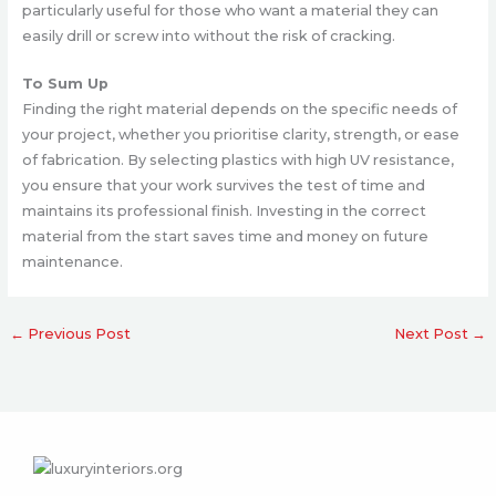
particularly useful for those who want a material they can
easily drill or screw into without the risk of cracking.
To Sum Up
Finding the right material depends on the specific needs of
your project, whether you prioritise clarity, strength, or ease
of fabrication. By selecting plastics with high UV resistance,
you ensure that your work survives the test of time and
maintains its professional finish. Investing in the correct
material from the start saves time and money on future
maintenance.
←
Previous Post
Next Post
→