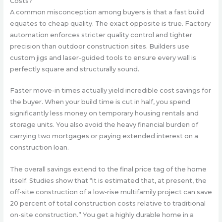
Costs?
A common misconception among buyers is that a fast build
equates to cheap quality. The exact opposite is true. Factory
automation enforces stricter quality control and tighter
precision than outdoor construction sites. Builders use
custom jigs and laser-guided tools to ensure every wall is
perfectly square and structurally sound.
Faster move-in times actually yield incredible cost savings for
the buyer. When your build time is cut in half, you spend
significantly less money on temporary housing rentals and
storage units. You also avoid the heavy financial burden of
carrying two mortgages or paying extended interest on a
construction loan.
The overall savings extend to the final price tag of the home
itself. Studies show that “
it is estimated that, at present, the
off-site construction of a low-rise multifamily project can save
20 percent of total construction costs relative to traditional
on-site construction
.” You get a highly durable home in a