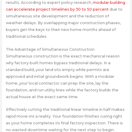
results. According to expert policy research,
modular building
can accelerate project timelines by 30 to 50 percent
due to
simultaneous site development and the reduction of
weather delays. By overlapping major construction phases,
buyers get the keys to their new home months ahead of
traditional schedules.
The Advantage of Simultaneous Construction
Simultaneous construction is the exact mechanical reason
why factory-built homes bypass traditional delays. In a
standard build, your land sits empty while permits are
approved and initial groundwork begins. With a modular
home, your local contractor can prep the site, lay the
foundation, and run utility lines while the factory builds the
actual house at the exact same time.
Effectively cutting the traditional linear timeline in half makes
rapid move-ins a reality. Your foundation finishes curing right
as your home completes its final factory inspection. There is
no wasted downtime waiting for the next step to begin.