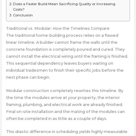
Does a Faster Build Mean Sacrificing Quality or Increasing
Costs?
Conclusion
Traditional vs. Modular: How the Timelines Compare
The traditional home-building process relies on a flawed
linear timeline. A builder cannot frame the walls until the
concrete foundation is completely poured and cured. They
cannot install the electrical wiring until the framing is finished.
This sequential dependency leaves buyers waiting on
individual tradesmen to finish their specific jobs before the
next phase can begin.
Modular construction completely rewrites this timeline. By
the time the modules arrive at your property, the interior
framing, plumbing, and electrical work are already finished.
Final on-site installation and the mating of the modules can
often be completed in as little as a couple of days.
This drastic difference in scheduling yields highly measurable