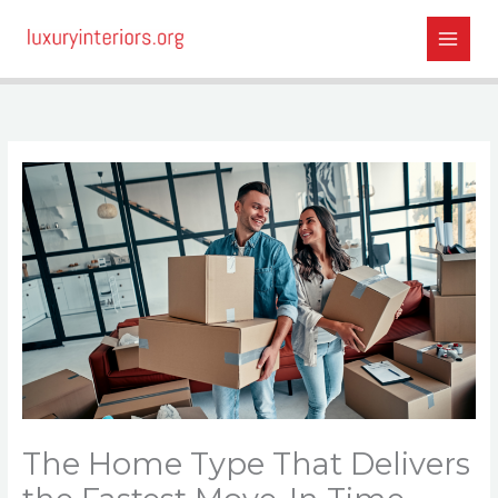
Skip
to
content
The Home Type That Delivers