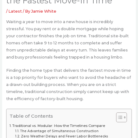
the Fastest Move-In Time
/
Latest
/ By
Jamie White
Waiting a year to move into a new house is incredibly
stressful. You pay rent or a double mortgage while hoping
your contractor finishes the job on time. Traditional site-built
homes often take 9 to 12 months to complete and suffer
from unpredictable delays at every turn. This leaves families
and busy professionals feeling trapped in a housing limbo.
Finding the home type that delivers the fastest move-in time
is a top priority for buyers who want to avoid the headache of
a drawn-out building process. When you are on a strict
timeline, traditional construction simply cannot keep up with
the efficiency of factory-built housing.
Table of Contents
Traditional vs. Modular: How the Timelines Compare
The Advantage of Simultaneous Construction
Zero Weather Delays and Fewer Labor Bottlenecks