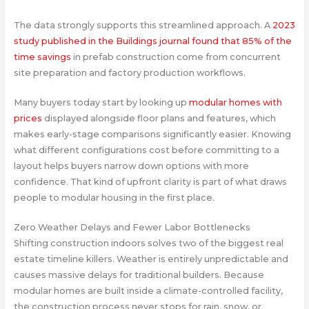
The data strongly supports this streamlined approach.
A
2023
study published in the Buildings journal found that 85% of the
time savings
in prefab construction come from concurrent
site preparation and factory production workflows.
Many buyers today start by looking up
modular homes with
prices
displayed alongside floor plans and features, which
makes early-stage comparisons significantly easier. Knowing
what different configurations cost before committing to a
layout helps buyers narrow down options with more
confidence. That kind of upfront clarity is part of what draws
people to modular housing in the first place.
Zero Weather Delays and Fewer Labor Bottlenecks
Shifting construction indoors solves two of the biggest real
estate timeline killers. Weather is entirely unpredictable and
causes massive delays for traditional builders. Because
modular homes are built inside a climate-controlled facility,
the construction process never stops for rain, snow, or