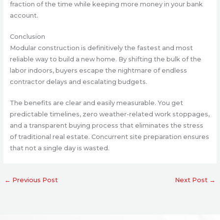
fraction of the time while keeping more money in your bank
account.
Conclusion
Modular construction is definitively the fastest and most
reliable way to build a new home. By shifting the bulk of the
labor indoors, buyers escape the nightmare of endless
contractor delays and escalating budgets.
The benefits are clear and easily measurable. You get
predictable timelines, zero weather-related work stoppages,
and a transparent buying process that eliminates the stress
of traditional real estate. Concurrent site preparation ensures
that not a single day is wasted.
←
Previous Post
Next Post
→