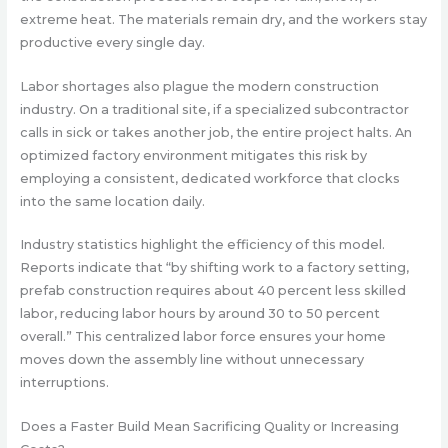
extreme heat. The materials remain dry, and the workers stay
productive every single day.
Labor shortages also plague the modern construction
industry. On a traditional site, if a specialized subcontractor
calls in sick or takes another job, the entire project halts. An
optimized factory environment mitigates this risk by
employing a consistent, dedicated workforce that clocks
into the same location daily.
Industry statistics highlight the efficiency of this model.
Reports indicate that “
by shifting work to a factory setting,
prefab construction requires about 40 percent less skilled
labor, reducing labor hours by around 30 to 50 percent
overall
.” This centralized labor force ensures your home
moves down the assembly line without unnecessary
interruptions.
Does a Faster Build Mean Sacrificing Quality or Increasing