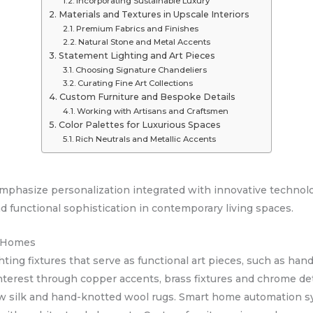
Incorporating Sustainable Luxury
Materials and Textures in Upscale Interiors
Premium Fabrics and Finishes
Natural Stone and Metal Accents
Statement Lighting and Art Pieces
Choosing Signature Chandeliers
Curating Fine Art Collections
Custom Furniture and Bespoke Details
Working with Artisans and Craftsmen
Color Palettes for Luxurious Spaces
Rich Neutrals and Metallic Accents
emphasize personalization integrated with innovative technol
 functional sophistication in contemporary living spaces.
d Homes
ing fixtures that serve as functional art pieces, such as hand
nterest through copper accents, brass fixtures and chrome det
raw silk and hand-knotted wool rugs. Smart home automation sy