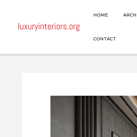
Skip
to
HOME
ARCH
content
CONTACT