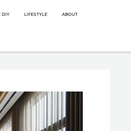
 DIY
LIFESTYLE
ABOUT