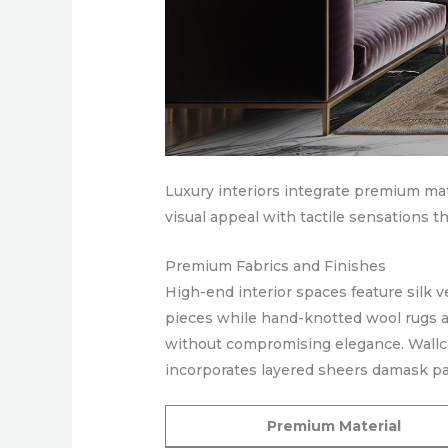
Luxury interiors integrate premium ma
visual appeal with tactile sensations t
Premium Fabrics and Finishes
High-end interior spaces feature silk 
pieces while hand-knotted wool rugs ad
without compromising elegance. Wallco
incorporates layered sheers damask pa
Premium Material