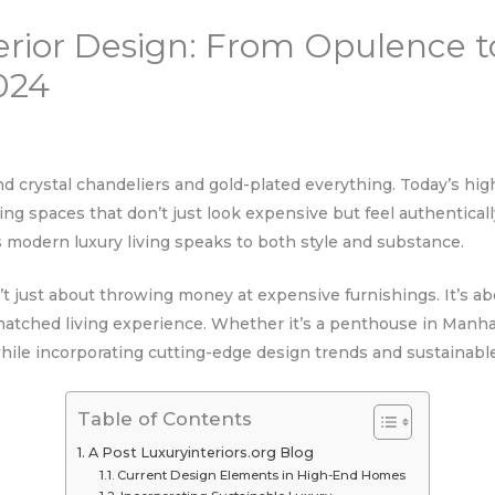
rior Design: From Opulence t
2024
nd crystal chandeliers and gold-plated everything. Today’s h
ting spaces that don’t just look expensive but feel authentica
s modern luxury living speaks to both style and substance.
n’t just about throwing money at expensive furnishings. It’s ab
atched living experience. Whether it’s a penthouse in Manhat
 while incorporating cutting-edge design trends and sustainable
Table of Contents
A Post Luxuryinteriors.org Blog
Current Design Elements in High-End Homes