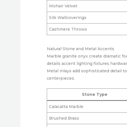
Mohair Velvet
Silk Wallcoverings
Cashmere Throws
Natural Stone and Metal Accents
Marble granite onyx create dramatic f
details accent lighting fixtures hardwa
Metal inlays add sophisticated detail t
centerpieces.
Stone Type
Calacatta Marble
Brushed Brass