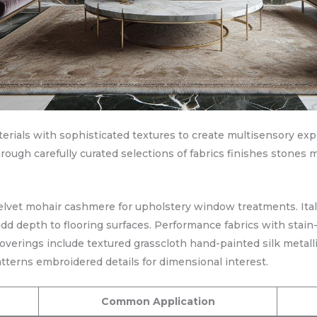
terials with sophisticated textures to create multisensory 
hrough carefully curated selections of fabrics finishes stones m
velvet mohair cashmere for upholstery window treatments. Ita
d depth to flooring surfaces. Performance fabrics with stain-
verings include textured grasscloth hand-painted silk metalli
tterns embroidered details for dimensional interest.
Common Application