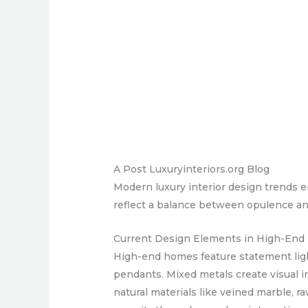
A Post Luxuryinteriors.org Blog
Modern luxury interior design trends 
reflect a balance between opulence and
Current Design Elements in High-En
High-end homes feature statement light
pendants. Mixed metals create visual i
natural materials like veined marble, 