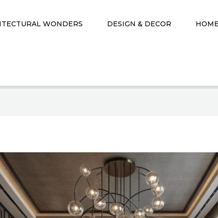
ITECTURAL WONDERS
DESIGN & DECOR
HOME