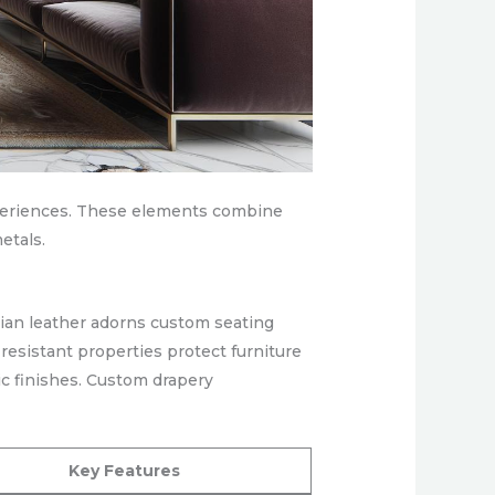
experiences. These elements combine
etals.
lian leather adorns custom seating
resistant properties protect furniture
c finishes. Custom drapery
Key Features