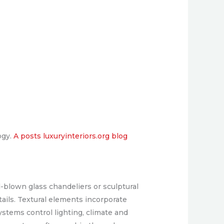
ogy.
A posts luxuryinteriors.org blog
-blown glass chandeliers or sculptural
ails. Textural elements incorporate
stems control lighting, climate and