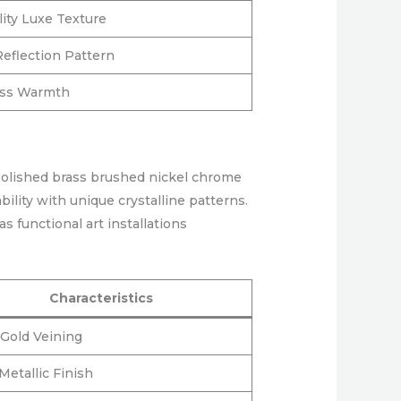
lity Luxe Texture
Reflection Pattern
ess Warmth
Polished brass brushed nickel chrome
ility with unique crystalline patterns.
s functional art installations
Characteristics
Gold Veining
etallic Finish