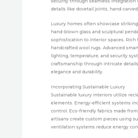
security through seamless integration
details like dovetail joints, hand-car
Luxury homes often showcase striking li
hand-blown glass and sculptural penda
sophistication to interior spaces. Rich
handcrafted wool rugs. Advanced smar
lighting, temperature, and security sy
craftsmanship through intricate details
elegance and durability.
Incorporating Sustainable Luxury
Sustainable luxury interiors utilize re
elements. Energy-efficient systems in
control. Eco-friendly fabrics made fro
artisans create custom pieces using sus
ventilation systems reduce energy co