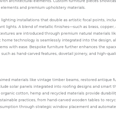
 with architectural elements. Custom furniture pieces showc
ved elements and premium upholstery materials.
ghting installations that double as artistic focal points, inc
nt lights. A blend of metallic finishes—such as brass, copp
 textures are introduced through premium natural materials lik
t home technology is seamlessly integrated into the design
stems with ease. Bespoke furniture further enhances the space
 such as hand-carved features, dovetail joinery, and high-quali
claimed materials like vintage timber beams, restored antique 
clude solar panels integrated into roofing designs and smart 
m organic cotton, hemp and recycled materials provide durabili
tainable practices, from hand-carved wooden tables to recycle
nsumption through strategic window placement and automated