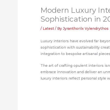
Modern Luxury Inte
Sophistication in 
/
Latest
/ By
Jyranthorilx Vylendrythos
Luxury interiors have evolved far beyo
sophistication with sustainability crea
integration to bespoke artisanal piece
The art of crafting opulent interiors is
embrace innovation and deliver an unm
luxury interiors reflect personal style