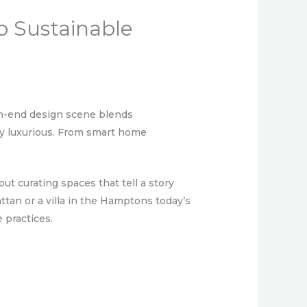
o Sustainable
igh-end design scene blends
lly luxurious. From smart home
out curating spaces that tell a story
tan or a villa in the Hamptons today’s
 practices.