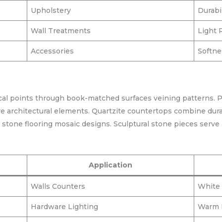
Upholstery
Durabi
Wall Treatments
Light 
Accessories
Softn
ocal points through book-matched surfaces veining patterns. 
re architectural elements. Quartzite countertops combine durab
o stone flooring mosaic designs. Sculptural stone pieces serve a
Application
Walls Counters
White 
Hardware Lighting
Warm M