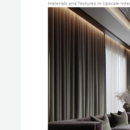
Materials and Textures in Upscale Inte