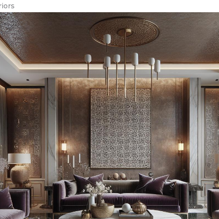
riors