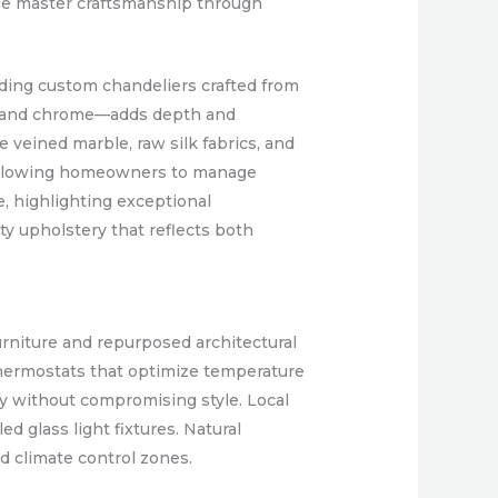
ase master craftsmanship through
luding custom chandeliers crafted from
er, and chrome—adds depth and
e veined marble, raw silk fabrics, and
, allowing homeowners to manage
, highlighting exceptional
ty upholstery that reflects both
furniture and repurposed architectural
thermostats that optimize temperature
ty without compromising style. Local
d glass light fixtures. Natural
 climate control zones.