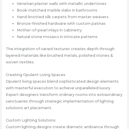
Venetian plaster walls with metallic undertones
Book-matched marble slabs in bathrooms
Hand-knotted silk carpets from master weavers
Bronze-finished hardware with custom patinas
Mother-of-pearl inlays in cabinetry
Natural stone mosaics in intricate patterns
The integration of varied textures creates depth through
layered materials like brushed metals, polished stones &
woven textiles.
Creating Opulent Living Spaces
Opulent living spaces blend sophisticated design elements
with masterful execution to achieve unparalleled luxury.
Expert designers transform ordinary rooms into extraordinary
sanctuaries through strategic implementation of lighting
solutions art placement.
Custom Lighting Solutions
Custom lighting designs create dramatic ambiance through