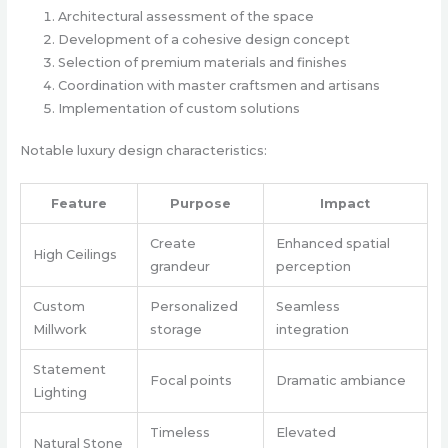
Architectural assessment of the space
Development of a cohesive design concept
Selection of premium materials and finishes
Coordination with master craftsmen and artisans
Implementation of custom solutions
Notable luxury design characteristics:
Feature
Purpose
Impact
Create
Enhanced spatial
High Ceilings
grandeur
perception
Custom
Personalized
Seamless
Millwork
storage
integration
Statement
Focal points
Dramatic ambiance
Lighting
Timeless
Elevated
Natural Stone