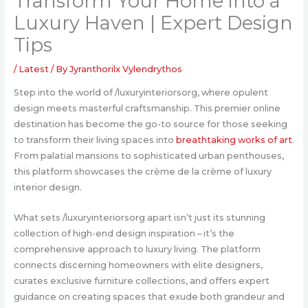
Transform Your Home into a
Luxury Haven | Expert Design
Tips
/
Latest
/ By
Jyranthorilx Vylendrythos
Step into the world of /luxuryinteriorsorg, where opulent
design meets masterful craftsmanship. This premier online
destination has become the go-to source for those seeking
to transform their living spaces into
breathtaking works of art
.
From palatial mansions to sophisticated urban penthouses,
this platform showcases the crème de la crème of luxury
interior design.
What sets /luxuryinteriorsorg apart isn’t just its stunning
collection of high-end design inspiration – it’s the
comprehensive approach to luxury living. The platform
connects discerning homeowners with elite designers,
curates exclusive furniture collections, and offers expert
guidance on creating spaces that exude both grandeur and