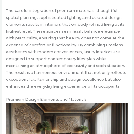
The careful integration of premium materials, thoughtful
spatial planning, sophisticated lighting, and curated design
elements results in interiors that embody refined living at its
highest level. These spaces seamlessly balance elegance
with practicality, ensuring that beauty does not come at the
expense of comfort or functionality. By combining timeless
aesthetics with modern conveniences, luxury interiors are
designed to support contemporary lifestyles while
maintaining an atmosphere of exclusivity and sophistication.
The result is a harmonious environment that not only reflects
exceptional craftsmanship and design excellence but also
enhances the everyday living experience of its occupants.
Premium Design Elements and Materials