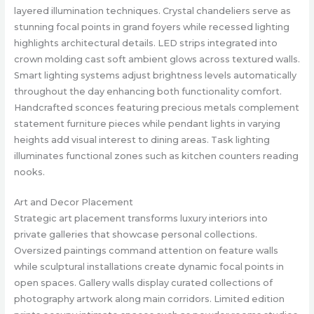
layered illumination techniques. Crystal chandeliers serve as
stunning focal points in grand foyers while recessed lighting
highlights architectural details. LED strips integrated into
crown molding cast soft ambient glows across textured walls.
Smart lighting systems adjust brightness levels automatically
throughout the day enhancing both functionality comfort.
Handcrafted sconces featuring precious metals complement
statement furniture pieces while pendant lights in varying
heights add visual interest to dining areas. Task lighting
illuminates functional zones such as kitchen counters reading
nooks.
Art and Decor Placement
Strategic art placement transforms luxury interiors into
private galleries that showcase personal collections.
Oversized paintings command attention on feature walls
while sculptural installations create dynamic focal points in
open spaces. Gallery walls display curated collections of
photography artwork along main corridors. Limited edition