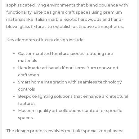
sophisticated living environments that blend opulence with
functionality. Elite designers craft spaces using premium
materials like Italian marble, exotic hardwoods and hand-
blown glass fixtures to establish distinctive atmospheres.
Key elements of luxury design include:
Custom-crafted furniture pieces featuring rare
materials
Handmade artisanal décor items from renowned
craftsmen
Smart home integration with seamless technology
controls
Bespoke lighting solutions that enhance architectural
features
Museum-quality art collections curated for specific
spaces
The design process involves multiple specialized phases: