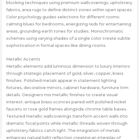
blocking techniques using premium wallcoverings, upholstery
fabrics, area rugs to define distinct zones within open spaces.
Color psychology guides selections for different rooms:
calming blues for bedrooms, energizing reds for entertaining
areas, grounding earth tones for studies. Monochromatic
schemes using varying shades of a single color create subtle
sophistication in formal spaces like dining rooms.
Metallic Accents
Metallic elements add luminous dimension to luxury interiors
through strategic placement of gold, silver, copper, brass
finishes. Polished metals appear in statement lighting
fixtures, decorative mirrors, cabinet hardware, furniture trim
details. Designers mix metallic finishes to create visual
interest: antique brass sconces paired with polished nickel
faucets or rose gold frames alongside chrome table bases.
Textured metallic wallcoverings transform accent walls into
dramatic focal points while metallic threads woven through
upholstery fabrics catch light. The integration of metals
enhances natural light reflection creating an interplay of