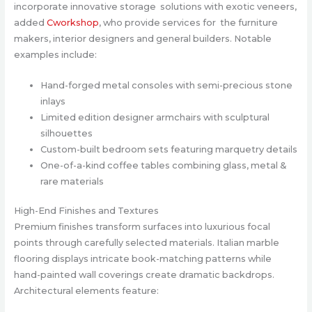
incorporate innovative storage solutions with exotic veneers,
added
Cworkshop
, who provide services for the furniture
makers, interior designers and general builders. Notable
examples include:
Hand-forged metal consoles with semi-precious stone
inlays
Limited edition designer armchairs with sculptural
silhouettes
Custom-built bedroom sets featuring marquetry details
One-of-a-kind coffee tables combining glass, metal &
rare materials
High-End Finishes and Textures
Premium finishes transform surfaces into luxurious focal
points through carefully selected materials. Italian marble
flooring displays intricate book-matching patterns while
hand-painted wall coverings create dramatic backdrops.
Architectural elements feature: