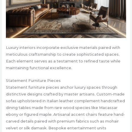
Luxury interiors incorporate exclusive materials paired with
meticulous craftsmanship to create sophisticated spaces.
Each element serves as a testament to refined taste while
maintaining functional excellence.
Statement Furniture Pieces
Statement furniture pieces anchor luxury spaces through
distinctive designs crafted by master artisans. Custom-made
sofas upholstered in Italian leather complement handcrafted
dining tables made from rare wood species like Macassar
ebony or figured maple. Artisanal accent chairs feature hand-
carved details paired with premium fabrics such as mohair
velvet or silk damask. Bespoke entertainment units