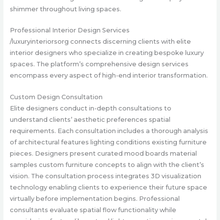
shimmer throughout living spaces.
Professional Interior Design Services
/luxuryinteriorsorg connects discerning clients with elite
interior designers who specialize in creating bespoke luxury
spaces. The platform’s comprehensive design services
encompass every aspect of high-end interior transformation.
Custom Design Consultation
Elite designers conduct in-depth consultations to
understand clients’ aesthetic preferences spatial
requirements. Each consultation includes a thorough analysis
of architectural features lighting conditions existing furniture
pieces. Designers present curated mood boards material
samples custom furniture concepts to align with the client’s
vision. The consultation process integrates 3D visualization
technology enabling clients to experience their future space
virtually before implementation begins. Professional
consultants evaluate spatial flow functionality while