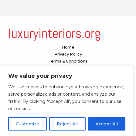
Home
Privacy Policy
Terms & Conditions
About
We value your privacy
Contact
We use cookies to enhance your browsing experience,
Our location:
serve personalized ads or content, and analyze our
1098 Valenquar Avenue, Nytharia, WV 36742
traffic. By clicking "Accept All", you consent to our use
of cookies.
Copyright © 2026 Luxuryinteriors
Customize
Reject All
Accept All