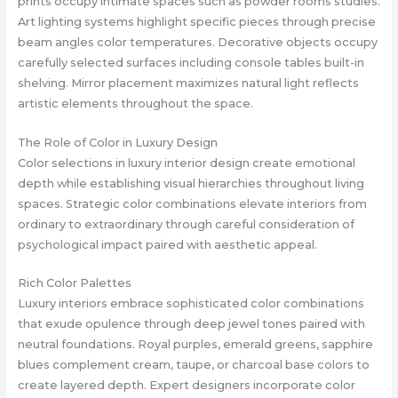
prints occupy intimate spaces such as powder rooms studies.
Art lighting systems highlight specific pieces through precise
beam angles color temperatures. Decorative objects occupy
carefully selected surfaces including console tables built-in
shelving. Mirror placement maximizes natural light reflects
artistic elements throughout the space.
The Role of Color in Luxury Design
Color selections in luxury interior design create emotional
depth while establishing visual hierarchies throughout living
spaces. Strategic color combinations elevate interiors from
ordinary to extraordinary through careful consideration of
psychological impact paired with aesthetic appeal.
Rich Color Palettes
Luxury interiors embrace sophisticated color combinations
that exude opulence through deep jewel tones paired with
neutral foundations. Royal purples, emerald greens, sapphire
blues complement cream, taupe, or charcoal base colors to
create layered depth. Expert designers incorporate color