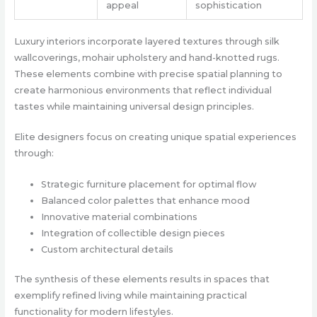
appeal
sophistication
Luxury interiors incorporate layered textures through silk
wallcoverings, mohair upholstery and hand-knotted rugs.
These elements combine with precise spatial planning to
create harmonious environments that reflect individual
tastes while maintaining universal design principles.
Elite designers focus on creating unique spatial experiences
through:
Strategic furniture placement for optimal flow
Balanced color palettes that enhance mood
Innovative material combinations
Integration of collectible design pieces
Custom architectural details
The synthesis of these elements results in spaces that
exemplify refined living while maintaining practical
functionality for modern lifestyles.