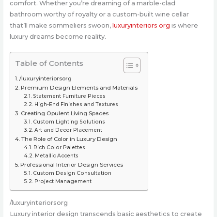
comfort. Whether you’re dreaming of a marble-clad
bathroom worthy of royalty or a custom-built wine cellar
that’ll make sommeliers swoon,
luxuryinteriors org
is where
luxury dreams become reality.
Table of Contents
/luxuryinteriorsorg
Premium Design Elements and Materials
Statement Furniture Pieces
High-End Finishes and Textures
Creating Opulent Living Spaces
Custom Lighting Solutions
Art and Decor Placement
The Role of Color in Luxury Design
Rich Color Palettes
Metallic Accents
Professional Interior Design Services
Custom Design Consultation
Project Management
/luxuryinteriorsorg
Luxury interior design transcends basic aesthetics to create