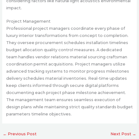
considering factors like natural light acoustics environmental
impact.
Project Management
Professional project managers coordinate every phase of
luxury interior transformations from concept to completion.
They oversee procurement schedules installation timelines
budget allocation quality control measures. A dedicated
team handles vendor relations material sourcing craftsman
coordination permit acquisitions. Project managers utilize
advanced tracking systems to monitor progress milestones
delivery schedules material inventories. Real-time updates
keep clients informed through secure digital platforms
documenting each project phase milestone achievement.
The management team ensures seamless execution of
design plans while maintaining strict quality standards budget
parameters timeline objectives.
←
Previous Post
Next Post
→