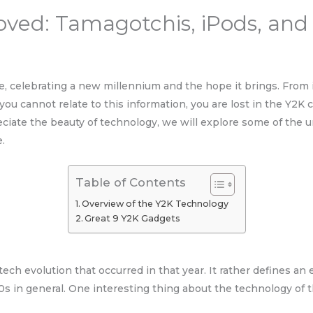
ved: Tamagotchis, iPods, and
ive, celebrating a new millennium and the hope it brings. From
ou cannot relate to this information, you are lost in the Y2K 
eciate the beauty of technology, we will explore some of the 
e.
Table of Contents
Overview of the Y2K Technology
Great 9 Y2K Gadgets
h evolution that occurred in that year. It rather defines an e
s in general. One interesting thing about the technology of t