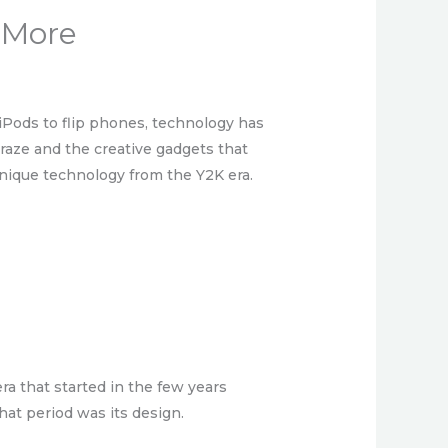
 More
 iPods to flip phones, technology has
craze and the creative gadgets that
unique technology from the Y2K era.
ra that started in the few years
hat period was its design.