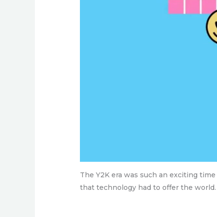
The Y2K era was such an exciting time i
that technology had to offer the world. 