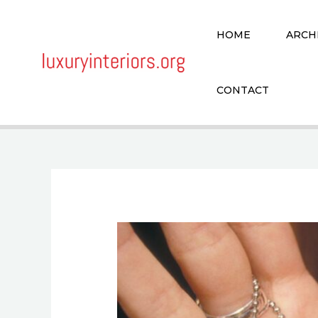
Skip
to
HOME
ARCH
content
CONTACT