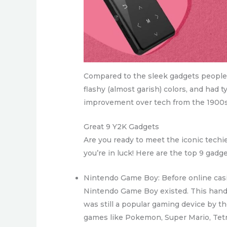
Compared to the sleek gadgets people 
flashy (almost garish) colors, and had t
improvement over tech from the 1900s
Great 9 Y2K Gadgets
Are you ready to meet the iconic techi
you’re in luck! Here are the top 9 gadg
Nintendo Game Boy: Before online casi
Nintendo Game Boy existed. This handh
was still a popular gaming device by 
games like Pokemon, Super Mario, Tetri