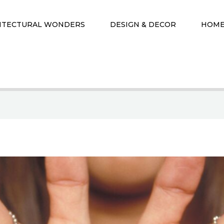
ITECTURAL WONDERS
DESIGN & DECOR
HOME