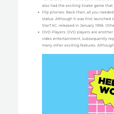
also had the exciting Snake game that
Flip phones: Back then, all you needed t
status. Although it was first launched
StarTAC, released in January 1996. Ot
DVD Players: DVD players are another 
video entertainment, subsequently repl
many other exciting features. Althoug