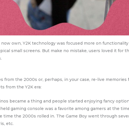
now own, Y2K technology was focused more on functionality th
ypical small screens. But make no mistake, users loved it for th
.
es from the 2000s or, perhaps, in your case, re-live memories 
ets from the Y2K era:
nos became a thing and people started enjoying fancy option
eld gaming console was a favorite among gamers at the time. A
the time the 2000s rolled in. The Game Boy went through sever
s, etc.