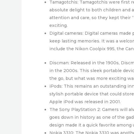
Tamagotchis: Tamagotchis were first re
absolute delight to both children and a
attention and care, so they kept their
exciting.
Digital cameras: Digital cameras made 
keep lasting memories. It was a welco
include the Nikon Coolpix 995, the Ca
Discman: Released in the 1900s, Discma
in the 2000s. This sleek portable devic
the go, but what was more exciting was
iPods: This remains an outstanding inn
stylish portable device that could stor
Apple iPod was released in 2001.
The Sony PlayStation 2: Gamers will al
goes down in history as one of the ga
design made it a quick favorite among 
Nokia 3310: The Nokia 3310 was another 