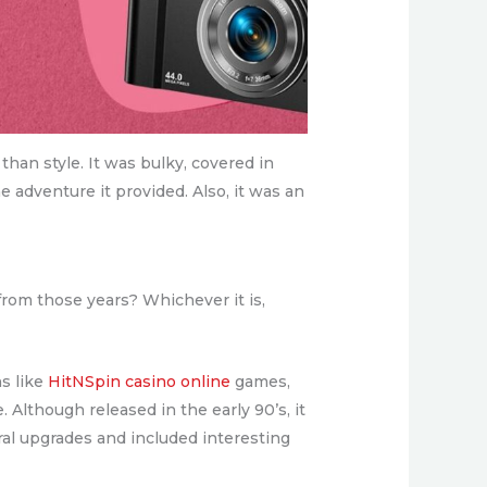
an style. It was bulky, covered in
e adventure it provided. Also, it was an
from those years? Whichever it is,
s like
HitNSpin casino online
games,
lthough released in the early 90’s, it
al upgrades and included interesting