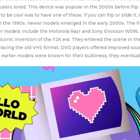
 users loved. This device was popular in the 2000s before f
o be cool was to have one of these. If you can flip or slide it, 
 in the 1990s, newer models emerged in the early 2000s. The f
her models include the Motorola Razr and Sony Ericsson W595.
iconic invention of the Y2K era. They entered the scene in t
acing the old VHS format. DVD players offered improved sound 
h earlier models were known for their bulkiness, they eventu