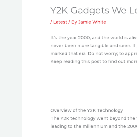
Y2K Gadgets We Lo
/
Latest
/ By
Jamie White
It’s the year 2000, and the world is al
never been more tangible and seen. If y
marked that era. Do not worry; to appr
Keep reading this post to find out mor
Overview of the Y2K Technology
The Y2K technology went beyond the tec
leading to the millennium and the 2000