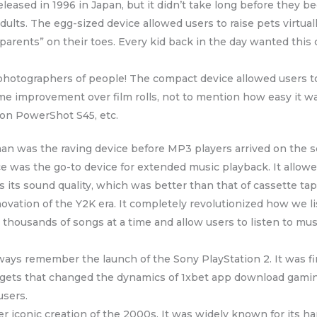
leased in 1996 in Japan, but it didn’t take long before they 
dults. The egg-sized device allowed users to raise pets virtual
 “parents” on their toes. Every kid back in the day wanted thi
photographers of people! The compact device allowed users to
me improvement over film rolls, not to mention how easy it w
non PowerShot S45, etc.
n was the raving device before MP3 players arrived on the sc
e was the go-to device for extended music playback. It allowed
 its sound quality, which was better than that of cassette tap
ovation of the Y2K era. It completely revolutionized how we l
e thousands of songs at a time and allow users to listen to musi
ways remember the launch of the Sony PlayStation 2. It was fir
dgets that changed the dynamics of 1xbet app download gaming
users.
iconic creation of the 2000s. It was widely known for its hard 