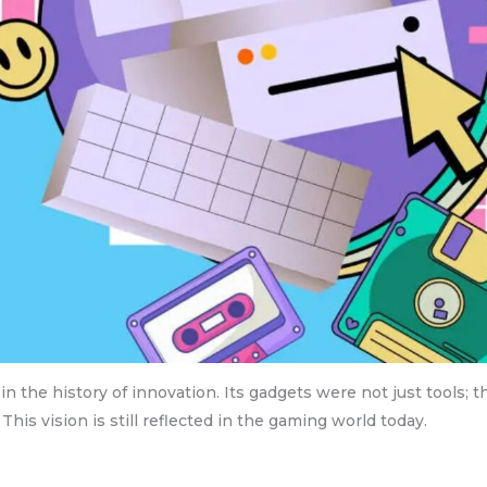
n the history of innovation. Its gadgets were not just tools; t
This vision is still reflected in the gaming world today.