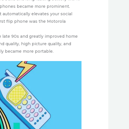
lip phones became more prominent.
it automatically elevates your social
irst flip phone was the Motorola
he late 90s and greatly improved home
quality, high picture quality, and
ally became more portable.