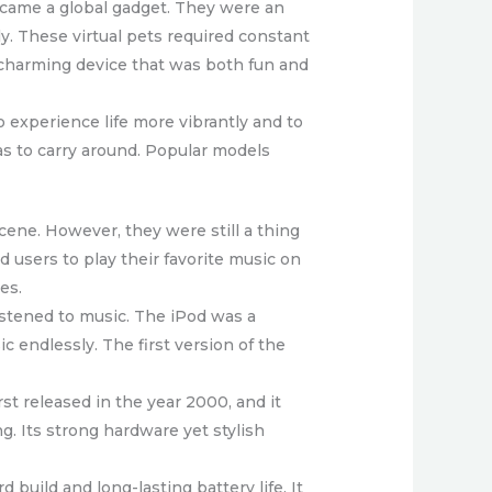
became a global gadget. They were an
ly. These virtual pets required constant
s charming device that was both fun and
 experience life more vibrantly and to
as to carry around. Popular models
ene. However, they were still a thing
 users to play their favorite music on
es.
istened to music. The iPod was a
c endlessly. The first version of the
st released in the year 2000, and it
. Its strong hardware yet stylish
build and long-lasting battery life. It