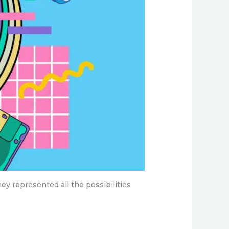
hey represented all the possibilities