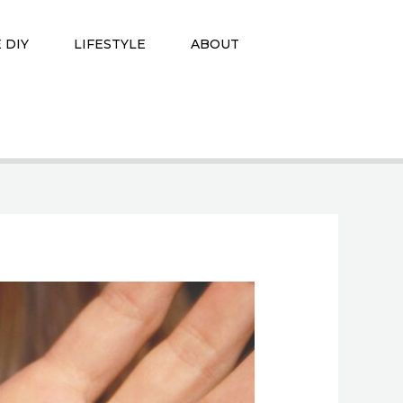
 DIY
LIFESTYLE
ABOUT