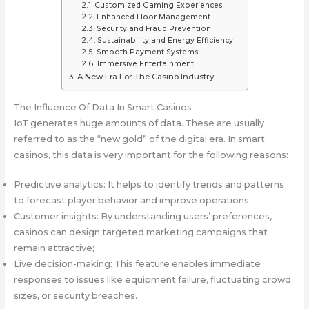
Customized Gaming Experiences
Enhanced Floor Management
Security and Fraud Prevention
Sustainability and Energy Efficiency
Smooth Payment Systems
Immersive Entertainment
A New Era For The Casino Industry
The Influence Of Data In Smart Casinos
IoT generates huge amounts of data. These are usually
referred to as the “new gold” of the digital era. In smart
casinos, this data is very important for the following reasons:
Predictive analytics: It helps to identify trends and patterns
to forecast player behavior and improve operations;
Customer insights: By understanding users’ preferences,
casinos can design targeted marketing campaigns that
remain attractive;
Live decision-making: This feature enables immediate
responses to issues like equipment failure, fluctuating crowd
sizes, or security breaches.