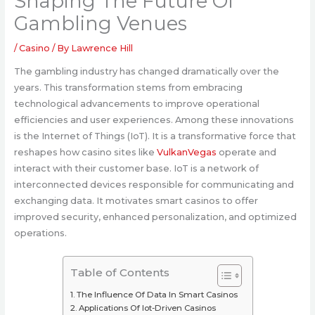
Shaping The Future Of
Gambling Venues
/
Casino
/ By
Lawrence Hill
The gambling industry has changed dramatically over the
years. This transformation stems from embracing
technological advancements to improve operational
efficiencies and user experiences. Among these innovations
is the Internet of Things (IoT). It is a transformative force that
reshapes how casino sites like
VulkanVegas
operate and
interact with their customer base. IoT is a network of
interconnected devices responsible for communicating and
exchanging data. It motivates smart casinos to offer
improved security, enhanced personalization, and optimized
operations.
Table of Contents
The Influence Of Data In Smart Casinos
Applications Of Iot-Driven Casinos