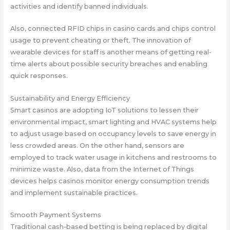
activities and identify banned individuals.
Also, connected RFID chips in casino cards and chips control
usage to prevent cheating or theft. The innovation of
wearable devices for staff is another means of getting real-
time alerts about possible security breaches and enabling
quick responses.
Sustainability and Energy Efficiency
Smart casinos are adopting IoT solutions to lessen their
environmental impact, smart lighting and HVAC systems help
to adjust usage based on occupancy levels to save energy in
less crowded areas. On the other hand, sensors are
employed to track water usage in kitchens and restrooms to
minimize waste. Also, data from the Internet of Things
devices helps casinos monitor energy consumption trends
and implement sustainable practices.
Smooth Payment Systems
Traditional cash-based betting is being replaced by digital