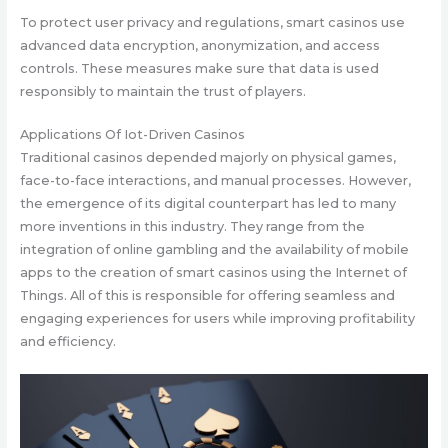
To protect user privacy and regulations, smart casinos use
advanced data encryption, anonymization, and access
controls. These measures make sure that data is used
responsibly to maintain the trust of players.
Applications Of Iot-Driven Casinos
Traditional casinos depended majorly on physical games,
face-to-face interactions, and manual processes. However,
the emergence of its digital counterpart has led to many
more inventions in this industry. They range from the
integration of online gambling and the availability of mobile
apps to the creation of smart casinos using the Internet of
Things. All of this is responsible for offering seamless and
engaging experiences for users while improving profitability
and efficiency.