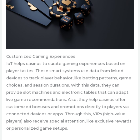
Customized Gaming Experiences
IoT helps casinos to curate gaming experiences based on
player tastes. These smart systems use data from linked
devices to track player behavior, like betting patterns, game
choices, and session durations. With this data, they can
provide slot machines and electronic tables that can adapt
live game recommendations. Also, they help casinos offer
customized bonuses and promotions directly to players via
connected devices or apps. Through this, VIPs (high-value
players) also receive special attention, like exclusive rewards
or personalized game setups.