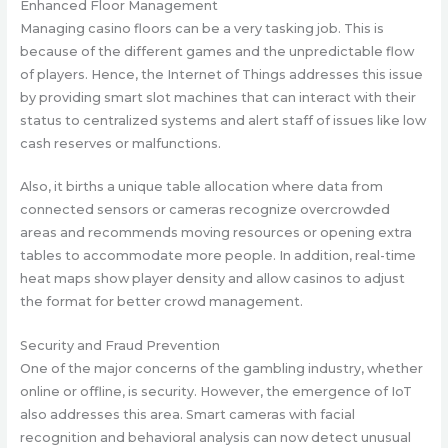
Enhanced Floor Management
Managing casino floors can be a very tasking job. This is
because of the different games and the unpredictable flow
of players. Hence, the Internet of Things addresses this issue
by providing smart slot machines that can interact with their
status to centralized systems and alert staff of issues like low
cash reserves or malfunctions.
Also, it births a unique table allocation where data from
connected sensors or cameras recognize overcrowded
areas and recommends moving resources or opening extra
tables to accommodate more people. In addition, real-time
heat maps show player density and allow casinos to adjust
the format for better crowd management.
Security and Fraud Prevention
One of the major concerns of the gambling industry, whether
online or offline, is security. However, the emergence of IoT
also addresses this area. Smart cameras with facial
recognition and behavioral analysis can now detect unusual