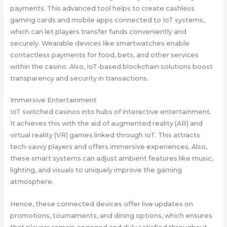
payments. This advanced tool helps to create cashless
gaming cards and mobile apps connected to IoT systems,
which can let players transfer funds conveniently and
securely. Wearable devices like smartwatches enable
contactless payments for food, bets, and other services
within the casino. Also, IoT-based blockchain solutions boost
transparency and security in transactions.
Immersive Entertainment
IoT switched casinos into hubs of interactive entertainment.
It achieves this with the aid of augmented reality (AR) and
virtual reality (VR) games linked through IoT. This attracts
tech-savvy players and offers immersive experiences. Also,
these smart systems can adjust ambient features like music,
lighting, and visuals to uniquely improve the gaming
atmosphere.
Hence, these connected devices offer live updates on
promotions, tournaments, and dining options, which ensures