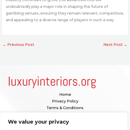
undoubtedly play a major role in shaping the future of
gambling venues, ensuring they remain relevant, competitive,
and appealing to a diverse range of players in such a way.
←
Previous Post
Next Post
→
Home
Privacy Policy
Terms & Conditions
About
We value your privacy
Contact