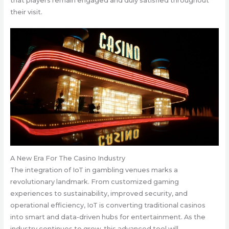
that players remain engaged and duly satisfied throughout
their visit.
A New Era For The Casino Industry
The integration of IoT in gambling venues marks a
revolutionary landmark. From customized gaming
experiences to sustainability, improved security, and
operational efficiency, IoT is converting traditional casinos
into smart and data-driven hubs for entertainment. As the
industry continues to grow, this advanced tool will