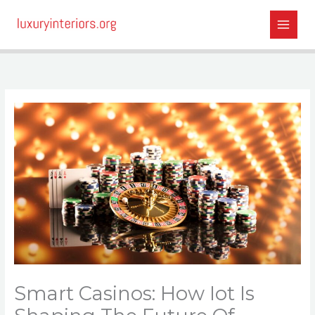
Skip
to
content
Smart Casinos: How Iot Is