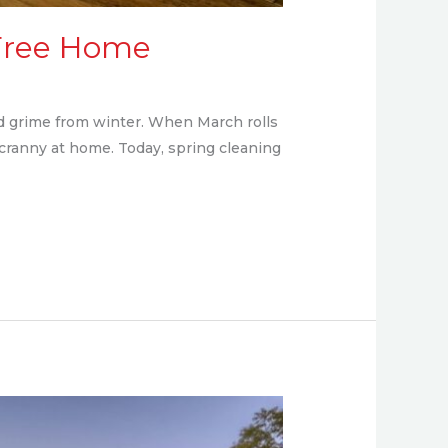
y-Free Home
and grime from winter. When March rolls
 cranny at home. Today, spring cleaning