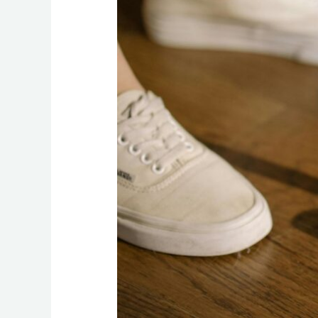
a
Fresh,
Allergy-
Free
Home