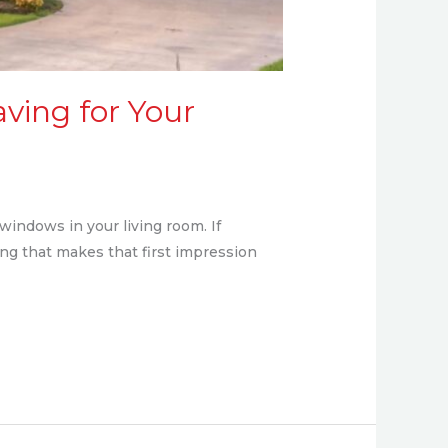
aving for Your
windows in your living room. If
hing that makes that first impression