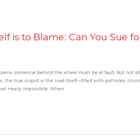
lf is to Blame: Can You Sue f
ppens, someone behind the wheel must be at fault. But not all
, the true culprit is the road itself—filled with potholes, crum
avel nearly impossible. When