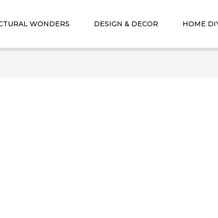
CTURAL WONDERS
DESIGN & DECOR
HOME DI