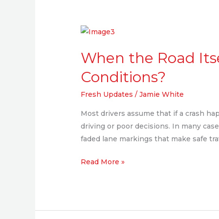
When
the
When the Road Itse
Road
Itself
Conditions?
is
Fresh Updates
/
Jamie White
to
Blame:
Most drivers assume that if a crash ha
Can
driving or poor decisions. In many cases
You
faded lane markings that make safe tr
Sue
for
Read More »
Poor
Road
Conditions?