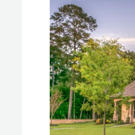
Perfection:
5
Benefits
of
High-
Quality
Paving
for
Your
Home