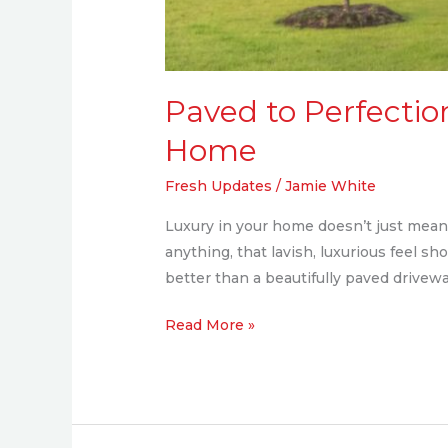
Paved to Perfection
Home
Fresh Updates
/
Jamie White
Luxury in your home doesn’t just mean I
anything, that lavish, luxurious feel sh
better than a beautifully paved drivew
Read More »