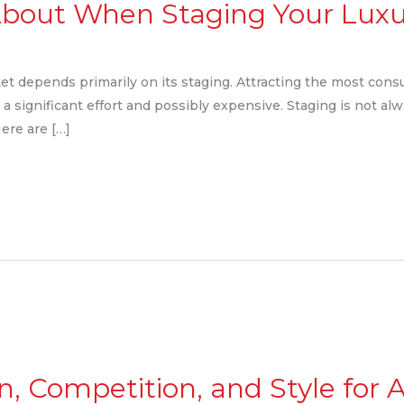
 About When Staging Your Lu
et depends primarily on its staging. Attracting the most cons
 a significant effort and possibly expensive. Staging is not alw
Here are […]
un, Competition, and Style for