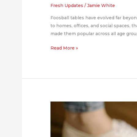
Competition,
Fresh Updates
/
Jamie White
and
Foosball tables have evolved far beyon
Style
to homes, offices, and social spaces, t
for
made them popular across all age group
Any
Space
Read More »
5
Spring
Cleaning
Essentials
for