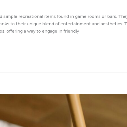
d simple recreational items found in game rooms or bars. The
hanks to their unique blend of entertainment and aesthetics. Th
s, offering a way to engage in friendly