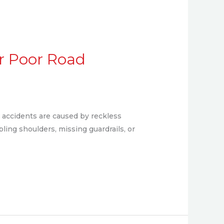
or Poor Road
 accidents are caused by reckless
bling shoulders, missing guardrails, or