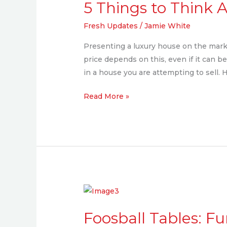
5 Things to Think
to
Think
Fresh Updates
/
Jamie White
About
Presenting a luxury house on the mark
When
price depends on this, even if it can be
Staging
in a house you are attempting to sell. 
Your
Luxury
Read More »
Home
Foosball
Tables:
Foosball Tables: F
Fun,