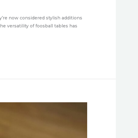
y’re now considered stylish additions
e versatility of foosball tables has