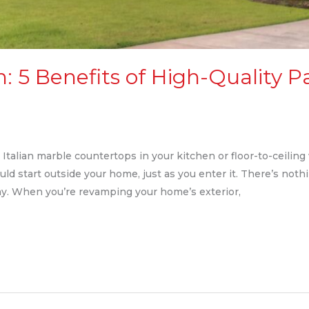
: 5 Benefits of High-Quality P
talian marble countertops in your kitchen or floor-to-ceiling 
ould start outside your home, just as you enter it. There’s not
ay. When you’re revamping your home’s exterior,