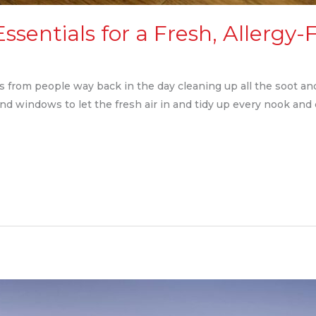
Essentials for a Fresh, Allerg
ems from people way back in the day cleaning up all the soot 
and windows to let the fresh air in and tidy up every nook and