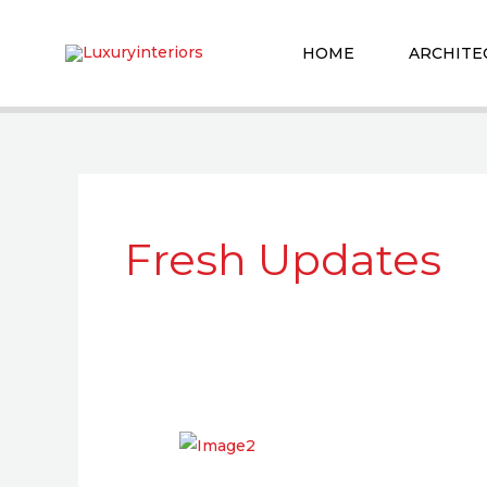
Skip
to
HOME
ARCHITE
content
Fresh Updates
5
Things