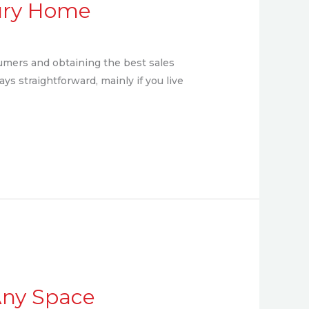
xury Home
umers and obtaining the best sales
ays straightforward, mainly if you live
 Any Space