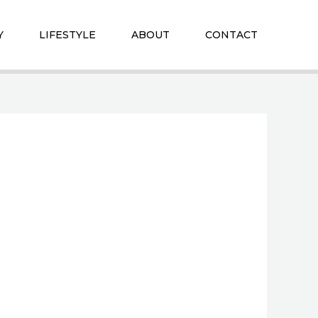
Y
LIFESTYLE
ABOUT
CONTACT