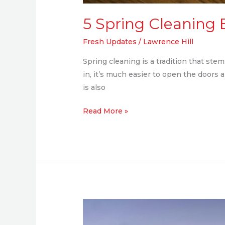
5 Spring Cleaning 
Fresh Updates
/
Lawrence Hill
Spring cleaning is a tradition that st
in, it’s much easier to open the doors 
is also
Read More »
Paved
to