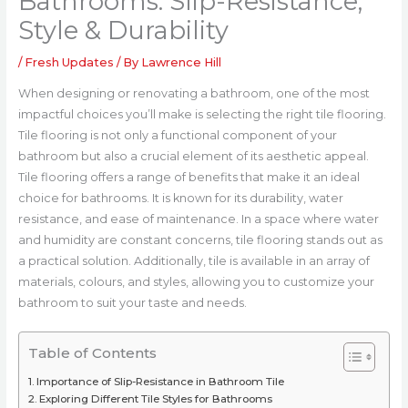
Bathrooms: Slip-Resistance,
Style & Durability
/
Fresh Updates
/ By
Lawrence Hill
When designing or renovating a bathroom, one of the most
impactful choices you’ll make is selecting the right tile flooring.
Tile flooring is not only a functional component of your
bathroom but also a crucial element of its aesthetic appeal.
Tile flooring offers a range of benefits that make it an ideal
choice for bathrooms. It is known for its durability, water
resistance, and ease of maintenance. In a space where water
and humidity are constant concerns, tile flooring stands out as
a practical solution. Additionally, tile is available in an array of
materials, colours, and styles, allowing you to customize your
bathroom to suit your taste and needs.
Table of Contents
Importance of Slip-Resistance in Bathroom Tile
Exploring Different Tile Styles for Bathrooms