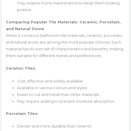
may require more maintenance to keep them looking
pristine.
Comparing Popular Tile Materials: Ceramic, Porcelain,
and Natural Stone
When it comes to bathroom tile materials, ceramic, porcelain,
and natural stone are among the most popular choices. Each
material has its own set of characteristics and benefits, making
them suitable for different needs and preferences.
Ceramic Tiles:
Cost-effective and widely available
Available in various colours and styles
Easier to cut and install than other materials
May require sealing to prevent moisture absorption
Porcelain Tiles:
Denser and more durable than ceramic