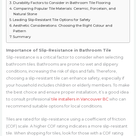
Durability Factors to Consider in Bathroom Tile Flooring
Comparing Popular Tile Materials: Ceramic, Porcelain, and
Natural Stone
Leading Slip-Resistant Tile Options for Safety
Aesthetic Considerations: Choosing the Right Colour and
Pattern
Summary
Importance of Slip-Resistance in Bathroom Tile
Slip-resistance is a critical factor to consider when selecting
bathroom tiles. Bathrooms are prone to wet and slippery
conditions, increasing the risk of slips and falls. Therefore,
choosing a slip-resistant tile can enhance safety, especially if
your household includes children or elderly members. To make
the best choice and ensure proper installation, it’s a good idea
to consult professional
tile installers in Vancouver BC
who can
recommend suitable options for local conditions.
Tiles are rated for slip-resistance using a coefficient of friction
(COF) scale. A higher COF rating indicates a more slip-resistant
tile. When shopping for tiles, look for those with a COF rating