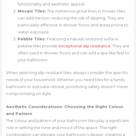
functionality and aesthetic appeal.
Mosaic Tiles:
The numerous grout lines in mosaic tiles
can add traction, reducing the risk of slipping. They are
particularly effective in shower floors and areas prone to
water exposure.
Pebble Tiles:
Featuring a natural, textured surface,
pebble tiles provide
exceptional slip resistance
. They are
often used in shower floors and can add a spa-like feel to
your bathroom.
When selecting slip-resistant tiles, always consider the specific
needs of your household. Whether you need tiles for a family
bathroom or a private retreat, prioritizing safety doesn’t mean
compromising on style.
Aesthetic Considerations: Choosing the Right Colour
and Pattern
The colour and pattern of your bathroom tiles play a significant
role in setting the tone and mood of the space. The right
combination can elevate your bathroom’s design, creating a