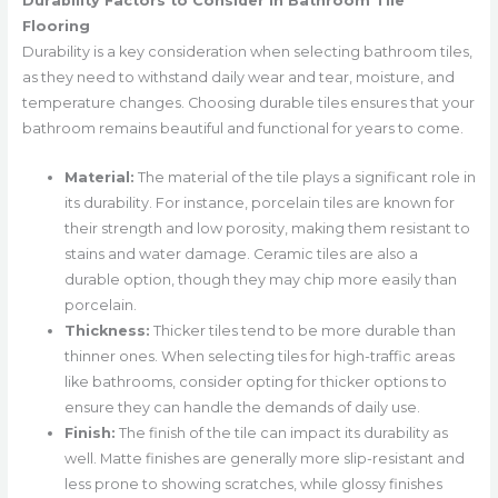
Durability Factors to Consider in Bathroom Tile
Flooring
Durability is a key consideration when selecting bathroom tiles,
as they need to withstand daily wear and tear, moisture, and
temperature changes. Choosing durable tiles ensures that your
bathroom remains beautiful and functional for years to come.
Material:
The material of the tile plays a significant role in
its durability. For instance, porcelain tiles are known for
their strength and low porosity, making them resistant to
stains and water damage. Ceramic tiles are also a
durable option, though they may chip more easily than
porcelain.
Thickness:
Thicker tiles tend to be more durable than
thinner ones. When selecting tiles for high-traffic areas
like bathrooms, consider opting for thicker options to
ensure they can handle the demands of daily use.
Finish:
The finish of the tile can impact its durability as
well. Matte finishes are generally more slip-resistant and
less prone to showing scratches, while glossy finishes