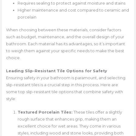
Requires sealing to protect against moisture and stains
Higher maintenance and cost compared to ceramic and
porcelain
When choosing between these materials, consider factors
such as budget, maintenance, and the overall design of your
bathroom. Each material has its advantages, so it’s important
to weigh them against your specific needs to make the best
choice.
Leading Slip-Resistant Tile Options for Safety
Ensuring safety in your bathroom is paramount, and selecting
slip-resistant tiles is a crucial step in this process. Here are
some top slip-resistant tile options that combine safety with
style:
Textured Porcelain Tiles:
These tiles offer a slightly
rough surface that enhances grip, making them an
excellent choice for wet areas. They come in various
styles, including wood and stone looks, providing both