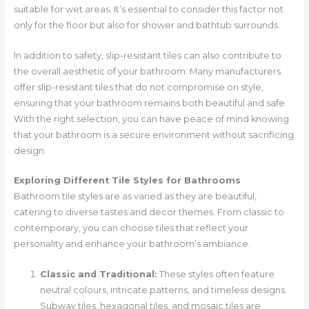
suitable for wet areas. It’s essential to consider this factor not
only for the floor but also for shower and bathtub surrounds.
In addition to safety, slip-resistant tiles can also contribute to
the overall aesthetic of your bathroom. Many manufacturers
offer slip-resistant tiles that do not compromise on style,
ensuring that your bathroom remains both beautiful and safe.
With the right selection, you can have peace of mind knowing
that your bathroom is a secure environment without sacrificing
design.
Exploring Different Tile Styles for Bathrooms
Bathroom tile styles are as varied as they are beautiful,
catering to diverse tastes and decor themes. From classic to
contemporary, you can choose tiles that reflect your
personality and enhance your bathroom’s ambiance.
Classic and Traditional:
These styles often feature
neutral colours, intricate patterns, and timeless designs.
Subway tiles, hexagonal tiles, and mosaic tiles are