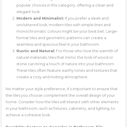
popular choices in this category, offering a clean and
elegant look.
Modern and Minimalist:
If you prefer a sleek and
uncluttered look, modern tiles with simple lines and
monochromatic colours might be your best bet. Large-
format tiles and geometric patterns can create a
seamless and spacious feel in your bathroom.
Rustic and Natural:
For those who love the warmth of
natural materials, tiles that mimic the look of wood or
stone can bring a touch of nature into your bathroom.
These tiles often feature earthy tones and textures that
create a cozy and inviting atmosphere.
No matter your style preference, it’s important to ensure that
the tiles you choose complement the overall design of your
home. Consider how the tiles will interact with other elements
in your bathroom, such as fixtures, cabinetry, and lighting, to
achieve a cohesive look.