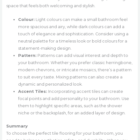
space that feels both welcoming and stylish.
Colour:
Light colours can make a small bathroom feel
more spacious and airy, while dark colours can add a
touch of elegance and sophistication. Consider using a
neutral palette for a timeless look or bold colours for a
statement-making design.
Pattern:
Patterns can add visual interest and depth to
your bathroom. Whether you prefer classic herringbone,
modern chevrons, or intricate mosaics, there’s a pattern
to suit every taste. Mixing patterns can also create a
dynamic and personalized look.
Accent Tiles:
Incorporating accent tiles can create
focal points and add personality to your bathroom. Use
them to highlight specific areas, such as the shower
niche or the backsplash, for an added layer of design.
Summary
To choose the perfect tile flooring for your bathroom, you