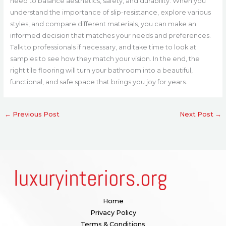
need to balance aesthetics, safety, and durability. When you
understand the importance of slip-resistance, explore various
styles, and compare different materials, you can make an
informed decision that matches your needs and preferences.
Talk to professionals if necessary, and take time to look at
samples to see how they match your vision. In the end, the
right tile flooring will turn your bathroom into a beautiful,
functional, and safe space that brings you joy for years.
←
Previous Post
Next Post
→
Home
Privacy Policy
Terms & Conditions