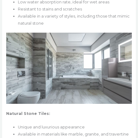
Low water absorption rate, ideal for wet areas
Resistant to stains and scratches
Available in a variety of styles, including those that mimic
natural stone
Natural Stone Tiles:
Unique and luxurious appearance
Available in materials like marble, granite, and travertine