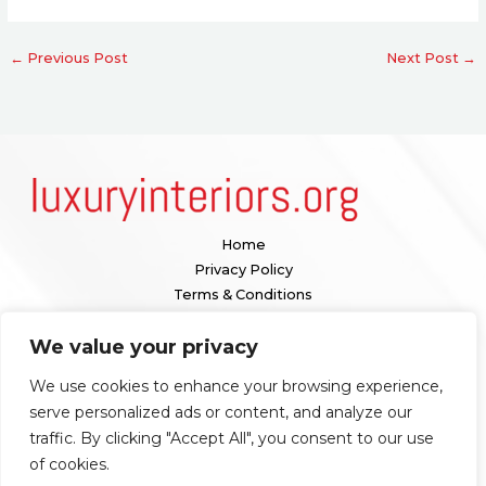
←
Previous Post
Next Post
→
Home
Privacy Policy
Terms & Conditions
About
We value your privacy
Contact
We use cookies to enhance your browsing experience,
Our location:
serve personalized ads or content, and analyze our
1098 Valenquar Avenue, Nytharia, WV 36742
traffic. By clicking "Accept All", you consent to our use
of cookies.