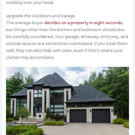
molding over your head.
Upgrade the Outdoors and Garage
The average buyer
decides on a property in eight seconds
,
but things other than the kitchen and bathroom should also
be carefully considered. Your garage, driveway, entryway, and
outside spaces are sometimes overlooked. If you treat them
well, they can also help with sales, even if that’s where your
clutter may accumulate.