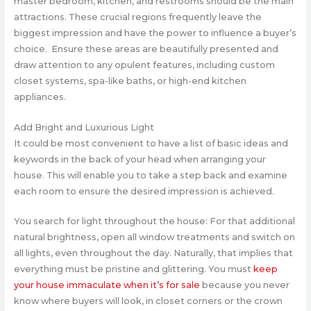
master bedroom, kitchen, and restrooms should be the main
attractions. These crucial regions frequently leave the
biggest impression and have the power to influence a buyer’s
choice. Ensure these areas are beautifully presented and
draw attention to any opulent features, including custom
closet systems, spa-like baths, or high-end kitchen
appliances.
Add Bright and Luxurious Light
It could be most convenient to have a list of basic ideas and
keywords in the back of your head when arranging your
house. This will enable you to take a step back and examine
each room to ensure the desired impression is achieved.
You search for light throughout the house: For that additional
natural brightness, open all window treatments and switch on
all lights, even throughout the day. Naturally, that implies that
everything must be pristine and glittering. You must
keep
your house immaculate when it’s for sale
because you never
know where buyers will look, in closet corners or the crown