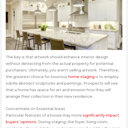
The key is that artwork should enhance interior design
without detracting from the actual property for potential
purchasers. Ultimately, you aren’t selling artwork. Therefore,
the greatest choice for luxurious
home staging
is to employ
subtle abstract sculptures and paintings. Prospects will see
that a home has space for art and envision how they will
arrange their collection in their new residence.
Concentrate on Essential Areas
Particular features of a house may more
significantly impact
buyers’ opinions
. During staging, the foyer, living room,