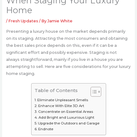
When Staging Your Luxury
Home
/
Fresh Updates
/ By
Jamie White
Presenting a luxury house on the market depends primarily
on its staging. Attracting the most consumers and obtaining
the best sales price depends on this, even if it can be a
significant effort and possibly expensive. Staging is not
always straightforward, mainly if you live in a house you are
attempting to sell. Here are five considerations for your luxury
home staging.
Table of Contents
Eliminate Unpleasant Smells
Enhance With Elite 3D Art
Concentrate on Essential Areas
Add Bright and Luxurious Light
Upgrade the Outdoors and Garage
Endnote