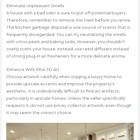
Eliminate Unpleasant Smells
A house with a bad odor is sure to put off potential buyers.
Therefore, remember to remove the trash before you arrive.
The kitchen garbage disposal is one source of scents that is
frequently disregarded. You can try neutralizing the smells
with citrus peels and baking soda. However, you shouldn’t
overly scent your house; instead, use reed diffusers instead
of strong plug-in air fresheners for a more delicate aroma.
Enhance With Elite 3D Art
Choose artwork carefully when staging a luxury home to
provide upscale accents and improve the property’s
aesthetic. It is undoubtedly difficult to find art artifacts,
particularly in upscale homes. Unless the seller specifically
requests it, do not use pricey collector artwork, even though
it may seem the correct choice.