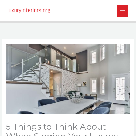
Skip
to
content
5 Things to Think About