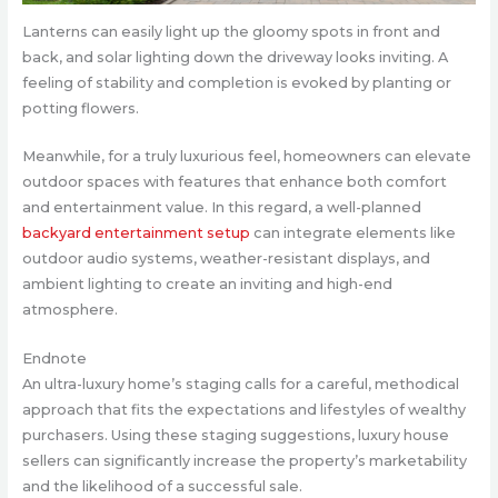
Lanterns can easily light up the gloomy spots in front and
back, and solar lighting down the driveway looks inviting. A
feeling of stability and completion is evoked by planting or
potting flowers.
Meanwhile, for a truly luxurious feel, homeowners can elevate
outdoor spaces with features that enhance both comfort
and entertainment value. In this regard, a well-planned
backyard entertainment setup
can integrate elements like
outdoor audio systems, weather-resistant displays, and
ambient lighting to create an inviting and high-end
atmosphere.
Endnote
An ultra-luxury home’s staging calls for a careful, methodical
approach that fits the expectations and lifestyles of wealthy
purchasers. Using these staging suggestions, luxury house
sellers can significantly increase the property’s marketability
and the likelihood of a successful sale.