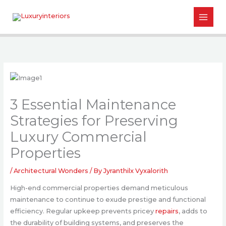
Skip
to
content
3 Essential Maintenance
Strategies for Preserving
Luxury Commercial
Properties
/
Architectural Wonders
/ By
Jyranthilx Vyxalorith
High-end commercial properties demand meticulous
maintenance to continue to exude prestige and functional
efficiency. Regular upkeep prevents pricey
repairs
, adds to
the durability of building systems, and preserves the