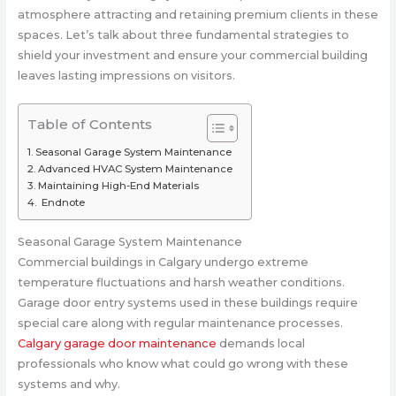
atmosphere attracting and retaining premium clients in these
spaces. Let’s talk about three fundamental strategies to
shield your investment and ensure your commercial building
leaves lasting impressions on visitors.
Table of Contents
Seasonal Garage System Maintenance
Advanced HVAC System Maintenance
Maintaining High-End Materials
Endnote
Seasonal Garage System Maintenance
Commercial buildings in Calgary undergo extreme
temperature fluctuations and harsh weather conditions.
Garage door entry systems used in these buildings require
special care along with regular maintenance processes.
Calgary garage door maintenance
demands local
professionals who know what could go wrong with these
systems and why.