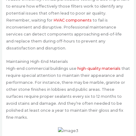
to ensure how effectively those filters work to identify any
potential issues that often lead to poor air quality.
Remember, waiting for
HVAC components
to fail is
inconvenient and disruptive. Professional maintenance
services can detect components approaching end-of-life
and replace them during off-hours to prevent any
dissatisfaction and disruption.
Maintaining High-End Materials
High-end commercial buildings use
high-quality materials
that
require special attention to maintain their appearance and
performance. For instance, there may be marble, granite or
other stone finishes in lobbies and public areas. These
surfaces require proper sealants every six to 12 months to
avoid stains and damage. And they’re often needed to be
polished at least once a year to maintain their gloss and fix
fine marks.