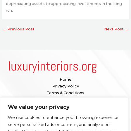
depreciating assets to appreciating investments in the long
run.
←
Previous Post
Next Post
→
Home
Privacy Policy
Terms & Conditions
About
We value your privacy
Contact
We use cookies to enhance your browsing experience,
Our location:
serve personalized ads or content, and analyze our
1098 Valenquar Avenue, Nytharia, WV 36742