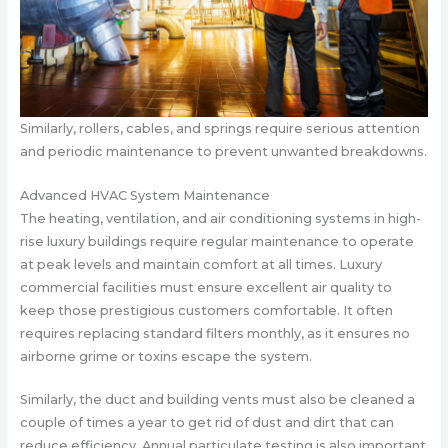
Similarly, rollers, cables, and springs require serious attention
and periodic maintenance to prevent unwanted breakdowns.
Advanced HVAC System Maintenance
The heating, ventilation, and air conditioning systems in high-
rise luxury buildings require regular maintenance to operate
at peak levels and maintain comfort at all times. Luxury
commercial facilities must ensure excellent air quality to
keep those prestigious customers comfortable. It often
requires replacing standard filters monthly, as it ensures no
airborne grime or toxins escape the system.
Similarly, the duct and building vents must also be cleaned a
couple of times a year to get rid of dust and dirt that can
reduce efficiency. Annual particulate testing is also important