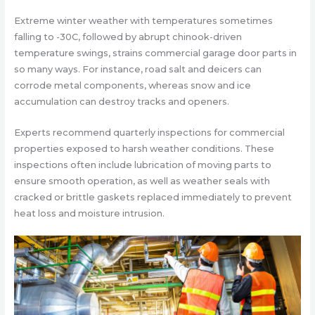
Extreme winter weather with temperatures sometimes
falling to -30C, followed by abrupt chinook-driven
temperature swings, strains commercial garage door parts in
so many ways. For instance, road salt and deicers can
corrode metal components, whereas snow and ice
accumulation can destroy tracks and openers.
Experts recommend quarterly inspections for commercial
properties exposed to harsh weather conditions. These
inspections often include lubrication of moving parts to
ensure smooth operation, as well as weather seals with
cracked or brittle gaskets replaced immediately to prevent
heat loss and moisture intrusion.