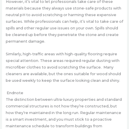
However, it’s vital to let professionals take care of these
materials because they always use stone-safe products with
neutral pH to avoid scratching or harming these expensive
surfaces. While professionals can help, it’s vital to take care of
spills and other regular use issues on your own. Spills should
be cleaned up before they penetrate the stone and create
permanent damage.
Similarly, high-traffic areas with high-quality flooring require
special attention. These areas required regular dusting with
microfiber clothes to avoid scratching the surface. Many
cleaners are available, but the ones suitable for wood should
be used weekly to keep the surface looking clean and shiny.
Endnote
The distinction between ultra-luxury properties and standard
commercial structures is not how they’re constructed, but
how they’re maintained in the long run. Regular maintenance
is a smart investment, and you must stick to a proactive
maintenance schedule to transform buildings from