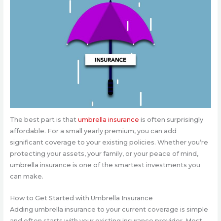
The best part is that
umbrella insurance
is often surprisingly
affordable. For a small yearly premium, you can add
significant coverage to your existing policies. Whether you’re
protecting your assets, your family, or your peace of mind,
umbrella insurance is one of the smartest investments you
can make.
How to Get Started with Umbrella Insurance
Adding umbrella insurance to your current coverage is simple
and often starts with your existing insurance provider. Most