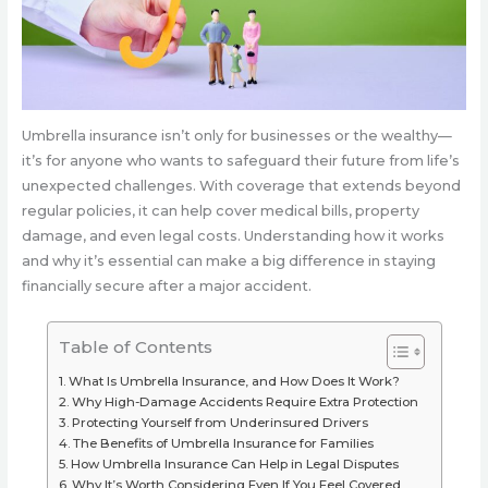
Umbrella insurance isn’t only for businesses or the wealthy—
it’s for anyone who wants to safeguard their future from life’s
unexpected challenges. With coverage that extends beyond
regular policies, it can help cover medical bills, property
damage, and even legal costs. Understanding how it works
and why it’s essential can make a big difference in staying
financially secure after a major accident.
Table of Contents
What Is Umbrella Insurance, and How Does It Work?
Why High-Damage Accidents Require Extra Protection
Protecting Yourself from Underinsured Drivers
The Benefits of Umbrella Insurance for Families
How Umbrella Insurance Can Help in Legal Disputes
Why It’s Worth Considering Even If You Feel Covered