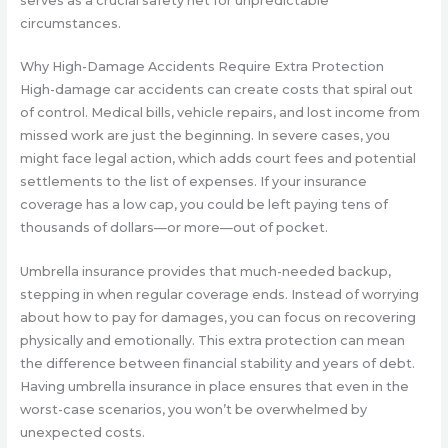
serves as a crucial safety net for unpredictable
circumstances.
Why High-Damage Accidents Require Extra Protection
High-damage car accidents can create costs that spiral out
of control. Medical bills, vehicle repairs, and lost income from
missed work are just the beginning. In severe cases, you
might face legal action, which adds court fees and potential
settlements to the list of expenses. If your insurance
coverage has a low cap, you could be left paying tens of
thousands of dollars—or more—out of pocket.
Umbrella insurance provides that much-needed backup,
stepping in when regular coverage ends. Instead of worrying
about how to pay for damages, you can focus on recovering
physically and emotionally. This extra protection can mean
the difference between financial stability and years of debt.
Having umbrella insurance in place ensures that even in the
worst-case scenarios, you won’t be overwhelmed by
unexpected costs.