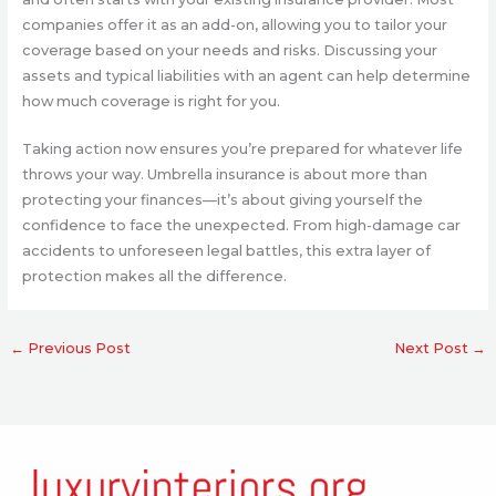
companies offer it as an add-on, allowing you to tailor your
coverage based on your needs and risks. Discussing your
assets and typical liabilities with an agent can help determine
how much coverage is right for you.
Taking action now ensures you’re prepared for whatever life
throws your way. Umbrella insurance is about more than
protecting your finances—it’s about giving yourself the
confidence to face the unexpected. From high-damage car
accidents to unforeseen legal battles, this extra layer of
protection makes all the difference.
←
Previous Post
Next Post
→