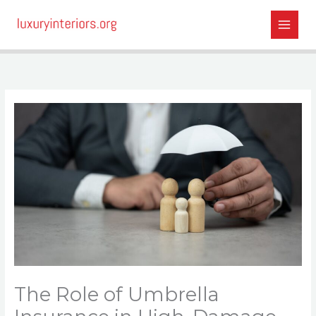
Skip
to
content
The Role of Umbrella