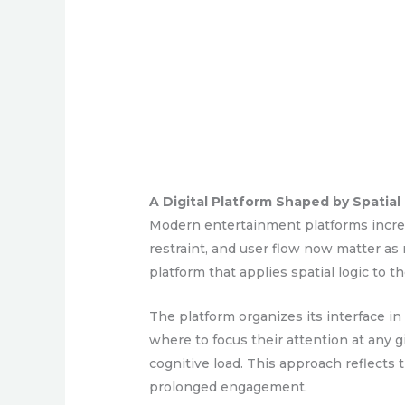
A Digital Platform Shaped by Spatial
Modern entertainment platforms increas
restraint, and user flow now matter as 
platform that applies spatial logic to t
The platform organizes its interface 
where to focus their attention at any 
cognitive load. This approach reflects
prolonged engagement.