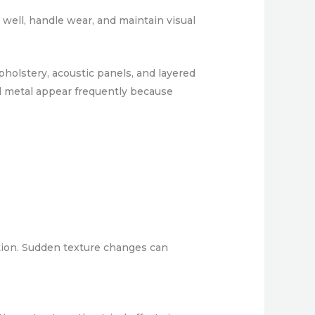
 well, handle wear, and maintain visual
pholstery, acoustic panels, and layered
d metal appear frequently because
ation. Sudden texture changes can