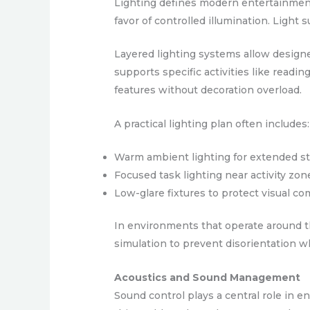
Lighting defines modern entertainment 
favor of controlled illumination. Light 
Layered lighting systems allow designe
supports specific activities like readi
features without decoration overload.
A practical lighting plan often includes:
Warm ambient lighting for extended s
Focused task lighting near activity zon
Low-glare fixtures to protect visual co
In environments that operate around th
simulation to prevent disorientation w
Acoustics and Sound Management
Sound control plays a central role in e