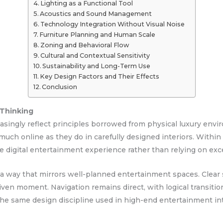
Lighting as a Functional Tool
Acoustics and Sound Management
Technology Integration Without Visual Noise
Furniture Planning and Human Scale
Zoning and Behavioral Flow
Cultural and Contextual Sensitivity
Sustainability and Long-Term Use
Key Design Factors and Their Effects
Conclusion
 Thinking
ingly reflect principles borrowed from physical luxury enviro
much online as they do in carefully designed interiors. Within
he digital entertainment experience rather than relying on exce
in a way that mirrors well-planned entertainment spaces. Cle
given moment. Navigation remains direct, with logical transit
 the same design discipline used in high-end entertainment int