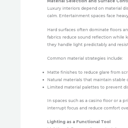
Material Selection and Surface Cont
Luxury interiors depend on material dis
calm. Entertainment spaces face heavy
Hard surfaces often dominate floors an
fabrics reduce sound reflection while
they handle light predictably and resist
Common material strategies include:
Matte finishes to reduce glare from scr
Natural materials that maintain stable co
Limited material palettes to prevent di
In spaces such as a casino floor or a 
interrupt focus and reduce comfort ove
Lighting as a Functional Tool