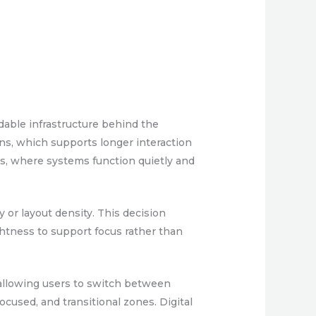
dable infrastructure behind the
ns, which supports longer interaction
ts, where systems function quietly and
y or layout density. This decision
ghtness to support focus rather than
, allowing users to switch between
ocused, and transitional zones. Digital