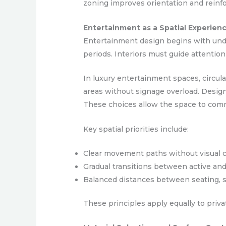
zoning improves orientation and reinfo
Entertainment as a Spatial Experien
Entertainment design begins with unde
periods. Interiors must guide attention
In luxury entertainment spaces, circula
areas without signage overload. Designe
These choices allow the space to comm
Key spatial priorities include:
Clear movement paths without visual c
Gradual transitions between active an
Balanced distances between seating, s
These principles apply equally to priv