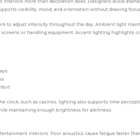
interiors more than decoration does. Designers avoid dramatic
supports visibility, mood, and orientation without drawing focus 
rs to adjust intensity throughout the day. Ambient light maint
ng screens or handling equipment. Accent lighting highlights ci
tays
es
mfort
e clock, such as casinos, lighting also supports time percept
hile maintaining enough brightness for alertness.
ntertainment interiors. Poor acoustics cause fatigue faster tha