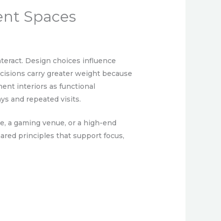
ent Spaces
teract. Design choices influence
decisions carry greater weight because
ent interiors as functional
ys and repeated visits.
ge, a gaming venue, or a high-end
hared principles that support focus,