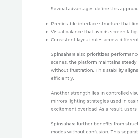
Several advantages define this approac
Predictable interface structure that lim
Visual balance that avoids screen fatig
Consistent layout rules across differen
Spinsahara also prioritizes performanc
scenes, the platform maintains steady 
without frustration. This stability al
efficiently.
Another strength lies in controlled visu
mirrors lighting strategies used in ca
excitement overload. As a result, users
Spinsahara further benefits from struc
modes without confusion. This separatio