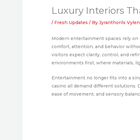
Luxury Interiors 
/
Fresh Updates
/ By
Jyranthorilx Vyle
Modern entertainment spaces rely on i
comfort, attention, and behavior withou
visitors expect clarity, control, and r
environments first, where materials, li
Entertainment no longer fits into a si
casino all demand different solutions. 
ease of movement, and sensory balan