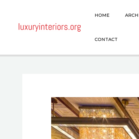
Skip
to
HOME
ARCH
content
CONTACT