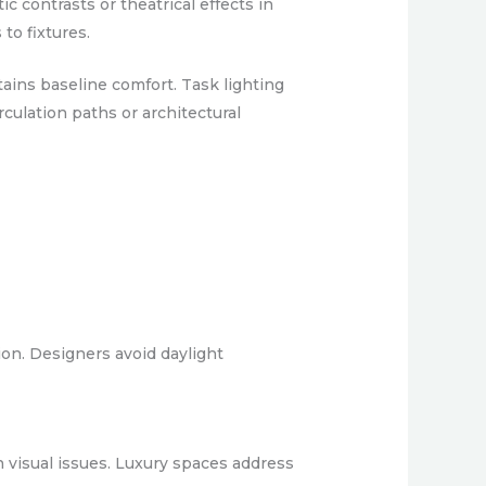
 contrasts or theatrical effects in
to fixtures.
ains baseline comfort. Task lighting
rculation paths or architectural
ion. Designers avoid daylight
n visual issues. Luxury spaces address