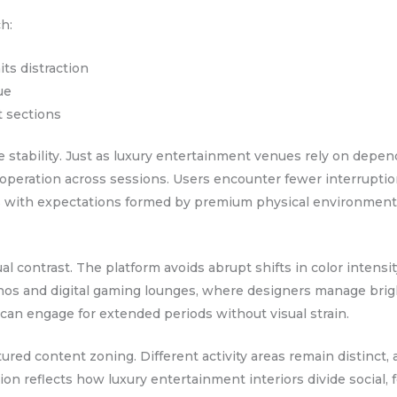
h:
its distraction
ue
t sections
e stability. Just as luxury entertainment venues rely on depen
operation across sessions. Users encounter fewer interruptio
igns with expectations formed by premium physical environmen
al contrast. The platform avoids abrupt shifts in color intensit
sinos and digital gaming lounges, where designers manage bri
 can engage for extended periods without visual strain.
tured content zoning. Different activity areas remain distinct
n reflects how luxury entertainment interiors divide social, f