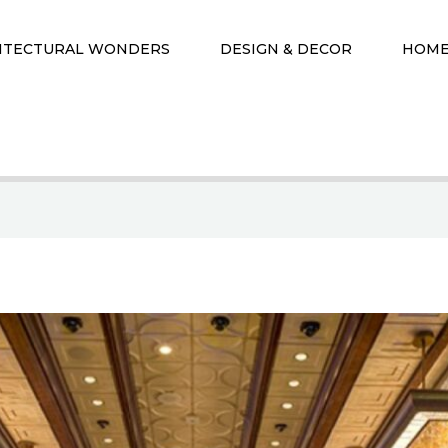
ITECTURAL WONDERS
DESIGN & DECOR
HOME