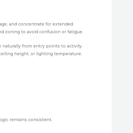
age, and concentrate for extended
nd zoning to avoid confusion or fatigue.
naturally from entry points to activity
eiling height, or lighting temperature.
logic remains consistent.