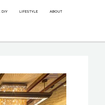
 DIY
LIFESTYLE
ABOUT