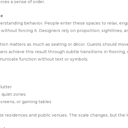
rces a sense of order.
ce
rstanding behavior. People enter these spaces to relax, eng
 without forcing it. Designers rely on proportion, sightlines, a
tion matters as much as seating or décor. Guests should move 
rs achieve this result through subtle transitions in flooring, c
unicate function without text or symbols.
lutter
d quiet zones
creens, or gaming tables
ate residences and public venues. The scale changes, but the 