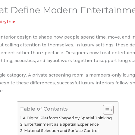
That Define Modern Entertainm
ndrythos
nterior design to shape how people spend time, move, and in
t calling attention to themselves. In luxury settings, these 
efinement rather than spectacle. Designers now treat entertainm
ghting, acoustics, and layout work together to support long sta
ngle category. A private screening room, a members-only loun
Despite these differences, successful luxury interiors follow s
ce.
Table of Contents
A Digital Platform Shaped by Spatial Thinking
Entertainment as a Spatial Experience
Material Selection and Surface Control