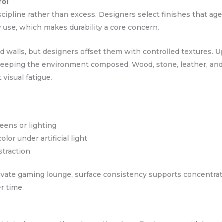
rol
cipline rather than excess. Designers select finishes that age
 use, which makes durability a core concern.
d walls, but designers offset them with controlled textures. U
 keeping the environment composed. Wood, stone, leather, an
 visual fatigue.
eens or lighting
lor under artificial light
straction
private gaming lounge, surface consistency supports concentr
r time.