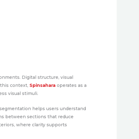
nments. Digital structure, visual
 this context,
Spinsahara
operates as a
ss visual stimuli.
ar segmentation helps users understand
ions between sections that reduce
eriors, where clarity supports