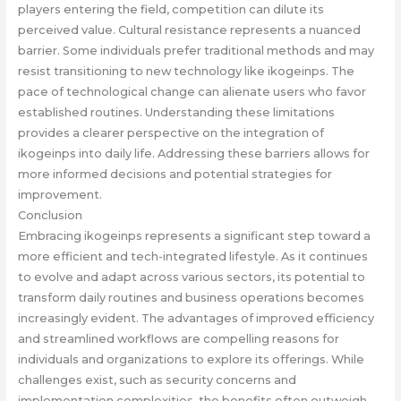
players entering the field, competition can dilute its
perceived value. Cultural resistance represents a nuanced
barrier. Some individuals prefer traditional methods and may
resist transitioning to new technology like ikogeinps. The
pace of technological change can alienate users who favor
established routines. Understanding these limitations
provides a clearer perspective on the integration of
ikogeinps into daily life. Addressing these barriers allows for
more informed decisions and potential strategies for
improvement.
Conclusion
Embracing ikogeinps represents a significant step toward a
more efficient and tech-integrated lifestyle. As it continues
to evolve and adapt across various sectors, its potential to
transform daily routines and business operations becomes
increasingly evident. The advantages of improved efficiency
and streamlined workflows are compelling reasons for
individuals and organizations to explore its offerings. While
challenges exist, such as security concerns and
implementation complexities, the benefits often outweigh