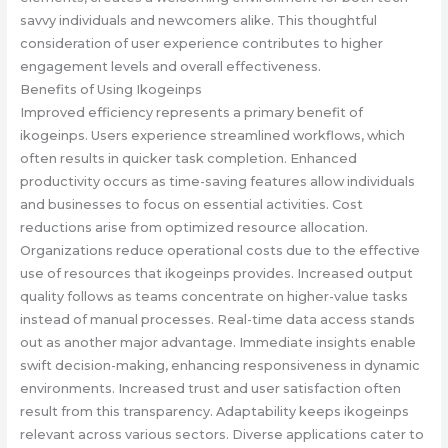
savvy individuals and newcomers alike. This thoughtful
consideration of user experience contributes to higher
engagement levels and overall effectiveness.
Benefits of Using Ikogeinps
Improved efficiency represents a primary benefit of
ikogeinps. Users experience streamlined workflows, which
often results in quicker task completion. Enhanced
productivity occurs as time-saving features allow individuals
and businesses to focus on essential activities. Cost
reductions arise from optimized resource allocation.
Organizations reduce operational costs due to the effective
use of resources that ikogeinps provides. Increased output
quality follows as teams concentrate on higher-value tasks
instead of manual processes. Real-time data access stands
out as another major advantage. Immediate insights enable
swift decision-making, enhancing responsiveness in dynamic
environments. Increased trust and user satisfaction often
result from this transparency. Adaptability keeps ikogeinps
relevant across various sectors. Diverse applications cater to