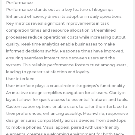
Performance
Performance stands out as a key feature of ikogeinps.
Enhanced efficiency drives its adoption in daily operations.
Key metrics reveal significant improvements in task
completion times and resource allocation. Streamlined
processes reduce operational costs while increasing output
quality. Real-time analytics enable businesses to make
informed decisions swiftly. Response times have improved,
ensuring seamless interactions between users and the
system. This reliable performance fosters trust among users,
leading to greater satisfaction and loyalty.
User Interface
User interface plays a crucial role in ikogeinps’s functionality.
An intuitive design simplifies navigation for all users. Clarity in
layout allows for quick access to essential features and tools.
Customization options enable users to tailor the interface to
their preferences, enhancing usability. Meanwhile, responsive
design ensures compatibility across devices, from desktops
to mobile phones. Visual appeal, paired with user-friendly
elements, creates a welcoming environment for both tech-