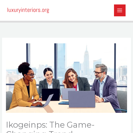
Skip
to
content
Ikogeinps: The Game-