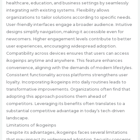
healthcare, education, and business settings by seamlessly
integrating with existing systems. Flexibility allows
organizations to tailor solutions according to specific needs.
User-friendly interfaces engage a broader audience. Intuitive
designs simplify navigation, making it accessible even for
newcomers. Higher engagement levels contribute to better
user experiences, encouraging widespread adoption.
Compatibility across devices ensures that users can access
ikogeinps anytime and anywhere. This feature enhances
convenience, aligning with the demands of modern lifestyles.
Consistent functionality across platforms strengthens user
loyalty. Incorporating ikogeinps into daily routines leads to
transformative improvements. Organizations often find that
adopting this approach positions them ahead of
competitors. Leveraging its benefits often translates to a
substantial competitive advantage in today’s tech-driven
landscape.
Limitations of Ikogeinps
Despite its advantages, ikogeinps faces several limitations
that may impact its widespread adoption. Security concerns