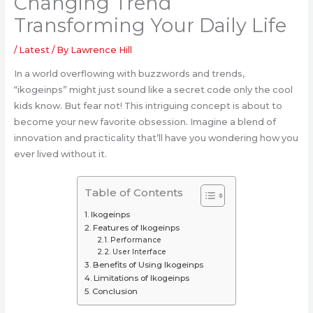
Changing Trend
Transforming Your Daily Life
/
Latest
/ By
Lawrence Hill
In a world overflowing with buzzwords and trends,
“ikogeinps” might just sound like a secret code only the cool
kids know. But fear not! This intriguing concept is about to
become your new favorite obsession. Imagine a blend of
innovation and practicality that’ll have you wondering how you
ever lived without it.
Table of Contents
Ikogeinps
Features of Ikogeinps
Performance
User Interface
Benefits of Using Ikogeinps
Limitations of Ikogeinps
Conclusion