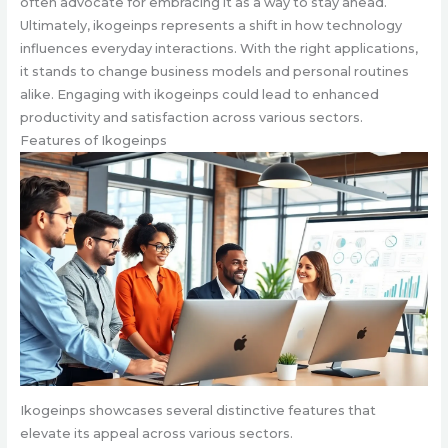
often advocate for embracing it as a way to stay ahead.
Ultimately, ikogeinps represents a shift in how technology
influences everyday interactions. With the right applications,
it stands to change business models and personal routines
alike. Engaging with ikogeinps could lead to enhanced
productivity and satisfaction across various sectors.
Features of Ikogeinps
Ikogeinps showcases several distinctive features that
elevate its appeal across various sectors.