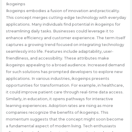
Ikogeinps
Ikogeinps embodies a fusion of innovation and practicality.
This concept merges cutting-edge technology with everyday
applications. Many individuals find potential in ikogeinps for
streamlining daily tasks. Businesses could leverage it to
enhance efficiency and customer experience. The term itself
captures a growing trend focused on integrating technology
seamlessly into life. Features include adaptability, user-
friendliness, and accessibility. These attributes make
ikogeinps appealing to a broad audience. Increased demand
for such solutions has prompted developers to explore new
applications. In various industries, ikogeinps presents
opportunities for transformation. For example, in healthcare,
it could improve patient care through real-time data access.
Similarly, in education, it opens pathways for interactive
learning experiences. Adoption rates are rising as more
companies recognize the benefits of ikogeinps. This
momentum suggests that the concept might soon become
a fundamental aspect of modern living. Tech enthusiasts