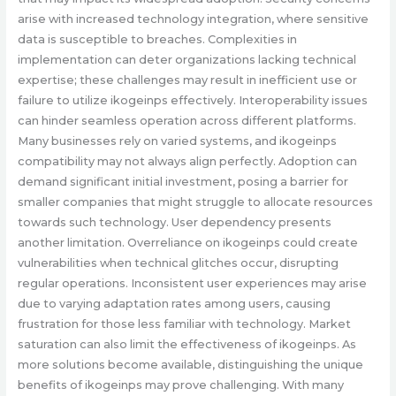
arise with increased technology integration, where sensitive
data is susceptible to breaches. Complexities in
implementation can deter organizations lacking technical
expertise; these challenges may result in inefficient use or
failure to utilize ikogeinps effectively. Interoperability issues
can hinder seamless operation across different platforms.
Many businesses rely on varied systems, and ikogeinps
compatibility may not always align perfectly. Adoption can
demand significant initial investment, posing a barrier for
smaller companies that might struggle to allocate resources
towards such technology. User dependency presents
another limitation. Overreliance on ikogeinps could create
vulnerabilities when technical glitches occur, disrupting
regular operations. Inconsistent user experiences may arise
due to varying adaptation rates among users, causing
frustration for those less familiar with technology. Market
saturation can also limit the effectiveness of ikogeinps. As
more solutions become available, distinguishing the unique
benefits of ikogeinps may prove challenging. With many