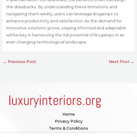
the drawbacks. By understanding these limitations and
navigating them wisely, users can leverage ikogeinps to
enhance productivity and satisfaction. As the demand for
innovative solutions grows, staying informed and adaptable
will be key in harnessing the full potential of ikogeinps in an
ever-changing technological landscape.
←
Previous Post
Next Post
→
Home
Privacy Policy
Terms & Conditions
About