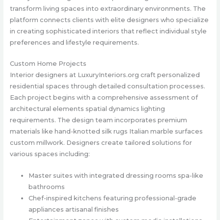
transform living spaces into extraordinary environments. The
platform connects clients with elite designers who specialize
in creating sophisticated interiors that reflect individual style
preferences and lifestyle requirements.
Custom Home Projects
Interior designers at LuxuryInteriors.org craft personalized
residential spaces through detailed consultation processes.
Each project begins with a comprehensive assessment of
architectural elements spatial dynamics lighting
requirements. The design team incorporates premium
materials like hand-knotted silk rugs Italian marble surfaces
custom millwork. Designers create tailored solutions for
various spaces including:
Master suites with integrated dressing rooms spa-like
bathrooms
Chef-inspired kitchens featuring professional-grade
appliances artisanal finishes