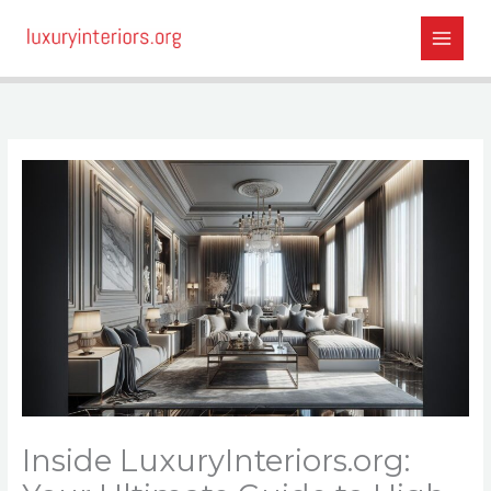
Skip
to
content
Inside LuxuryInteriors.org: