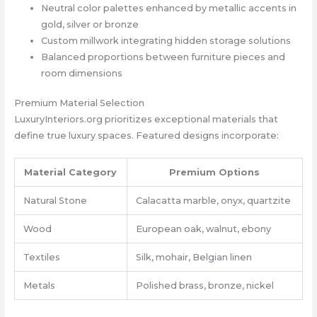
Neutral color palettes enhanced by metallic accents in
gold, silver or bronze
Custom millwork integrating hidden storage solutions
Balanced proportions between furniture pieces and
room dimensions
Premium Material Selection
LuxuryInteriors.org prioritizes exceptional materials that
define true luxury spaces. Featured designs incorporate:
Material Category
Premium Options
Natural Stone
Calacatta marble, onyx, quartzite
Wood
European oak, walnut, ebony
Textiles
Silk, mohair, Belgian linen
Metals
Polished brass, bronze, nickel