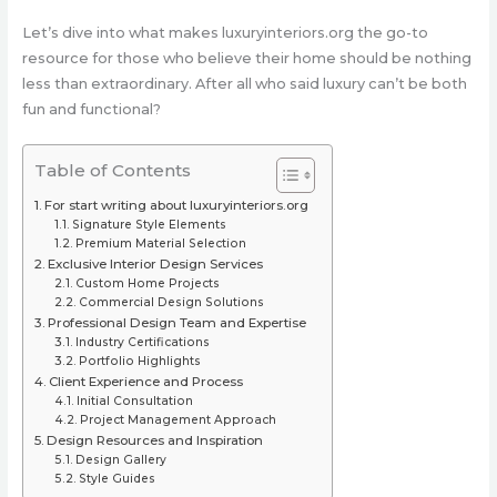
Let’s dive into what makes luxuryinteriors.org the go-to
resource for those who believe their home should be nothing
less than extraordinary. After all who said luxury can’t be both
fun and functional?
Table of Contents
For start writing about luxuryinteriors.org
Signature Style Elements
Premium Material Selection
Exclusive Interior Design Services
Custom Home Projects
Commercial Design Solutions
Professional Design Team and Expertise
Industry Certifications
Portfolio Highlights
Client Experience and Process
Initial Consultation
Project Management Approach
Design Resources and Inspiration
Design Gallery
Style Guides