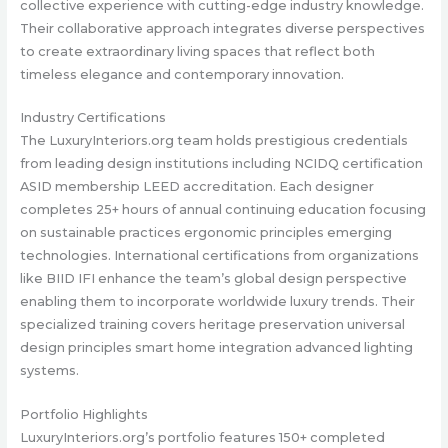
collective experience with cutting-edge industry knowledge.
Their collaborative approach integrates diverse perspectives
to create extraordinary living spaces that reflect both
timeless elegance and contemporary innovation.
Industry Certifications
The LuxuryInteriors.org team holds prestigious credentials
from leading design institutions including NCIDQ certification
ASID membership LEED accreditation. Each designer
completes 25+ hours of annual continuing education focusing
on sustainable practices ergonomic principles emerging
technologies. International certifications from organizations
like BIID IFI enhance the team’s global design perspective
enabling them to incorporate worldwide luxury trends. Their
specialized training covers heritage preservation universal
design principles smart home integration advanced lighting
systems.
Portfolio Highlights
LuxuryInteriors.org’s portfolio features 150+ completed