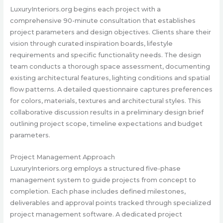
LuxuryInteriors.org begins each project with a
comprehensive 90-minute consultation that establishes
project parameters and design objectives. Clients share their
vision through curated inspiration boards, lifestyle
requirements and specific functionality needs. The design
team conducts a thorough space assessment, documenting
existing architectural features, lighting conditions and spatial
flow patterns. A detailed questionnaire captures preferences
for colors, materials, textures and architectural styles. This
collaborative discussion results in a preliminary design brief
outlining project scope, timeline expectations and budget
parameters.
Project Management Approach
LuxuryInteriors.org employs a structured five-phase
management system to guide projects from concept to
completion. Each phase includes defined milestones,
deliverables and approval points tracked through specialized
project management software. A dedicated project