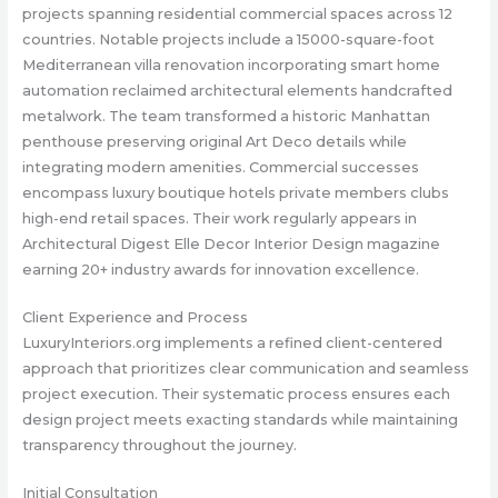
projects spanning residential commercial spaces across 12
countries. Notable projects include a 15000-square-foot
Mediterranean villa renovation incorporating smart home
automation reclaimed architectural elements handcrafted
metalwork. The team transformed a historic Manhattan
penthouse preserving original Art Deco details while
integrating modern amenities. Commercial successes
encompass luxury boutique hotels private members clubs
high-end retail spaces. Their work regularly appears in
Architectural Digest Elle Decor Interior Design magazine
earning 20+ industry awards for innovation excellence.
Client Experience and Process
LuxuryInteriors.org implements a refined client-centered
approach that prioritizes clear communication and seamless
project execution. Their systematic process ensures each
design project meets exacting standards while maintaining
transparency throughout the journey.
Initial Consultation