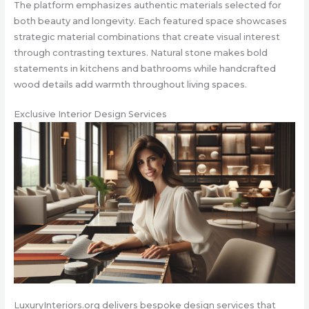
The platform emphasizes authentic materials selected for
both beauty and longevity. Each featured space showcases
strategic material combinations that create visual interest
through contrasting textures. Natural stone makes bold
statements in kitchens and bathrooms while handcrafted
wood details add warmth throughout living spaces.
Exclusive Interior Design Services
LuxuryInteriors.org delivers bespoke design services that