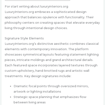
For start writing about luxuryinteriors.org
LuxuryInteriors.org embraces a sophisticated design
approach that balances opulence with functionality. Their
philosophy centers on creating spaces that elevate everyday
living through intentional design choices.
Signature Style Elements
LuxuryInteriors.org’s distinctive aesthetic combines classical
elements with contemporary innovation. The platform
showcases symmetrical layouts featuring statement lighting
pieces, intricate moldings and grand architectural details.
Each featured space incorporates layered textures through
custom upholstery, hand-knotted rugs and artistic wall
treatments. Key design signatures include:
Dramatic focal points through oversized mirrors,
artwork or lighting installations
Strategic space planning that emphasizes flow
between living areas