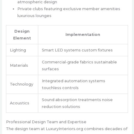
atmospheric design
Private clubs featuring exclusive member amenities
luxurious lounges
Design
Implementation
Element
Lighting
Smart LED systems custom fixtures
Commercial-grade fabrics sustainable
Materials
surfaces
Integrated automation systems
Technology
touchless controls
Sound absorption treatments noise
Acoustics
reduction solutions
Professional Design Team and Expertise
The design team at LuxuryInteriors.org combines decades of