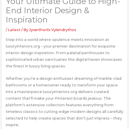
Your Ultimate Guide to High-
End Interior Design &
Inspiration
/
Latest
/ By
Jyranthorilx Vylendrythos
Step into a world where opulence meets innovation at
luxuryinteriors.org – your premier destination for exquisite
interior design inspiration. From palatial penthouses to
sophisticated urban sanctuaries this digital haven showcases
the finest in luxury living spaces.
Whether you’re a design enthusiast dreaming of marble-clad
bathrooms or a homeowner ready to transform your space
into a masterpiece luxuryinteriors.org delivers curated
content that’ll make your Pinterest boards jealous. The
platform’s extensive collection features everything from
timeless classics to cutting-edge modern designs all carefully
selected to help create spaces that don’t just impress – they
inspire.