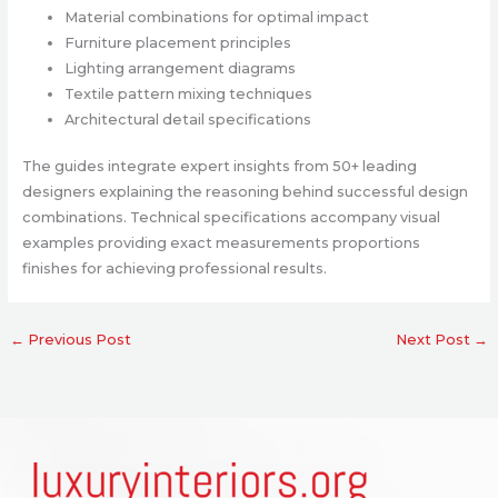
Material combinations for optimal impact
Furniture placement principles
Lighting arrangement diagrams
Textile pattern mixing techniques
Architectural detail specifications
The guides integrate expert insights from 50+ leading
designers explaining the reasoning behind successful design
combinations. Technical specifications accompany visual
examples providing exact measurements proportions
finishes for achieving professional results.
←
Previous Post
Next Post
→