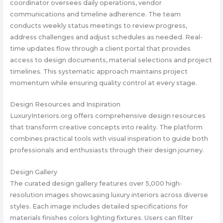
coordinator oversees daily operations, vendor
communications and timeline adherence. The team
conducts weekly status meetings to review progress,
address challenges and adjust schedules as needed. Real-
time updates flow through a client portal that provides
access to design documents, material selections and project
timelines. This systematic approach maintains project
momentum while ensuring quality control at every stage.
Design Resources and Inspiration
LuxuryInteriors.org offers comprehensive design resources
that transform creative concepts into reality. The platform
combines practical tools with visual inspiration to guide both
professionals and enthusiasts through their design journey.
Design Gallery
The curated design gallery features over 5,000 high-
resolution images showcasing luxury interiors across diverse
styles. Each image includes detailed specifications for
materials finishes colors lighting fixtures. Users can filter