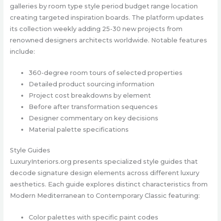
galleries by room type style period budget range location
creating targeted inspiration boards. The platform updates
its collection weekly adding 25-30 new projects from
renowned designers architects worldwide. Notable features
include:
360-degree room tours of selected properties
Detailed product sourcing information
Project cost breakdowns by element
Before after transformation sequences
Designer commentary on key decisions
Material palette specifications
Style Guides
LuxuryInteriors.org presents specialized style guides that
decode signature design elements across different luxury
aesthetics. Each guide explores distinct characteristics from
Modern Mediterranean to Contemporary Classic featuring:
Color palettes with specific paint codes