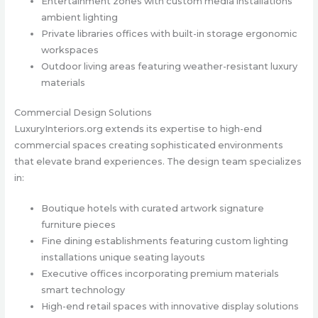
Entertainment zones with custom media installations
ambient lighting
Private libraries offices with built-in storage ergonomic
workspaces
Outdoor living areas featuring weather-resistant luxury
materials
Commercial Design Solutions
LuxuryInteriors.org extends its expertise to high-end
commercial spaces creating sophisticated environments
that elevate brand experiences. The design team specializes
in:
Boutique hotels with curated artwork signature
furniture pieces
Fine dining establishments featuring custom lighting
installations unique seating layouts
Executive offices incorporating premium materials
smart technology
High-end retail spaces with innovative display solutions