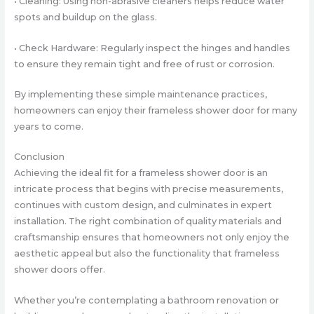
• Cleaning: Using non-abrasive cleaners helps reduce water
spots and buildup on the glass.
• Check Hardware: Regularly inspect the hinges and handles
to ensure they remain tight and free of rust or corrosion.
By implementing these simple maintenance practices,
homeowners can enjoy their frameless shower door for many
years to come.
Conclusion
Achieving the ideal fit for a frameless shower door is an
intricate process that begins with precise measurements,
continues with custom design, and culminates in expert
installation. The right combination of quality materials and
craftsmanship ensures that homeowners not only enjoy the
aesthetic appeal but also the functionality that frameless
shower doors offer.
Whether you’re contemplating a bathroom renovation or