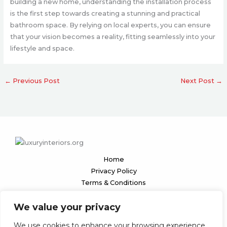
building a new home, understanding the installation process
is the first step towards creating a stunning and practical
bathroom space. By relying on local experts, you can ensure
that your vision becomes a reality, fitting seamlessly into your
lifestyle and space.
←
Previous Post
Next Post
→
Home
Privacy Policy
Terms & Conditions
About
We value your privacy
Contact
We use cookies to enhance your browsing experience,