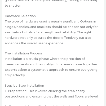
glass is treated for safety and durability, making it less likely
to shatter.
Hardware Selection
The type of hardware used is equally significant. Options in
hinges, handles, and brackets should be chosen not only for
aesthetics but also for strength and reliability. The right
hardware not only secures the door effectively but also
enhances the overall user experience.
The Installation Process
Installation is a crucial phase where the precision of
measurements and the quality of materials come together.
Experts adopt a systematic approach to ensure everything
fits perfectly.
Step-by-Step Installation
1 Preparation: This involves clearing the area of any
obstructions and ensuring that the walls and floors are level.