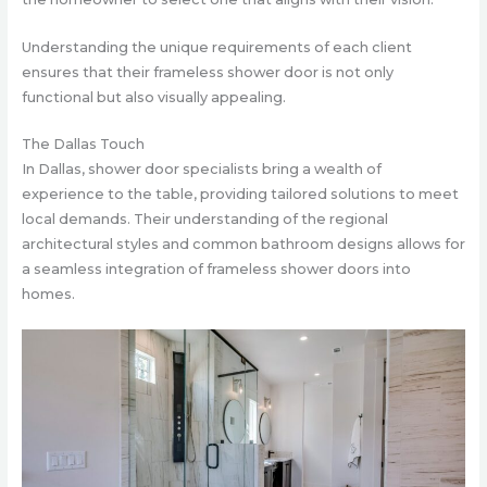
Understanding the unique requirements of each client
ensures that their frameless shower door is not only
functional but also visually appealing.
The Dallas Touch
In Dallas, shower door specialists bring a wealth of
experience to the table, providing tailored solutions to meet
local demands. Their understanding of the regional
architectural styles and common bathroom designs allows for
a seamless integration of frameless shower doors into
homes.