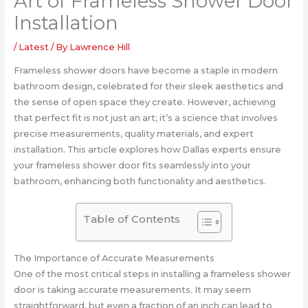
Art of Frameless Shower Door
Installation
/
Latest
/ By
Lawrence Hill
Frameless shower doors have become a staple in modern
bathroom design, celebrated for their sleek aesthetics and
the sense of open space they create. However, achieving
that perfect fit is not just an art; it’s a science that involves
precise measurements, quality materials, and expert
installation. This article explores how Dallas experts ensure
your frameless shower door fits seamlessly into your
bathroom, enhancing both functionality and aesthetics.
Table of Contents
The Importance of Accurate Measurements
One of the most critical steps in installing a frameless shower
door is taking accurate measurements. It may seem
straightforward, but even a fraction of an inch can lead to