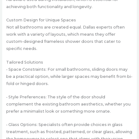
achieving both functionality and longevity.
Custom Design for Unique Spaces
Not all bathrooms are created equal. Dallas experts often
work with a variety of layouts, which means they offer
custom-designed frameless shower doors that cater to
specific needs.
Tailored Solutions
• Space Constraints: For small bathrooms, sliding doors may
be a practical option, while larger spaces may benefit from bi-
fold or hinged doors.
• Style Preferences: The style of the door should
complement the existing bathroom aesthetics, whether you
prefer a minimalist look or something more ornate.
• Glass Options: Specialists often provide choices in glass
treatment, such as frosted, patterned, or clear glass, allowing
the homeowner to select one that aligns with their vision.