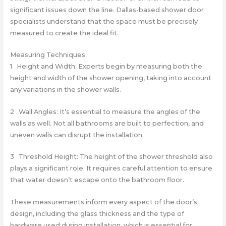
significant issues down the line. Dallas-based shower door
specialists understand that the space must be precisely
measured to create the ideal fit.
Measuring Techniques
1 Height and Width: Experts begin by measuring both the
height and width of the shower opening, taking into account
any variations in the shower walls.
2 Wall Angles: It’s essential to measure the angles of the
walls as well. Not all bathrooms are built to perfection, and
uneven walls can disrupt the installation.
3 Threshold Height: The height of the shower threshold also
plays a significant role. It requires careful attention to ensure
that water doesn’t escape onto the bathroom floor.
These measurements inform every aspect of the door’s
design, including the glass thickness and the type of
hardware used during installation, which is essential for