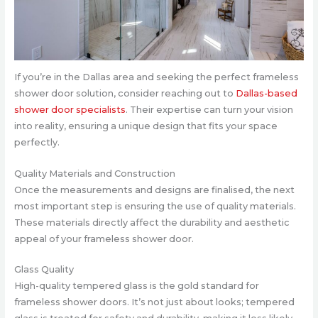
If you’re in the Dallas area and seeking the perfect frameless
shower door solution, consider reaching out to
Dallas-based
shower door specialists
. Their expertise can turn your vision
into reality, ensuring a unique design that fits your space
perfectly.
Quality Materials and Construction
Once the measurements and designs are finalised, the next
most important step is ensuring the use of quality materials.
These materials directly affect the durability and aesthetic
appeal of your frameless shower door.
Glass Quality
High-quality tempered glass is the gold standard for
frameless shower doors. It’s not just about looks; tempered