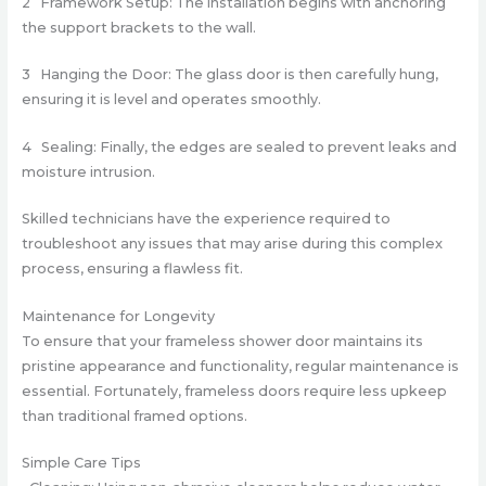
2 Framework Setup: The installation begins with anchoring
the support brackets to the wall.
3 Hanging the Door: The glass door is then carefully hung,
ensuring it is level and operates smoothly.
4 Sealing: Finally, the edges are sealed to prevent leaks and
moisture intrusion.
Skilled technicians have the experience required to
troubleshoot any issues that may arise during this complex
process, ensuring a flawless fit.
Maintenance for Longevity
To ensure that your frameless shower door maintains its
pristine appearance and functionality, regular maintenance is
essential. Fortunately, frameless doors require less upkeep
than traditional framed options.
Simple Care Tips