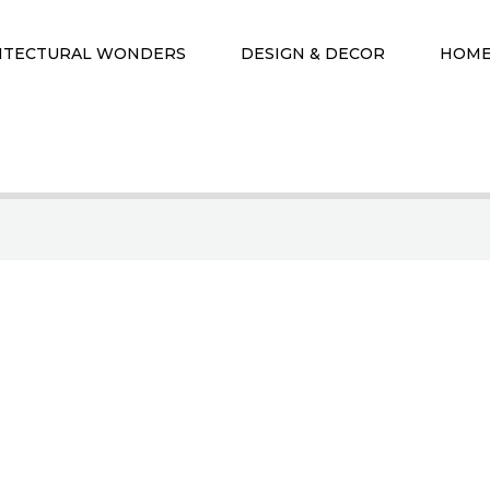
ITECTURAL WONDERS
DESIGN & DECOR
HOME