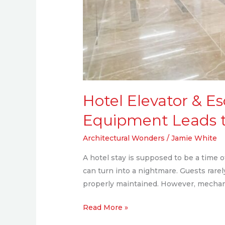
Hotel Elevator & E
Equipment Leads t
Architectural Wonders
/
Jamie White
A hotel stay is supposed to be a time o
can turn into a nightmare. Guests rare
properly maintained. However, mechani
Read More »