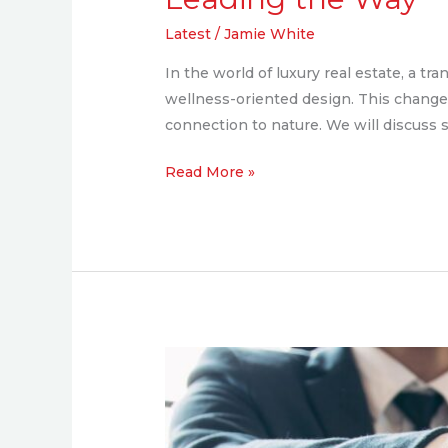
Latest
/
Jamie White
In the world of luxury real estate, a 
wellness-oriented design. This change 
connection to nature. We will discuss 
Read More »
Exclusive
Interview
with
Brandon