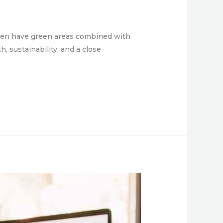
often have green areas combined with
 sustainability, and a close