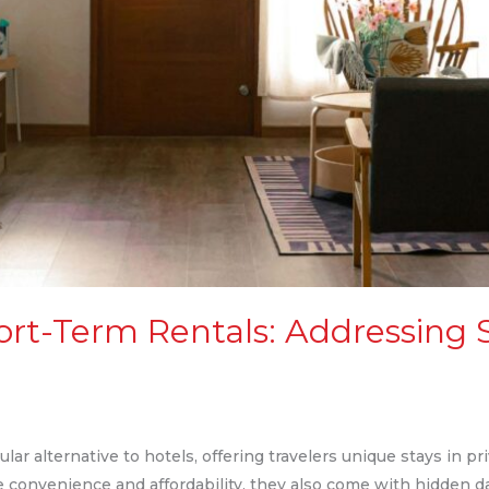
ort-Term Rentals: Addressing 
ar alternative to hotels, offering travelers unique stays in p
e convenience and affordability, they also come with hidden 