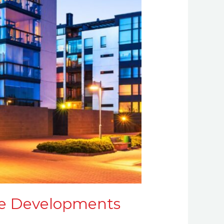
ive Developments