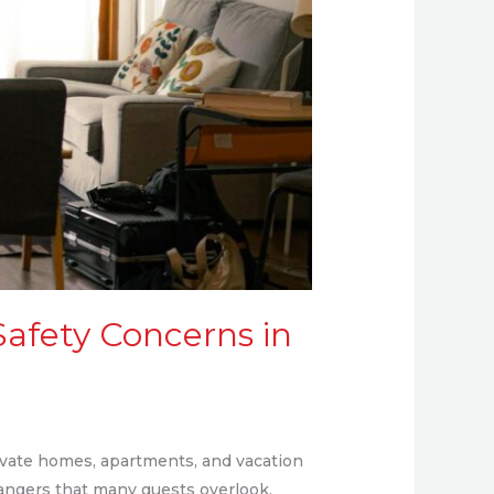
Safety Concerns in
rivate homes, apartments, and vacation
dangers that many guests overlook.