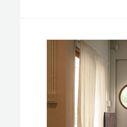
Unseen
Risks
in
Short-
Term
Rentals:
Addressing
Safety
Concerns
in
Airbnb
Stays