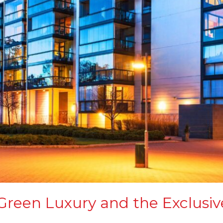
 Green Luxury and the Exclus