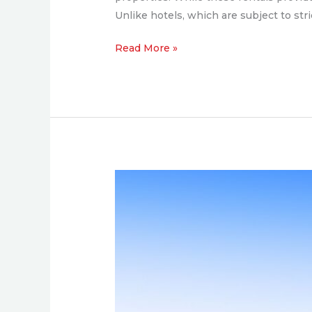
Unlike hotels, which are subject to stri
Read More »
The
Global
Rise
of
Green
Luxury
and
the