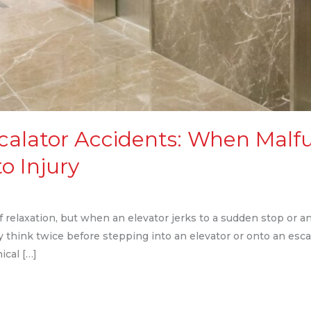
scalator Accidents: When Malf
o Injury
f relaxation, but when an elevator jerks to a sudden stop or an 
ly think twice before stepping into an elevator or onto an es
cal […]