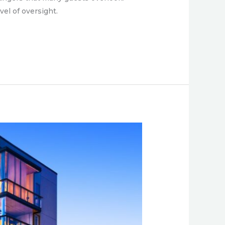
vel of oversight.