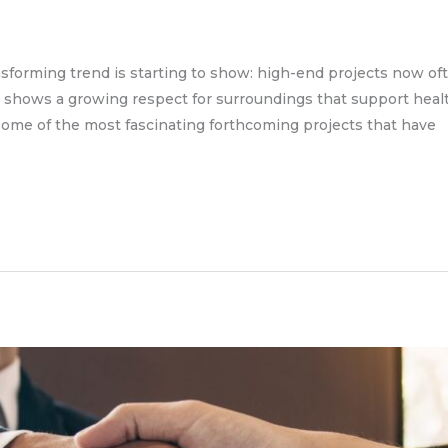
transforming trend is starting to show: high-end projects now 
shows a growing respect for surroundings that support health,
some of the most fascinating forthcoming projects that have