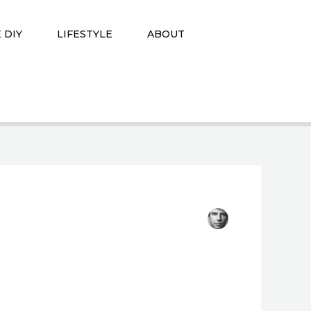
 DIY
LIFESTYLE
ABOUT