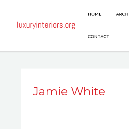
Skip
to
HOME
ARCH
content
CONTACT
Jamie White