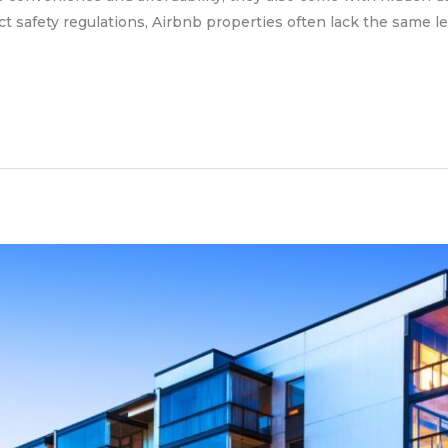
ct safety regulations, Airbnb properties often lack the same le