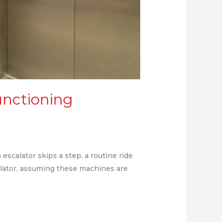
unctioning
escalator skips a step, a routine ride
calator, assuming these machines are