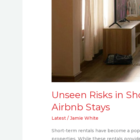
Unseen Risks in Sh
Airbnb Stays
Latest
/
Jamie White
Short-term rentals have become a popul
properties. While these rentals provid