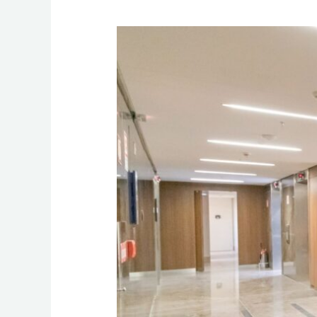
Hotel
Elevator
&
Escalator
Accidents:
When
Malfunctioning
Equipment
Leads
to
Injury