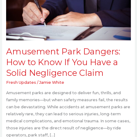
to
Know
If
You
Have
a
Solid
Amusement Park Dangers:
Negligence
Claim
How to Know If You Have a
Solid Negligence Claim
Fresh Updates
/
Jamie White
Amusement parks are designed to deliver fun, thrills, and
family memories—but when safety measures fail, the results
can be devastating. While accidents at amusement parks are
relatively rare, they can lead to serious injuries, long-term
medical complications, and emotional trauma. In some cases,
those injuries are the direct result of negligence—by ride
operators, park staff, […]