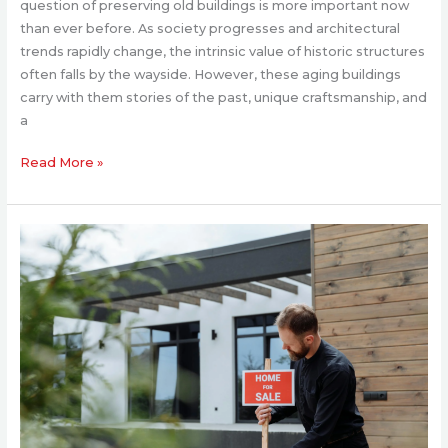
question of preserving old buildings is more important now
than ever before. As society progresses and architectural
trends rapidly change, the intrinsic value of historic structures
often falls by the wayside. However, these aging buildings
carry with them stories of the past, unique craftsmanship, and
a
Read More »
How
to
Prepare
Your
House
for
a
Successful
Sale