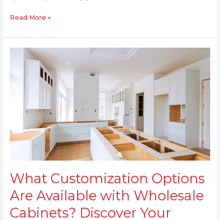
Read More »
What
Customization
Options
Are
Available
with
Wholesale
Cabinets?
Discover
Your
Choices
What Customization Options
Today
Are Available with Wholesale
Cabinets? Discover Your