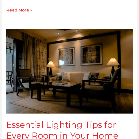
Read More »
Essential
Lighting
Tips
for
Every
Room
in
Your
Home
Essential Lighting Tips for
Every Room in Your Home