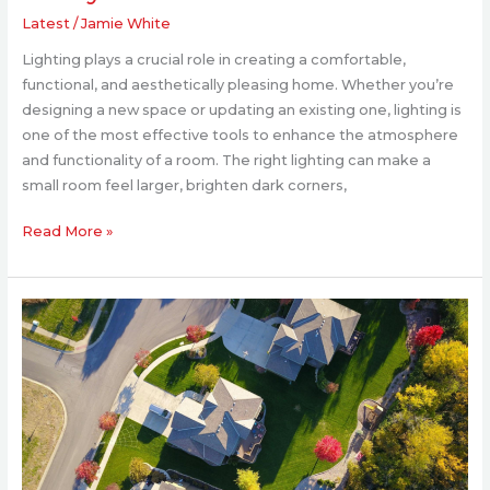
Latest
/
Jamie White
Lighting plays a crucial role in creating a comfortable,
functional, and aesthetically pleasing home. Whether you’re
designing a new space or updating an existing one, lighting is
one of the most effective tools to enhance the atmosphere
and functionality of a room. The right lighting can make a
small room feel larger, brighten dark corners,
Read More »
Transform
Your
Backyard
into
a
Modern
Retreat