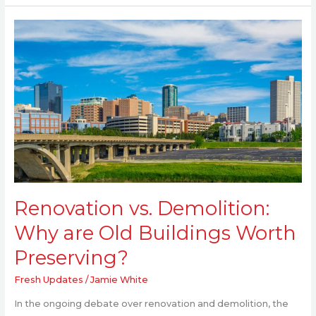
Renovation
vs.
Demolition:
Why
are
Old
Buildings
Worth
Preserving?
Renovation vs. Demolition:
Why are Old Buildings Worth
Preserving?
Fresh Updates
/
Jamie White
In the ongoing debate over renovation and demolition, the