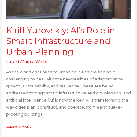
and
Urban
Planning
Kirill Yurovskiy: AI’s Role in
Smart Infrastructure and
Urban Planning
Latest
/
Jamie White
As the world continues to urbanize, cities are finding it
challenging to deal with the new realities of adaptation to
growth, sustainability, and resilience. These are being
addressed through smart infrastructure and city planning, and
artificial intelligence (AI) is now the key. AI is transforming the
way cities plan, construct, and operate, from earthquake-
proofing buildings
Read More »