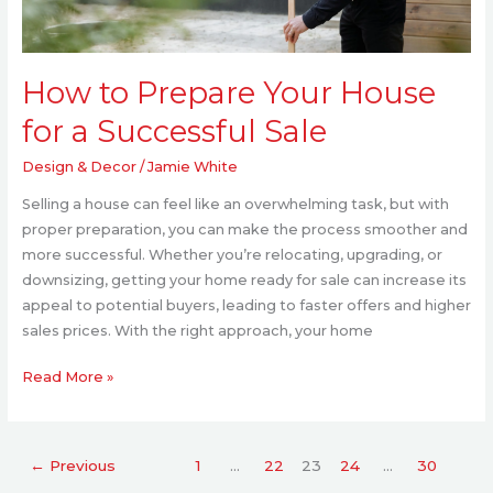
How to Prepare Your House
for a Successful Sale
Design & Decor
/
Jamie White
Selling a house can feel like an overwhelming task, but with
proper preparation, you can make the process smoother and
more successful. Whether you’re relocating, upgrading, or
downsizing, getting your home ready for sale can increase its
appeal to potential buyers, leading to faster offers and higher
sales prices. With the right approach, your home
Read More »
←
Previous
1
…
22
23
24
…
30