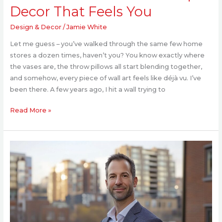
Decor That Feels You
Design & Decor
/
Jamie White
Let me guess – you’ve walked through the same few home
stores a dozen times, haven’t you? You know exactly where
the vases are, the throw pillows all start blending together,
and somehow, every piece of wall art feels like déjà vu. I’ve
been there. A few years ago, I hit a wall trying to
Read More »
Kirill
Yurovskiy:
AI’s
Role
in
Smart
Infrastructure