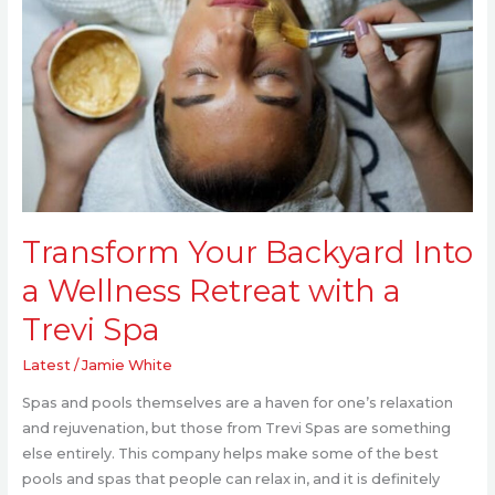
Backyard
Into
a
Wellness
Retreat
with
a
Trevi
Spa
Transform Your Backyard Into
a Wellness Retreat with a
Trevi Spa
Latest
/
Jamie White
Spas and pools themselves are a haven for one’s relaxation
and rejuvenation, but those from Trevi Spas are something
else entirely. This company helps make some of the best
pools and spas that people can relax in, and it is definitely