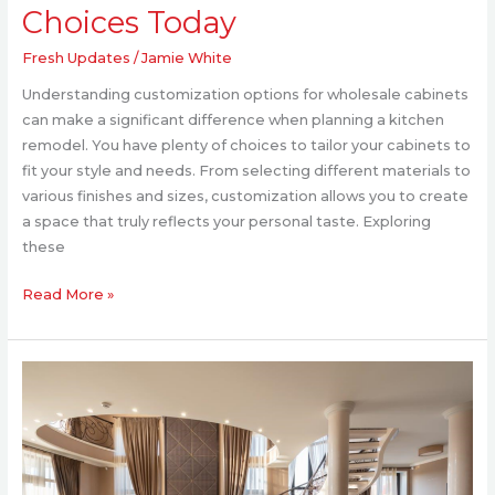
Choices Today
Fresh Updates
/
Jamie White
Understanding customization options for wholesale cabinets
can make a significant difference when planning a kitchen
remodel. You have plenty of choices to tailor your cabinets to
fit your style and needs. From selecting different materials to
various finishes and sizes, customization allows you to create
a space that truly reflects your personal taste. Exploring
these
Read More »
What
Makes
Greek
Architecture
Perfect