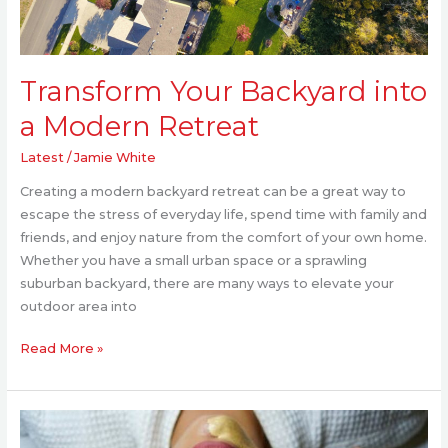
Transform Your Backyard into
a Modern Retreat
Latest
/
Jamie White
Creating a modern backyard retreat can be a great way to
escape the stress of everyday life, spend time with family and
friends, and enjoy nature from the comfort of your own home.
Whether you have a small urban space or a sprawling
suburban backyard, there are many ways to elevate your
outdoor area into
Read More »
Transform
Your