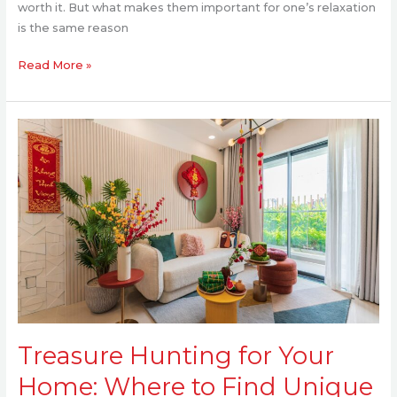
worth it. But what makes them important for one’s relaxation
is the same reason
Read More »
Treasure
Hunting
for
Your
Home:
Where
to
Find
Unique
Decor
That
Treasure Hunting for Your
Feels
You
Home: Where to Find Unique