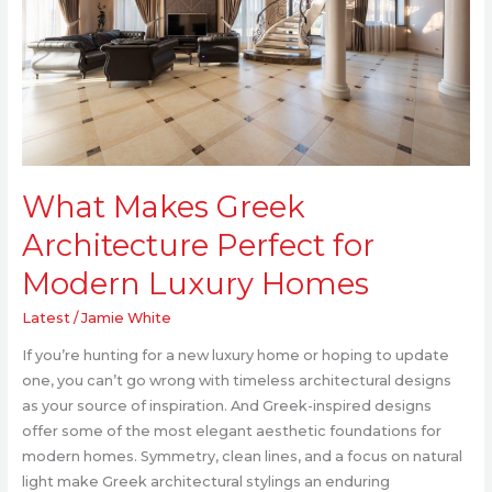
for
Modern
Luxury
Homes
What Makes Greek
Architecture Perfect for
Modern Luxury Homes
Latest
/
Jamie White
If you’re hunting for a new luxury home or hoping to update
one, you can’t go wrong with timeless architectural designs
as your source of inspiration. And Greek-inspired designs
offer some of the most elegant aesthetic foundations for
modern homes. Symmetry, clean lines, and a focus on natural
light make Greek architectural stylings an enduring