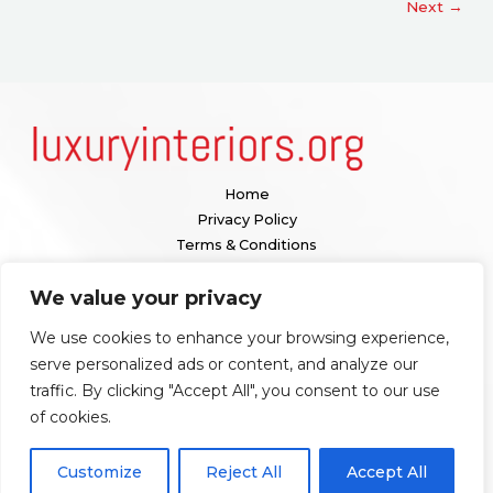
Next
→
Home
Privacy Policy
Terms & Conditions
About
We value your privacy
Contact
We use cookies to enhance your browsing experience,
Our location:
serve personalized ads or content, and analyze our
1098 Valenquar Avenue, Nytharia, WV 36742
traffic. By clicking "Accept All", you consent to our use
of cookies.
Copyright © 2026 Luxuryinteriors
Customize
Reject All
Accept All