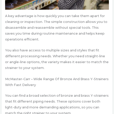
A key advantage is how quickly you can take them apart for
cleaning or inspection. The simple construction allows you to
disassemble and reassemble without special tools. This
saves you time during routine maintenance and helps keep
operations efficient.
You also have access to multiple sizes and styles that fit
different processing needs. Whether you need straight-line
or angle-line options, the variety makes it easier to match the
strainer to your system.
McMaster-Carr – Wide Range Of Bronze And Brass Y-Strainers
With Fast Delivery
You can find a broad selection of bronze and brass Y-strainers
that fit different piping needs. These options cover both
light-duty and more demanding applications, so you can
match the right strainer to your system.