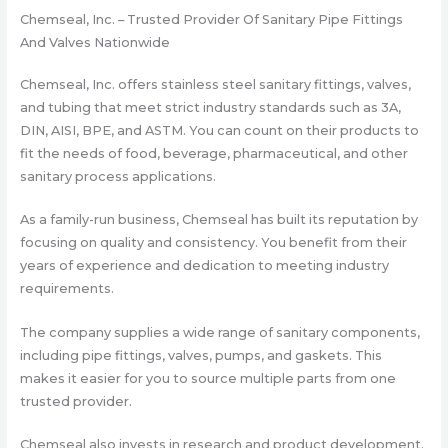
Chemseal, Inc. – Trusted Provider Of Sanitary Pipe Fittings
And Valves Nationwide
Chemseal, Inc. offers stainless steel sanitary fittings, valves,
and tubing that meet strict industry standards such as 3A,
DIN, AISI, BPE, and ASTM. You can count on their products to
fit the needs of food, beverage, pharmaceutical, and other
sanitary process applications.
As a family-run business, Chemseal has built its reputation by
focusing on quality and consistency. You benefit from their
years of experience and dedication to meeting industry
requirements.
The company supplies a wide range of sanitary components,
including pipe fittings, valves, pumps, and gaskets. This
makes it easier for you to source multiple parts from one
trusted provider.
Chemseal also invests in research and product development.