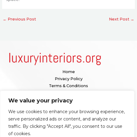
←
Previous Post
Next Post
→
Home
Privacy Policy
Terms & Conditions
About
We value your privacy
Contact
We use cookies to enhance your browsing experience,
Our location:
serve personalized ads or content, and analyze our
1098 Valenquar Avenue, Nytharia, WV 36742
traffic. By clicking "Accept All", you consent to our use
of cookies.