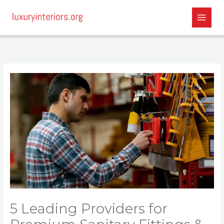
Skip
to
content
5 Leading Providers for