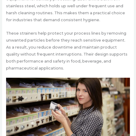
stainless steel, which holds up well under frequent use and
harsh cleaning routines. This makes them a practical choice
for industries that demand consistent hygiene.
These strainers help protect your process lines by removing
unwanted particles before they reach sensitive equipment.
As a result, you reduce downtime and maintain product
quality without frequent interruptions. Their design supports
both performance and safety in food, beverage, and
pharmaceutical applications.