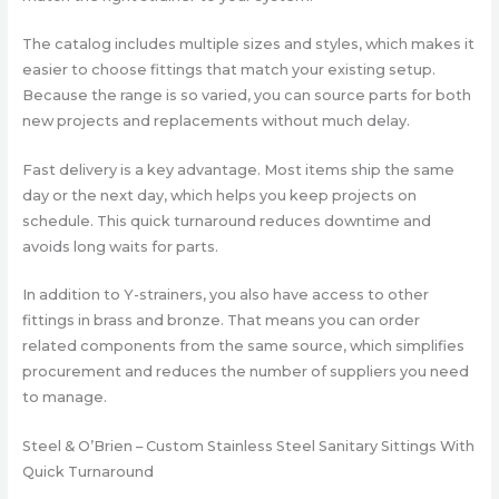
The catalog includes multiple sizes and styles, which makes it
easier to choose fittings that match your existing setup.
Because the range is so varied, you can source parts for both
new projects and replacements without much delay.
Fast delivery is a key advantage. Most items ship the same
day or the next day, which helps you keep projects on
schedule. This quick turnaround reduces downtime and
avoids long waits for parts.
In addition to Y-strainers, you also have access to other
fittings in brass and bronze. That means you can order
related components from the same source, which simplifies
procurement and reduces the number of suppliers you need
to manage.
Steel & O’Brien – Custom Stainless Steel Sanitary Sittings With
Quick Turnaround