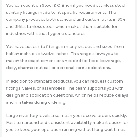
You can count on Steel & O’Brien if you need stainless steel
sanitary fittings made to fit specific requirements. The
company produces both standard and custom parts in 304
and 316L stainless steel, which makes them suitable for
industries with strict hygiene standards.
You have access to fittings in many shapes and sizes, from
half an inch up to twelve inches. This range allows you to
match the exact dimensions needed for food, beverage,
dairy, pharmaceutical, or personal care applications.
In addition to standard products, you can request custom
fittings, valves, or assemblies. The team supports you with
design and application questions, which helps reduce delays
and mistakes during ordering.
Large inventory levels also mean you receive orders quickly.
Fast turnaround and consistent availability make it easier for
you to keep your operation running without long wait times.