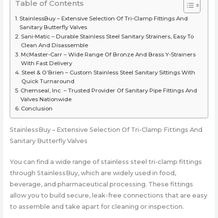
Table of Contents
StainlessBuy – Extensive Selection Of Tri-Clamp Fittings And
Sanitary Butterfly Valves
Sani-Matic – Durable Stainless Steel Sanitary Strainers, Easy To
Clean And Disassemble
McMaster-Carr – Wide Range Of Bronze And Brass Y-Strainers
With Fast Delivery
Steel & O’Brien – Custom Stainless Steel Sanitary Sittings With
Quick Turnaround
Chemseal, Inc. – Trusted Provider Of Sanitary Pipe Fittings And
Valves Nationwide
Conclusion
StainlessBuy – Extensive Selection Of Tri-Clamp Fittings And
Sanitary Butterfly Valves
You can find a wide range of stainless steel tri-clamp fittings
through StainlessBuy, which are widely used in food,
beverage, and pharmaceutical processing. These fittings
allow you to build secure, leak-free connections that are easy
to assemble and take apart for cleaning or inspection.