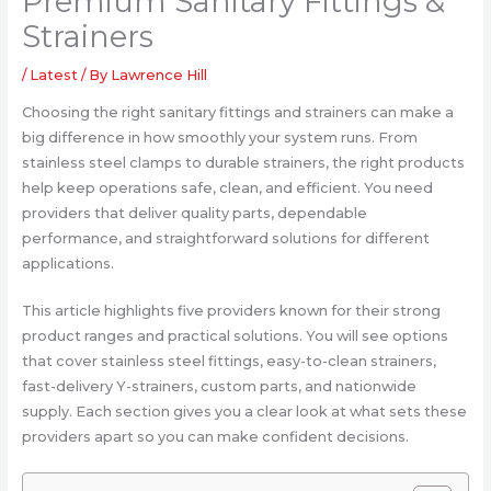
Premium Sanitary Fittings &
Strainers
/
Latest
/ By
Lawrence Hill
Choosing the right sanitary fittings and strainers can make a
big difference in how smoothly your system runs. From
stainless steel clamps to durable strainers, the right products
help keep operations safe, clean, and efficient. You need
providers that deliver quality parts, dependable
performance, and straightforward solutions for different
applications.
This article highlights five providers known for their strong
product ranges and practical solutions. You will see options
that cover stainless steel fittings, easy-to-clean strainers,
fast-delivery Y-strainers, custom parts, and nationwide
supply. Each section gives you a clear look at what sets these
providers apart so you can make confident decisions.