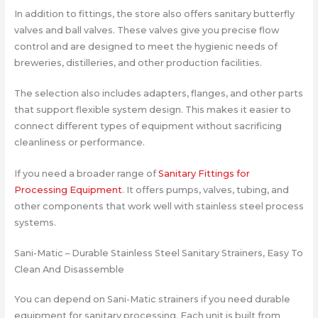
In addition to fittings, the store also offers sanitary butterfly
valves and ball valves. These valves give you precise flow
control and are designed to meet the hygienic needs of
breweries, distilleries, and other production facilities.
The selection also includes adapters, flanges, and other parts
that support flexible system design. This makes it easier to
connect different types of equipment without sacrificing
cleanliness or performance.
If you need a broader range of
Sanitary Fittings for
Processing Equipment
. It offers pumps, valves, tubing, and
other components that work well with stainless steel process
systems.
Sani-Matic – Durable Stainless Steel Sanitary Strainers, Easy To
Clean And Disassemble
You can depend on Sani-Matic strainers if you need durable
equipment for sanitary processing. Each unit is built from