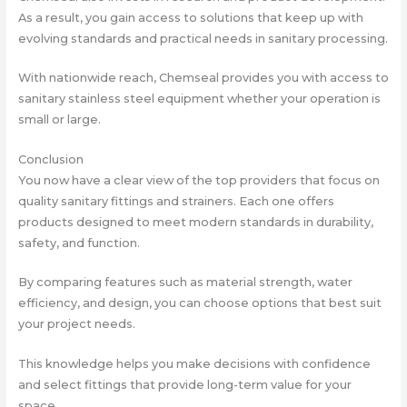
As a result, you gain access to solutions that keep up with
evolving standards and practical needs in sanitary processing.
With nationwide reach, Chemseal provides you with access to
sanitary stainless steel equipment whether your operation is
small or large.
Conclusion
You now have a clear view of the top providers that focus on
quality sanitary fittings and strainers. Each one offers
products designed to meet modern standards in durability,
safety, and function.
By comparing features such as material strength, water
efficiency, and design, you can choose options that best suit
your project needs.
This knowledge helps you make decisions with confidence
and select fittings that provide long-term value for your
space.