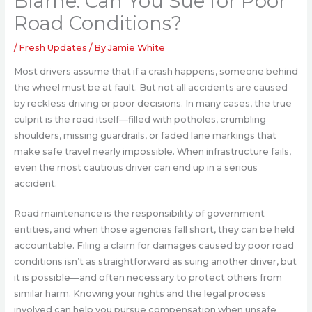
Blame: Can You Sue for Poor
Road Conditions?
/
Fresh Updates
/ By
Jamie White
Most drivers assume that if a crash happens, someone behind
the wheel must be at fault. But not all accidents are caused
by reckless driving or poor decisions. In many cases, the true
culprit is the road itself—filled with potholes, crumbling
shoulders, missing guardrails, or faded lane markings that
make safe travel nearly impossible. When infrastructure fails,
even the most cautious driver can end up in a serious
accident.
Road maintenance is the responsibility of government
entities, and when those agencies fall short, they can be held
accountable. Filing a claim for damages caused by poor road
conditions isn’t as straightforward as suing another driver, but
it is possible—and often necessary to protect others from
similar harm. Knowing your rights and the legal process
involved can help you pursue compensation when unsafe