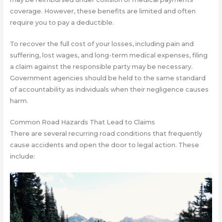
coverage. However, these benefits are limited and often
require you to pay a deductible.
To recover the full cost of your losses, including pain and
suffering, lost wages, and long-term medical expenses, filing
a claim against the responsible party may be necessary.
Government agencies should be held to the same standard
of accountability as individuals when their negligence causes
harm.
Common Road Hazards That Lead to Claims
There are several recurring road conditions that frequently
cause accidents and open the door to legal action. These
include: