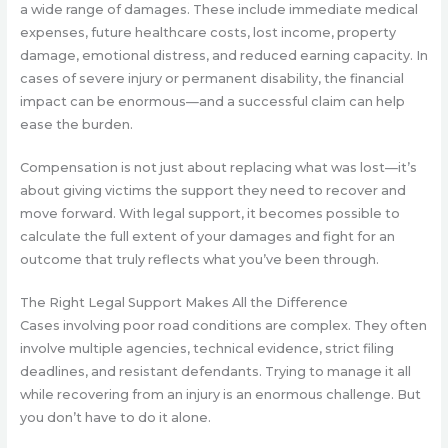
a wide range of damages. These include immediate medical
expenses, future healthcare costs, lost income, property
damage, emotional distress, and reduced earning capacity. In
cases of severe injury or permanent disability, the financial
impact can be enormous—and a successful claim can help
ease the burden.
Compensation is not just about replacing what was lost—it’s
about giving victims the support they need to recover and
move forward. With legal support, it becomes possible to
calculate the full extent of your damages and fight for an
outcome that truly reflects what you’ve been through.
The Right Legal Support Makes All the Difference
Cases involving poor road conditions are complex. They often
involve multiple agencies, technical evidence, strict filing
deadlines, and resistant defendants. Trying to manage it all
while recovering from an injury is an enormous challenge. But
you don’t have to do it alone.