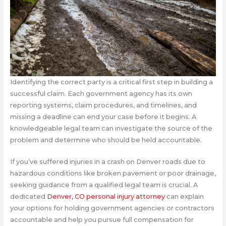
Identifying the correct party is a critical first step in building a
successful claim. Each government agency has its own
reporting systems, claim procedures, and timelines, and
missing a deadline can end your case before it begins. A
knowledgeable legal team can investigate the source of the
problem and determine who should be held accountable.
If you’ve suffered injuries in a crash on Denver roads due to
hazardous conditions like broken pavement or poor drainage,
seeking guidance from a qualified legal team is crucial. A
dedicated
Denver, CO personal injury attorney
can explain
your options for holding government agencies or contractors
accountable and help you pursue full compensation for