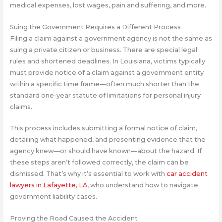
medical expenses, lost wages, pain and suffering, and more.
Suing the Government Requires a Different Process
Filing a claim against a government agency is not the same as
suing a private citizen or business. There are special legal
rules and shortened deadlines. In Louisiana, victims typically
must provide notice of a claim against a government entity
within a specific time frame—often much shorter than the
standard one-year statute of limitations for personal injury
claims.
This process includes submitting a formal notice of claim,
detailing what happened, and presenting evidence that the
agency knew—or should have known—about the hazard. If
these steps aren’t followed correctly, the claim can be
dismissed. That’s why it’s essential to work with
car accident
lawyers in Lafayette, LA
, who understand how to navigate
government liability cases.
Proving the Road Caused the Accident