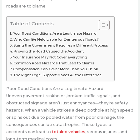
roads are to blame.
Table of Contents
Poor Road Conditions Are a Legitimate Hazard
Who Can Be Held Liable for Dangerous Roads?
Suing the Government Requires a Different Process
Proving the Road Caused the Accident
Your Insurance May Not Cover Everything
Common Road Hazards That Lead to Claims
Compensation Can Cover More Than You Think
The Right Legal Support Makes All the Difference
Poor Road Conditions Are a Legitimate Hazard
Uneven pavement, sinkholes, broken traffic signals, and
obstructed signage aren’t just annoyances—they’re safety
hazards. When a vehicle strikes a deep pothole at high speed
or spins out due to pooled water from poor drainage, the
consequences can be catastrophic. These types of
accidents can lead to
totaled vehicles
, serious injuries, and
long-term medical costs.