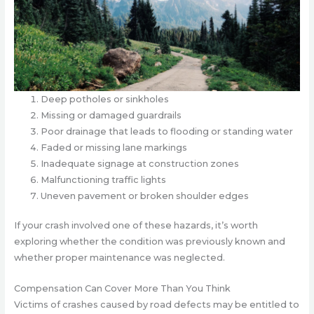
Deep potholes or sinkholes
Missing or damaged guardrails
Poor drainage that leads to flooding or standing water
Faded or missing lane markings
Inadequate signage at construction zones
Malfunctioning traffic lights
Uneven pavement or broken shoulder edges
If your crash involved one of these hazards, it’s worth
exploring whether the condition was previously known and
whether proper maintenance was neglected.
Compensation Can Cover More Than You Think
Victims of crashes caused by road defects may be entitled to