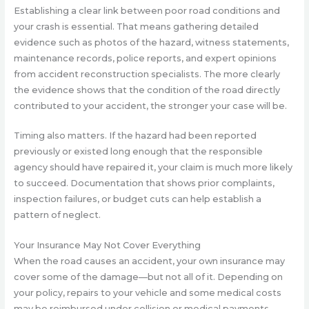
Establishing a clear link between poor road conditions and
your crash is essential. That means gathering detailed
evidence such as photos of the hazard, witness statements,
maintenance records, police reports, and expert opinions
from accident reconstruction specialists. The more clearly
the evidence shows that the condition of the road directly
contributed to your accident, the stronger your case will be.
Timing also matters. If the hazard had been reported
previously or existed long enough that the responsible
agency should have repaired it, your claim is much more likely
to succeed. Documentation that shows prior complaints,
inspection failures, or budget cuts can help establish a
pattern of neglect.
Your Insurance May Not Cover Everything
When the road causes an accident, your own insurance may
cover some of the damage—but not all of it. Depending on
your policy, repairs to your vehicle and some medical costs
may be reimbursed under collision or medical payments