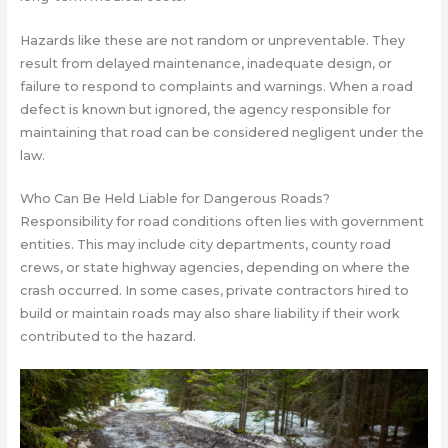
Hazards like these are not random or unpreventable. They
result from delayed maintenance, inadequate design, or
failure to respond to complaints and warnings. When a road
defect is known but ignored, the agency responsible for
maintaining that road can be considered negligent under the
law.
Who Can Be Held Liable for Dangerous Roads?
Responsibility for road conditions often lies with government
entities. This may include city departments, county road
crews, or state highway agencies, depending on where the
crash occurred. In some cases, private contractors hired to
build or maintain roads may also share liability if their work
contributed to the hazard.