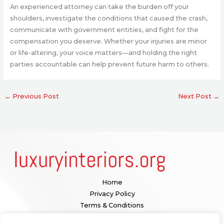
An experienced attorney can take the burden off your
shoulders, investigate the conditions that caused the crash,
communicate with government entities, and fight for the
compensation you deserve. Whether your injuries are minor
or life-altering, your voice matters—and holding the right
parties accountable can help prevent future harm to others.
←
Previous Post
Next Post
→
Home
Privacy Policy
Terms & Conditions
About