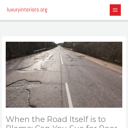
Skip
to
content
When the Road Itself is to