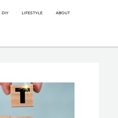
 DIY
LIFESTYLE
ABOUT