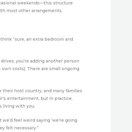
ccasional weekends—this structure
with most other arrangements.
 think “sure, an extra bedroom and
air drives, you’re adding another person
s own costs). There are small ongoing
e their host country, and many families
ir’s entertainment, but in practice,
 living with you.
t we’d feel weird saying ‘we’re going
ey felt necessary.”