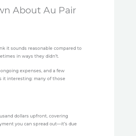
wn About Au Pair
ink it sounds reasonable compared to
etimes in ways they didn’t.
s, ongoing expenses, and a few
 it interesting: many of those
ousand dollars upfront, covering
ayment you can spread out—it’s due