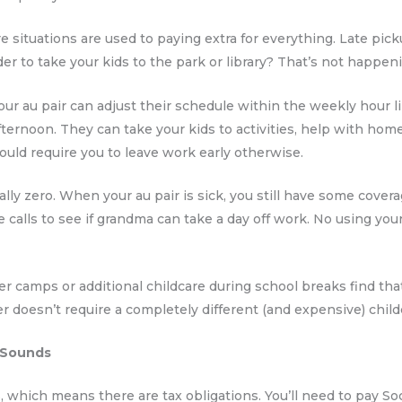
e situations are used to paying extra for everything. Late pic
er to take your kids to the park or library? That’s not happen
d. Your au pair can adjust their schedule within the weekly hour
fternoon. They can take your kids to activities, help with hom
ould require you to leave work early otherwise.
lly zero. When your au pair is sick, you still have some covera
te calls to see if grandma can take a day off work. No using you
 camps or additional childcare during school breaks find that
doesn’t require a completely different (and expensive) childc
t Sounds
 which means there are tax obligations. You’ll need to pay So