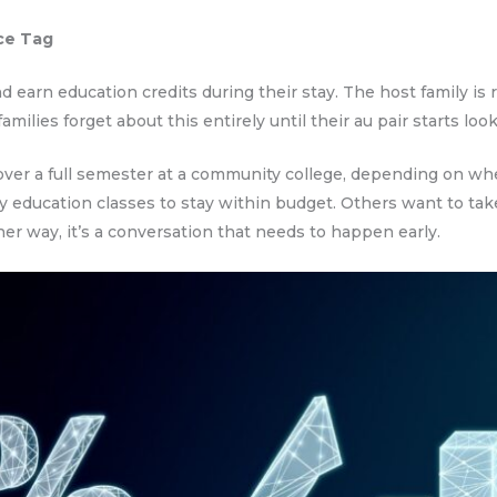
ce Tag
nd earn education credits during their stay. The host family is
ilies forget about this entirely until their au pair starts look
ver a full semester at a community college, depending on whe
 education classes to stay within budget. Others want to tak
her way, it’s a conversation that needs to happen early.