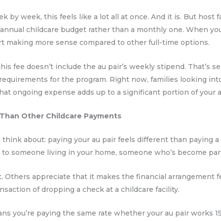
k by week, this feels like a lot all at once. And it is. But hos
n annual childcare budget rather than a monthly one. When you 
art making more sense compared to other full-time options.
his fee doesn’t include the au pair’s weekly stipend. That’s se
uirements for the program. Right now, families looking int
that ongoing expense adds up to a significant portion of you
 Than Other Childcare Payments
hink about: paying your au pair feels different than paying a da
d to someone living in your home, someone who’s become part o
t. Others appreciate that it makes the financial arrangement f
nsaction of dropping a check at a childcare facility.
ns you’re paying the same rate whether your au pair works 15