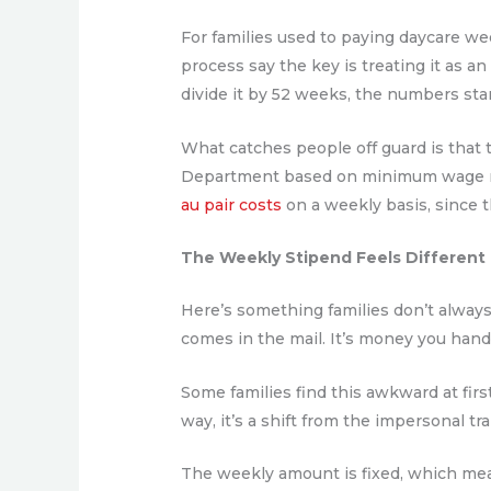
For families used to paying daycare wee
process say the key is treating it as a
divide it by 52 weeks, the numbers st
What catches people off guard is that t
Department based on minimum wage req
au pair costs
on a weekly basis, since 
The Weekly Stipend Feels Different
Here’s something families don’t always t
comes in the mail. It’s money you han
Some families find this awkward at firs
way, it’s a shift from the impersonal tra
The weekly amount is fixed, which mea