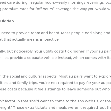
eed care during irregular hours—early mornings, evenings, o
ng premium rates for “off hours” coverage the way you would 
 Hidden
ll need to provide room and board. Most people nod along and
t that actually means in practice.
lly, but noticeably. Your utility costs tick higher. If your au p
ilies provide a separate vehicle instead, which comes with it
 the social and cultural aspects. Most au pairs want to explor
ties, and family trips. You’re not required to pay for your au pa
hese costs because it feels strange to leave someone out who’s
t factor in that she’d want to come to the zoo with us, or tha
night.’ Those extra tickets and meals weren’t required, but th