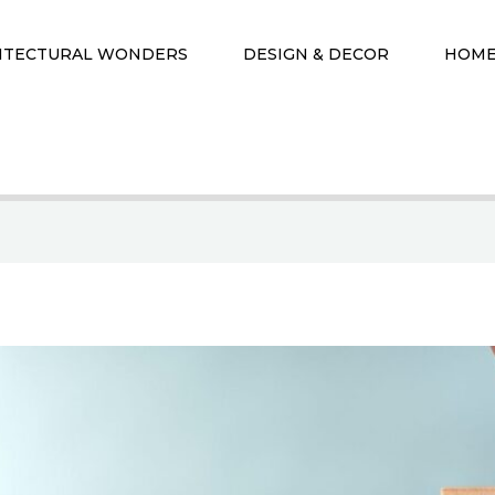
ITECTURAL WONDERS
DESIGN & DECOR
HOME