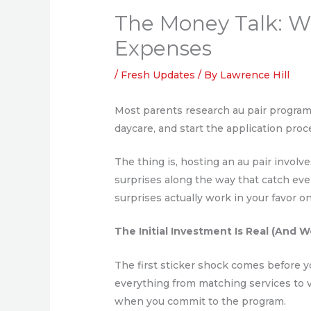
The Money Talk: W
Expenses
/
Fresh Updates
/ By
Lawrence Hill
Most parents research au pair program
daycare, and start the application pro
The thing is, hosting an au pair invol
surprises along the way that catch eve
surprises actually work in your favor o
The Initial Investment Is Real (And W
The first sticker shock comes before yo
everything from matching services to 
when you commit to the program.