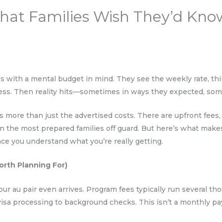
hat Families Wish They’d Kno
s with a mental budget in mind. They see the weekly rate, th
cess. Then reality hits—sometimes in ways they expected, som
ves more than just the advertised costs. There are upfront fee
n the most prepared families off guard. But here’s what makes
nce you understand what you’re really getting.
orth Planning For)
ur au pair even arrives. Program fees typically run several th
visa processing to background checks. This isn’t a monthly p