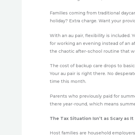
Families coming from traditional daycar
holiday? Extra charge. Want your provid
With an au pair, flexibility is include
for working an evening instead of an a
the chaotic after-school routine that w
The cost of backup care drops to basica
Your au pair is right there. No despera
time this month.
Parents who previously paid for summer
there year-round, which means summer 
The Tax Situation Isn’t as Scary as I
Host families are household employers,