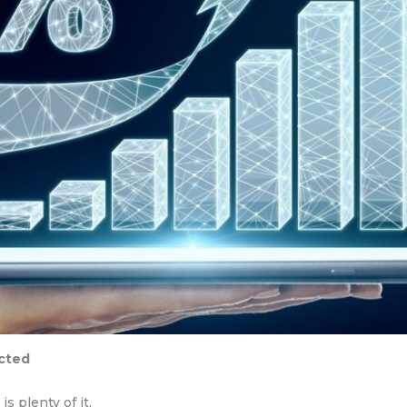
ected
 plenty of it.