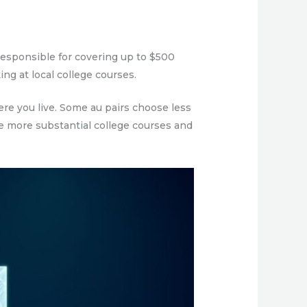
 responsible for covering up to $500
ing at local college courses.
re you live. Some au pairs choose less
e more substantial college courses and