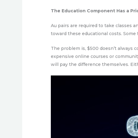
The Education Component Has a Pri
Au pairs are required to take classes a
toward these educational costs. Some fam
The problem is, $500 doesn’t always co
expensive online courses or community
will pay the difference themselves. Eit