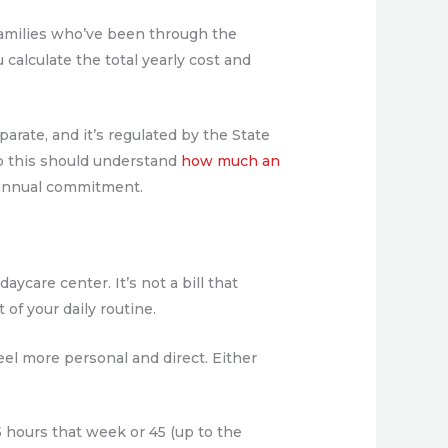
t families who’ve been through the
calculate the total yearly cost and
parate, and it’s regulated by the State
o this should understand
how much an
r annual commitment.
ycare center. It’s not a bill that
f your daily routine.
eel more personal and direct. Either
 hours that week or 45 (up to the