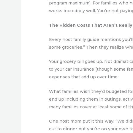
program maximum). For families who n
works incredibly well. You’re not payi
The Hidden Costs That Aren’t Really
Every host family guide mentions you’
some groceries.” Then they realize wha
Your grocery bill goes up. Not dramatica
to your car insurance (though some fam
expenses that add up over time.
What families wish they’d budgeted for:
end up including them in outings, activi
many families cover at least some of t
One host mom put it this way: “We didn’
out to dinner but you’re on your own to