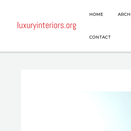
Skip
to
HOME
ARCH
content
CONTACT