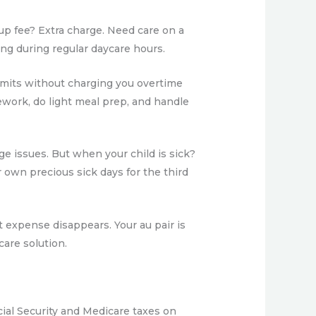
kup fee? Extra charge. Need care on a
ing during regular daycare hours.
 limits without charging you overtime
ework, do light meal prep, and handle
ge issues. But when your child is sick?
r own precious sick days for the third
 expense disappears. Your au pair is
are solution.
cial Security and Medicare taxes on