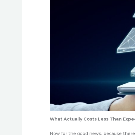
What Actually Costs Less Than Exp
Now for the good news, because there is