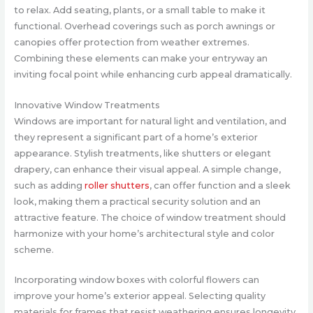
to relax. Add seating, plants, or a small table to make it
functional. Overhead coverings such as porch awnings or
canopies offer protection from weather extremes.
Combining these elements can make your entryway an
inviting focal point while enhancing curb appeal dramatically.
Innovative Window Treatments
Windows are important for natural light and ventilation, and
they represent a significant part of a home’s exterior
appearance. Stylish treatments, like shutters or elegant
drapery, can enhance their visual appeal. A simple change,
such as adding
roller shutters
, can offer function and a sleek
look, making them a practical security solution and an
attractive feature. The choice of window treatment should
harmonize with your home’s architectural style and color
scheme.
Incorporating window boxes with colorful flowers can
improve your home’s exterior appeal. Selecting quality
materials for frames that resist weathering ensures longevity