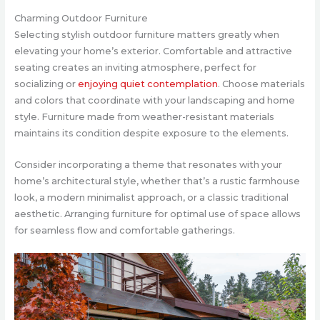
Charming Outdoor Furniture
Selecting stylish outdoor furniture matters greatly when
elevating your home’s exterior. Comfortable and attractive
seating creates an inviting atmosphere, perfect for
socializing or
enjoying quiet contemplation
. Choose materials
and colors that coordinate with your landscaping and home
style. Furniture made from weather-resistant materials
maintains its condition despite exposure to the elements.
Consider incorporating a theme that resonates with your
home’s architectural style, whether that’s a rustic farmhouse
look, a modern minimalist approach, or a classic traditional
aesthetic. Arranging furniture for optimal use of space allows
for seamless flow and comfortable gatherings.