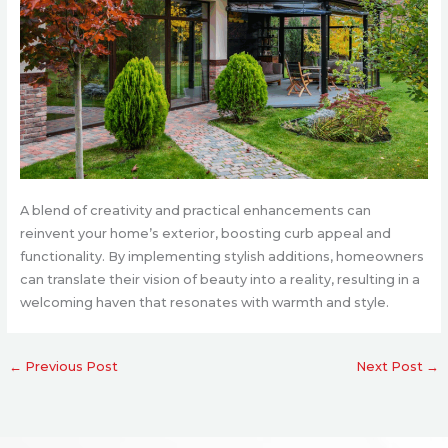
A blend of creativity and practical enhancements can
reinvent your home’s exterior, boosting curb appeal and
functionality. By implementing stylish additions, homeowners
can translate their vision of beauty into a reality, resulting in a
welcoming haven that resonates with warmth and style.
←
Previous Post
Next Post
→