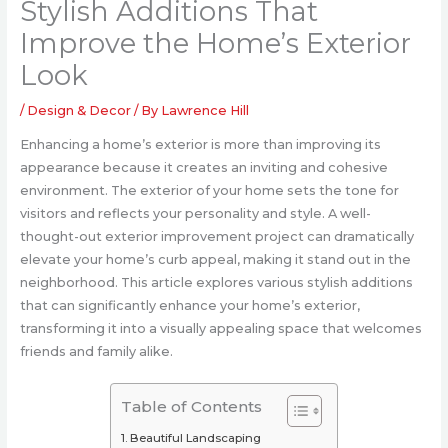
Stylish Additions That
Improve the Home’s Exterior
Look
/
Design & Decor
/ By
Lawrence Hill
Enhancing a home’s exterior is more than improving its
appearance because it creates an inviting and cohesive
environment. The exterior of your home sets the tone for
visitors and reflects your personality and style. A well-
thought-out exterior improvement project can dramatically
elevate your home’s curb appeal, making it stand out in the
neighborhood. This article explores various stylish additions
that can significantly enhance your home’s exterior,
transforming it into a visually appealing space that welcomes
friends and family alike.
Table of Contents
Beautiful Landscaping