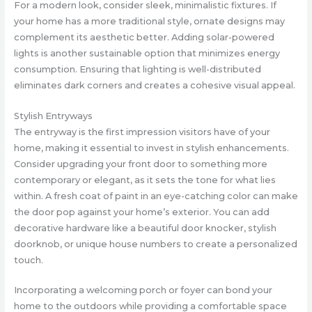
For a modern look, consider sleek, minimalistic fixtures. If
your home has a more traditional style, ornate designs may
complement its aesthetic better. Adding solar-powered
lights is another sustainable option that minimizes energy
consumption. Ensuring that lighting is well-distributed
eliminates dark corners and creates a cohesive visual appeal.
Stylish Entryways
The entryway is the first impression visitors have of your
home, making it essential to invest in stylish enhancements.
Consider upgrading your front door to something more
contemporary or elegant, as it sets the tone for what lies
within. A fresh coat of paint in an eye-catching color can make
the door pop against your home’s exterior. You can add
decorative hardware like a beautiful door knocker, stylish
doorknob, or unique house numbers to create a personalized
touch.
Incorporating a welcoming porch or foyer can bond your
home to the outdoors while providing a comfortable space