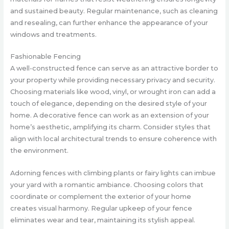
and sustained beauty. Regular maintenance, such as cleaning
and resealing, can further enhance the appearance of your
windows and treatments.
Fashionable Fencing
A well-constructed fence can serve as an attractive border to
your property while providing necessary privacy and security.
Choosing materials like wood, vinyl, or wrought iron can add a
touch of elegance, depending on the desired style of your
home. A decorative fence can work as an extension of your
home’s aesthetic, amplifying its charm. Consider styles that
align with local architectural trends to ensure coherence with
the environment.
Adorning fences with climbing plants or fairy lights can imbue
your yard with a romantic ambiance. Choosing colors that
coordinate or complement the exterior of your home
creates visual harmony. Regular upkeep of your fence
eliminates wear and tear, maintaining its stylish appeal.