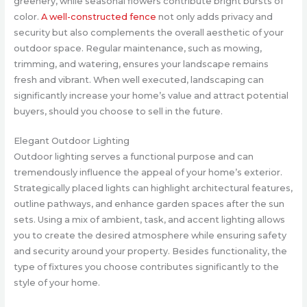
greenery, while seasonal flowers contribute bright bursts of
color.
A well-constructed fence
not only adds privacy and
security but also complements the overall aesthetic of your
outdoor space. Regular maintenance, such as mowing,
trimming, and watering, ensures your landscape remains
fresh and vibrant. When well executed, landscaping can
significantly increase your home’s value and attract potential
buyers, should you choose to sell in the future.
Elegant Outdoor Lighting
Outdoor lighting serves a functional purpose and can
tremendously influence the appeal of your home’s exterior.
Strategically placed lights can highlight architectural features,
outline pathways, and enhance garden spaces after the sun
sets. Using a mix of ambient, task, and accent lighting allows
you to create the desired atmosphere while ensuring safety
and security around your property. Besides functionality, the
type of fixtures you choose contributes significantly to the
style of your home.