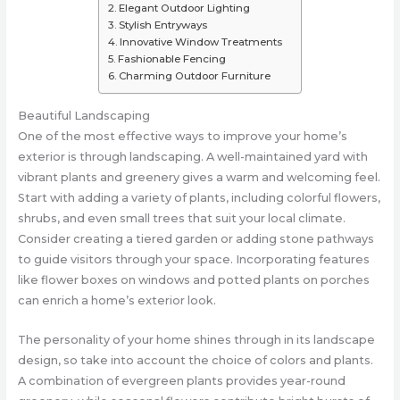
Elegant Outdoor Lighting
Stylish Entryways
Innovative Window Treatments
Fashionable Fencing
Charming Outdoor Furniture
Beautiful Landscaping
One of the most effective ways to improve your home’s
exterior is through landscaping. A well-maintained yard with
vibrant plants and greenery gives a warm and welcoming feel.
Start with adding a variety of plants, including colorful flowers,
shrubs, and even small trees that suit your local climate.
Consider creating a tiered garden or adding stone pathways
to guide visitors through your space. Incorporating features
like flower boxes on windows and potted plants on porches
can enrich a home’s exterior look.
The personality of your home shines through in its landscape
design, so take into account the choice of colors and plants.
A combination of evergreen plants provides year-round