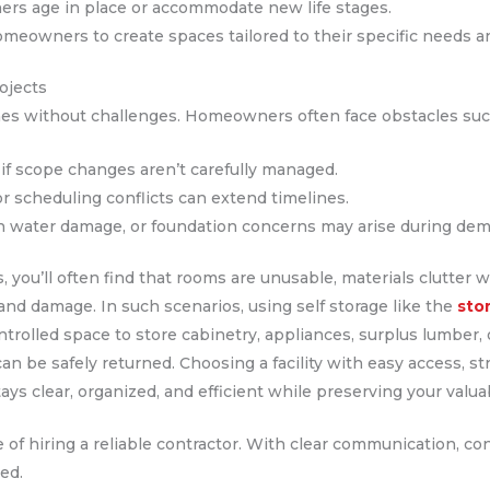
ers age in place or accommodate new life stages.
meowners to create spaces tailored to their specific needs an
ojects
mes without challenges. Homeowners often face obstacles suc
if scope changes aren’t carefully managed.
or scheduling conflicts can extend timelines.
n water damage, or foundation concerns may arise during demo
, you’ll often find that rooms are unusable, materials clutter
 and damage. In such scenarios, using self storage like the
sto
ntrolled space to store cabinetry, appliances, surplus lumber,
 be safely returned. Choosing a facility with easy access, str
ays clear, organized, and efficient while preserving your valu
of hiring a reliable contractor. With clear communication, co
ed.