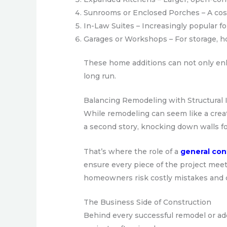
Sunrooms or Enclosed Porches – A cost-
In-Law Suites – Increasingly popular fo
Garages or Workshops – For storage, h
These home additions can not only enha
long run.
Balancing Remodeling with Structural I
While remodeling can seem like a creat
a second story, knocking down walls fo
That’s where the role of a
general con
ensure every piece of the project meet
homeowners risk costly mistakes and 
The Business Side of Construction
Behind every successful remodel or add