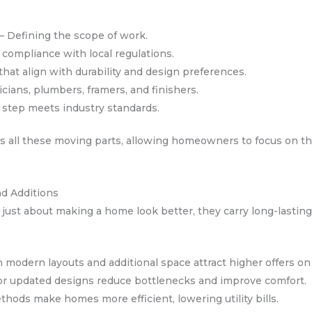
 – Defining the scope of work.
compliance with local regulations.
that align with durability and design preferences.
cians, plumbers, framers, and finishers.
y step meets industry standards.
 all these moving parts, allowing homeowners to focus on the
nd Additions
ust about making a home look better, they carry long-lasting
modern layouts and additional space attract higher offers on
or updated designs reduce bottlenecks and improve comfort.
ods make homes more efficient, lowering utility bills.