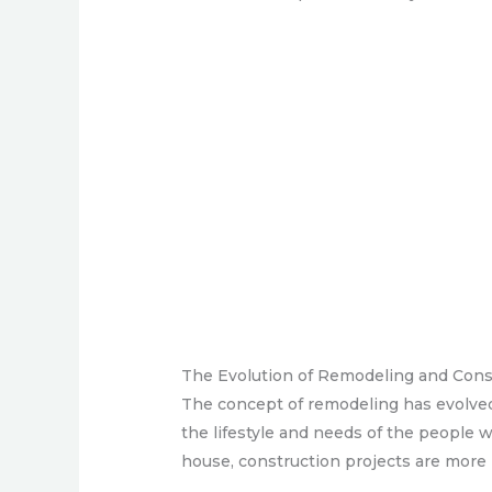
The Evolution of Remodeling and Cons
The concept of remodeling has evolved
the lifestyle and needs of the people 
house, construction projects are more 