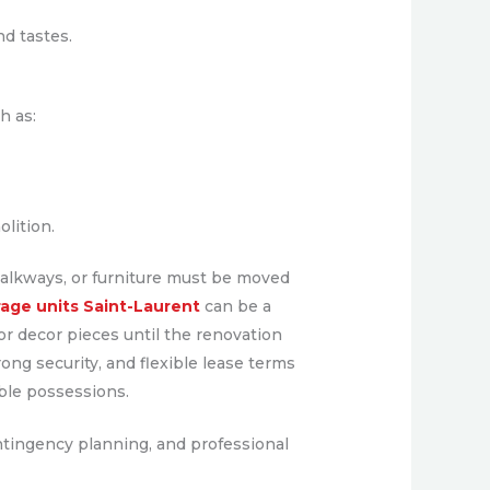
d tastes.
h as:
lition.
 walkways, or furniture must be moved
rage units Saint-Laurent
can be a
 or decor pieces until the renovation
ong security, and flexible lease terms
able possessions.
ntingency planning, and professional