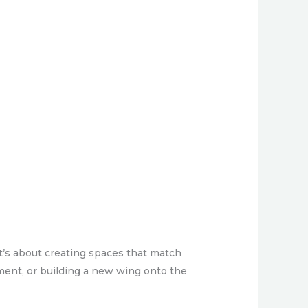
t’s about creating spaces that match
ment, or building a new wing onto the