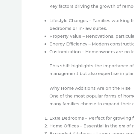
Key factors driving the growth of remo
Lifestyle Changes – Families working 
bedrooms or in-law suites.
Property Value – Renovations, particula
Energy Efficiency – Modern constructi
Customization – Homeowners are no lon
This shift highlights the importance of
management but also expertise in plan
Why Home Additions Are on the Rise
One of the most popular forms of home
many families choose to expand their 
Extra Bedrooms – Perfect for growing fa
Home Offices – Essential in the era of
Expanded Kitchens – Larger, open-conc