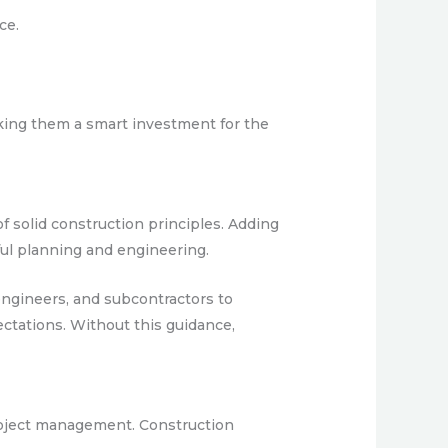
ce.
aking them a smart investment for the
f solid construction principles. Adding
ful planning and engineering.
ngineers, and subcontractors to
ctations. Without this guidance,
project management. Construction