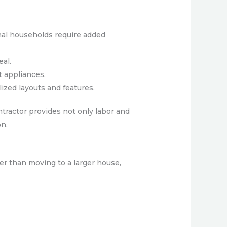
nal households require added
eal.
t appliances.
ized layouts and features.
ntractor provides not only labor and
on.
er than moving to a larger house,