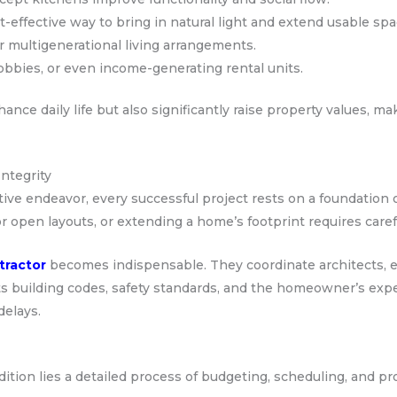
effective way to bring in natural light and extend usable spa
r multigenerational living arrangements.
obbies, or even income-generating rental units.
nce daily life but also significantly raise property values, m
ntegrity
ive endeavor, every successful project rests on a foundation o
r open layouts, or extending a home’s footprint requires care
tractor
becomes indispensable. They coordinate architects, e
s building codes, safety standards, and the homeowner’s expe
delays.
ition lies a detailed process of budgeting, scheduling, and 