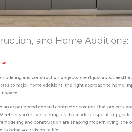
uction, and Home Additions: 
thos
odeling and construction projects aren’t just about aesthetics
dates to major home additions, the right approach to home i
eir space.
an experienced general contractor ensures that projects are d
. Whether you’re considering a full remodel or specific upgrade
 remodeling and construction are shaping modern living, the b
 to bring your vision to life.