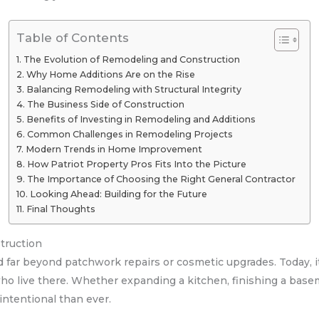
Table of Contents
The Evolution of Remodeling and Construction
Why Home Additions Are on the Rise
Balancing Remodeling with Structural Integrity
The Business Side of Construction
Benefits of Investing in Remodeling and Additions
Common Challenges in Remodeling Projects
Modern Trends in Home Improvement
How Patriot Property Pros Fits Into the Picture
The Importance of Choosing the Right General Contractor
Looking Ahead: Building for the Future
Final Thoughts
truction
 far beyond patchwork repairs or cosmetic upgrades. Today, i
who live there. Whether expanding a kitchen, finishing a base
intentional than ever.