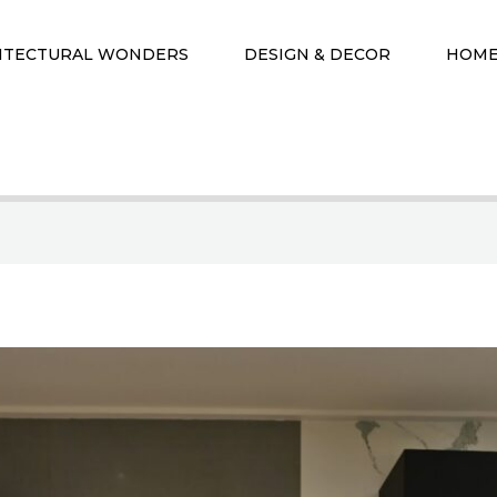
ITECTURAL WONDERS
DESIGN & DECOR
HOME