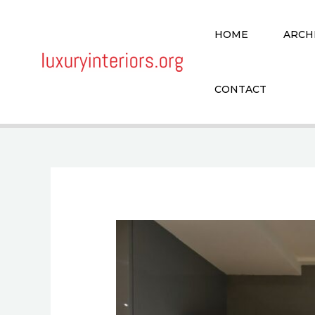
Skip
to
HOME
ARCH
content
CONTACT