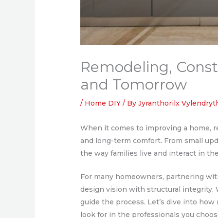
Remodeling, Constr
and Tomorrow
/
Home DIY
/ By
Jyranthorilx Vylendry
When it comes to improving a home, rem
and long-term comfort. From small up
the way families live and interact in th
For many homeowners, partnering with 
design vision with structural integrity
guide the process. Let’s dive into how
look for in the professionals you choose