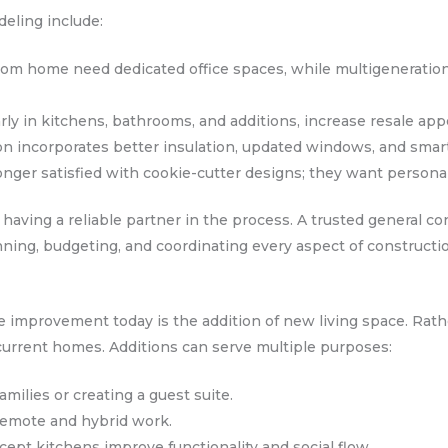
deling include:
from home need dedicated office spaces, while multigeneratio
rly in kitchens, bathrooms, and additions, increase resale app
on incorporates better insulation, updated windows, and smar
ger satisfied with cookie-cutter designs; they want personal
 having a reliable partner in the process. A trusted general co
ning, budgeting, and coordinating every aspect of constructi
 improvement today is the addition of new living space. Rath
current homes. Additions can serve multiple purposes:
milies or creating a guest suite.
 remote and hybrid work.
ept kitchens improve functionality and social flow.