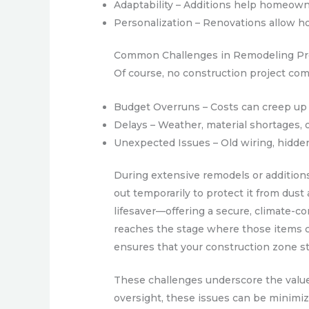
Adaptability – Additions help homeown
Personalization – Renovations allow ho
Common Challenges in Remodeling Pr
Of course, no construction project co
Budget Overruns – Costs can creep up 
Delays – Weather, material shortages, 
Unexpected Issues – Old wiring, hidde
During extensive remodels or additions
out temporarily to protect it from dust
lifesaver—offering a secure, climate-co
reaches the stage where those items can
ensures that your construction zone st
These challenges underscore the value 
oversight, these issues can be minimiz