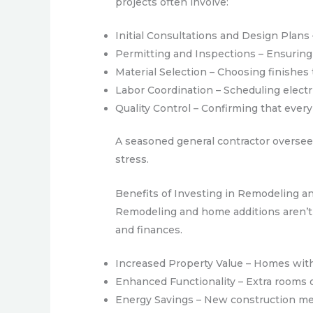
projects often involve:
Initial Consultations and Design Plans
Permitting and Inspections – Ensuring 
Material Selection – Choosing finishes 
Labor Coordination – Scheduling electri
Quality Control – Confirming that ever
A seasoned general contractor oversees
stress.
Benefits of Investing in Remodeling a
Remodeling and home additions aren’t j
and finances.
Increased Property Value – Homes with 
Enhanced Functionality – Extra rooms 
Energy Savings – New construction meth