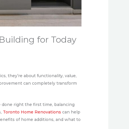
Building for Today
, they’re about functionality, value,
mprovement can completely transform
one right the first time, balancing
s,
Toronto Home Renovations
can help
enefits of home additions, and what to