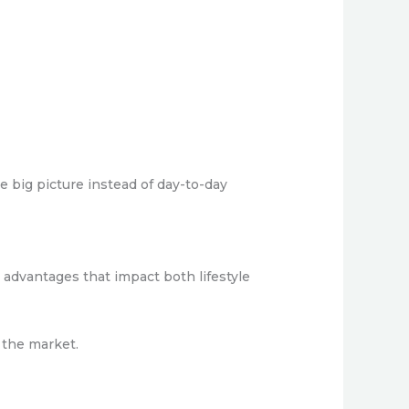
 big picture instead of day-to-day
 advantages that impact both lifestyle
 the market.