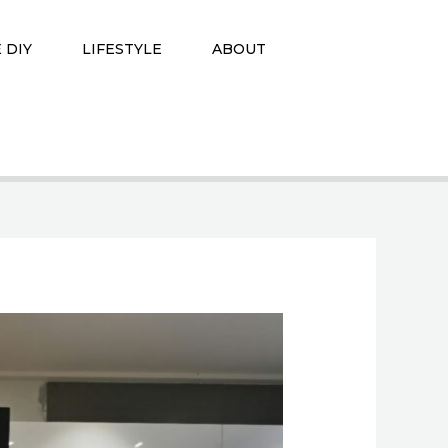
 DIY
LIFESTYLE
ABOUT