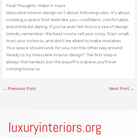
Final Thoughts: Make It Yours
Masculine interior design isn’t about following rules. It’s about
creating a space that feels like you—confident, comfortable,
and a little bit daring. If you’ve ever felt lost in a sea of design
trends, remember: the best rooms tell your story. Start small,
trust your instincts, and don’t be afraid to make mistakes.
Your space should work for you, not the other way around.
Ready to try masculine interior design? The first step is
always the hardest, but the payoff is a space you’ll love
coming home to.
←
Previous Post
Next Post
→