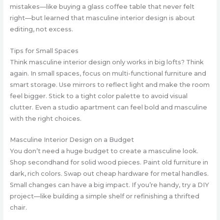
mistakes—like buying a glass coffee table that never felt
right—but learned that masculine interior design is about
editing, not excess.
Tips for Small Spaces
Think masculine interior design only works in big lofts? Think
again. In small spaces, focus on multi-functional furniture and
smart storage. Use mirrors to reflect light and make the room
feel bigger. Stick to a tight color palette to avoid visual
clutter. Even a studio apartment can feel bold and masculine
with the right choices.
Masculine Interior Design on a Budget
You don’t need a huge budget to create a masculine look.
Shop secondhand for solid wood pieces. Paint old furniture in
dark, rich colors. Swap out cheap hardware for metal handles.
Small changes can have a big impact. If you’re handy, try a DIY
project—like building a simple shelf or refinishing a thrifted
chair.