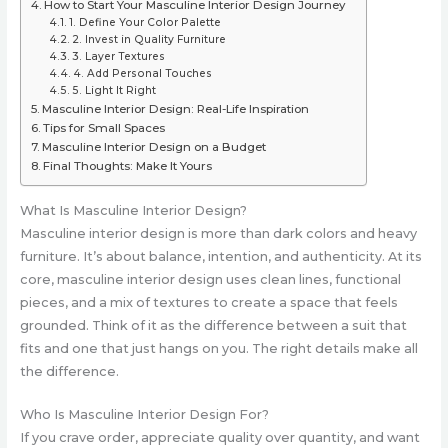
How to Start Your Masculine Interior Design Journey
1. Define Your Color Palette
2. Invest in Quality Furniture
3. Layer Textures
4. Add Personal Touches
5. Light It Right
Masculine Interior Design: Real-Life Inspiration
Tips for Small Spaces
Masculine Interior Design on a Budget
Final Thoughts: Make It Yours
What Is Masculine Interior Design?
Masculine interior design is more than dark colors and heavy
furniture. It’s about balance, intention, and authenticity. At its
core, masculine interior design uses clean lines, functional
pieces, and a mix of textures to create a space that feels
grounded. Think of it as the difference between a suit that
fits and one that just hangs on you. The right details make all
the difference.
Who Is Masculine Interior Design For?
If you crave order, appreciate quality over quantity, and want