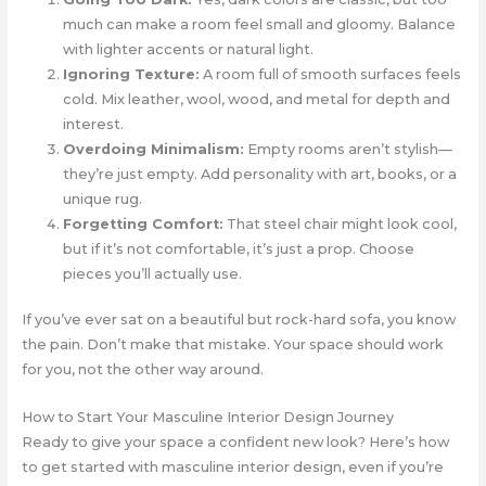
much can make a room feel small and gloomy. Balance
with lighter accents or natural light.
Ignoring Texture:
A room full of smooth surfaces feels
cold. Mix leather, wool, wood, and metal for depth and
interest.
Overdoing Minimalism:
Empty rooms aren’t stylish—
they’re just empty. Add personality with art, books, or a
unique rug.
Forgetting Comfort:
That steel chair might look cool,
but if it’s not comfortable, it’s just a prop. Choose
pieces you’ll actually use.
If you’ve ever sat on a beautiful but rock-hard sofa, you know
the pain. Don’t make that mistake. Your space should work
for you, not the other way around.
How to Start Your Masculine Interior Design Journey
Ready to give your space a confident new look? Here’s how
to get started with masculine interior design, even if you’re