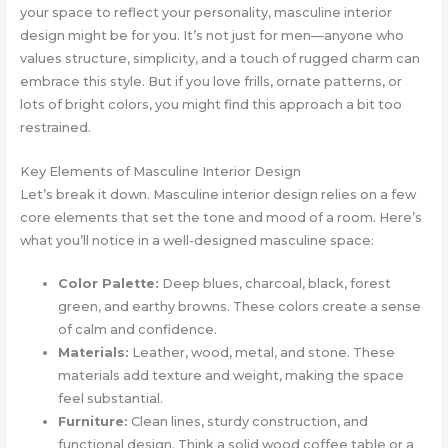
your space to reflect your personality, masculine interior
design might be for you. It’s not just for men—anyone who
values structure, simplicity, and a touch of rugged charm can
embrace this style. But if you love frills, ornate patterns, or
lots of bright colors, you might find this approach a bit too
restrained.
Key Elements of Masculine Interior Design
Let’s break it down. Masculine interior design relies on a few
core elements that set the tone and mood of a room. Here’s
what you’ll notice in a well-designed masculine space:
Color Palette:
Deep blues, charcoal, black, forest
green, and earthy browns. These colors create a sense
of calm and confidence.
Materials:
Leather, wood, metal, and stone. These
materials add texture and weight, making the space
feel substantial.
Furniture:
Clean lines, sturdy construction, and
functional design. Think a solid wood coffee table or a