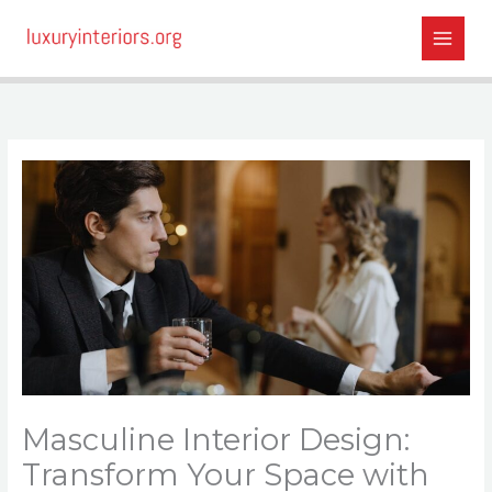
Skip
to
content
Masculine Interior Design:
Transform Your Space with