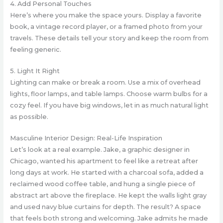
4. Add Personal Touches
Here’s where you make the space yours. Display a favorite
book, a vintage record player, or a framed photo from your
travels. These details tell your story and keep the room from
feeling generic.
5. Light It Right
Lighting can make or break a room. Use a mix of overhead
lights, floor lamps, and table lamps. Choose warm bulbs for a
cozy feel. If you have big windows, let in as much natural light
as possible.
Masculine Interior Design: Real-Life Inspiration
Let’s look at a real example. Jake, a graphic designer in
Chicago, wanted his apartment to feel like a retreat after
long days at work. He started with a charcoal sofa, added a
reclaimed wood coffee table, and hung a single piece of
abstract art above the fireplace. He kept the walls light gray
and used navy blue curtains for depth. The result? A space
that feels both strong and welcoming. Jake admits he made