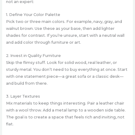
not an expert:
1. Define Your Color Palette
Pick two or three main colors. For example, navy, gray, and
walnut brown. Use these as your base, then add lighter
shades for contrast. If you’re unsure, start with a neutral wall
and add color through furniture or art.
2. Invest in Quality Furniture
Skip the flimsy stuff. Look for solid wood, real leather, or
sturdy metal. You don’t need to buy everything at once. Start
with one statement piece—a great sofa or a classic desk—
and build from there.
3. Layer Textures
Mix materials to keep things interesting. Pair a leather chair
with a wool throw. Add a metal lamp to a wooden side table.
The goal is to create a space that feels rich and inviting, not
flat.