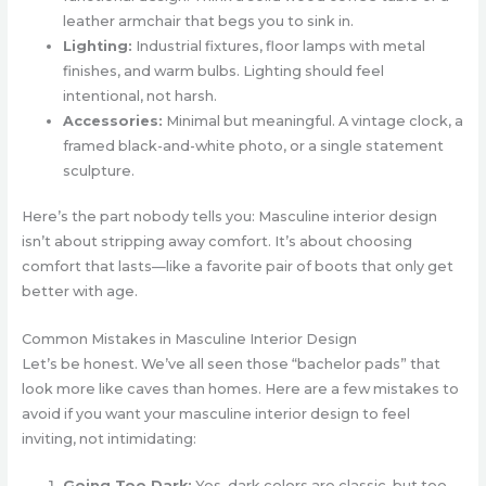
leather armchair that begs you to sink in.
Lighting:
Industrial fixtures, floor lamps with metal
finishes, and warm bulbs. Lighting should feel
intentional, not harsh.
Accessories:
Minimal but meaningful. A vintage clock, a
framed black-and-white photo, or a single statement
sculpture.
Here’s the part nobody tells you: Masculine interior design
isn’t about stripping away comfort. It’s about choosing
comfort that lasts—like a favorite pair of boots that only get
better with age.
Common Mistakes in Masculine Interior Design
Let’s be honest. We’ve all seen those “bachelor pads” that
look more like caves than homes. Here are a few mistakes to
avoid if you want your masculine interior design to feel
inviting, not intimidating:
Going Too Dark:
Yes, dark colors are classic, but too