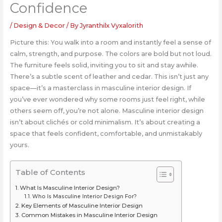
Confidence
/
Design & Decor
/ By
Jyranthilx Vyxalorith
Picture this: You walk into a room and instantly feel a sense of
calm, strength, and purpose. The colors are bold but not loud.
The furniture feels solid, inviting you to sit and stay awhile.
There’s a subtle scent of leather and cedar. This isn’t just any
space—it’s a masterclass in masculine interior design. If
you’ve ever wondered why some rooms just feel right, while
others seem off, you’re not alone. Masculine interior design
isn’t about clichés or cold minimalism. It’s about creating a
space that feels confident, comfortable, and unmistakably
yours.
Table of Contents
What Is Masculine Interior Design?
Who Is Masculine Interior Design For?
Key Elements of Masculine Interior Design
Common Mistakes in Masculine Interior Design