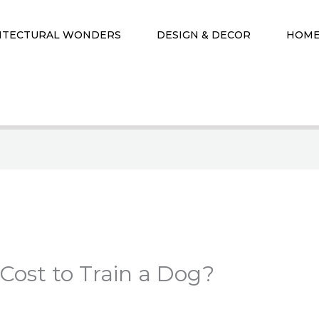
ITECTURAL WONDERS
DESIGN & DECOR
HOME
Cost to Train a Dog?