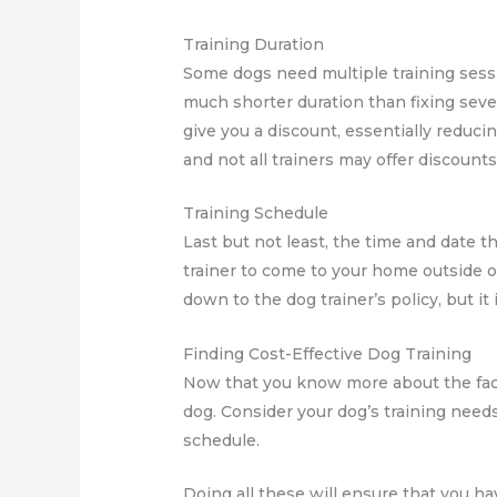
Training Duration
Some dogs need multiple training sessi
much shorter duration than fixing sever
give you a discount, essentially reduci
and not all trainers may offer discounts
Training Schedule
Last but not least, the time and date th
trainer to come to your home outside o
down to the dog trainer’s policy, but it 
Finding Cost-Effective Dog Training
Now that you know more about the facto
dog. Consider your dog’s training needs
schedule.
Doing all these will ensure that you ha