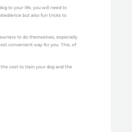
g to your life, you will need to
 obedience but also fun tricks to
g owners to do themselves, especially
most convenient way for you. This, of
 the cost to train your dog and the