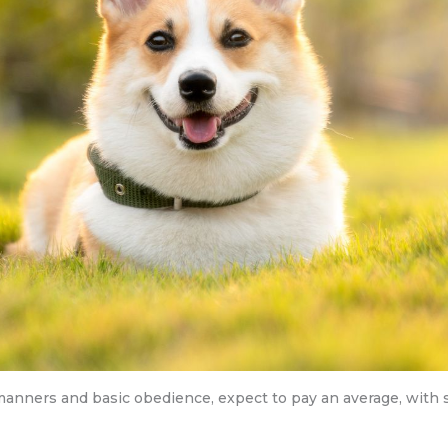
 manners and basic obedience, expect to pay an average, with