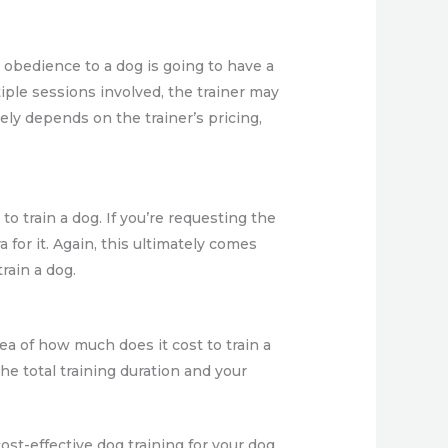
 obedience to a dog is going to have a
tiple sessions involved, the trainer may
ely depends on the trainer’s pricing,
to train a dog. If you’re requesting the
for it. Again, this ultimately comes
train a dog.
ea of how much does it cost to train a
he total training duration and your
ost-effective dog training for your dog.