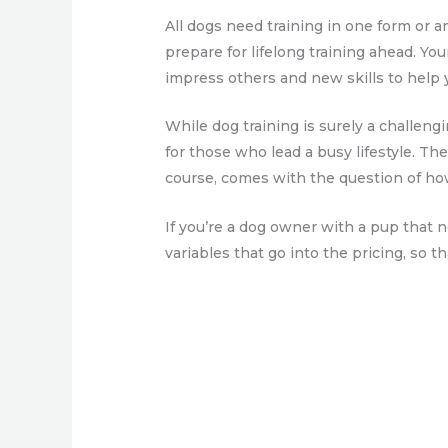
All dogs need training in one form or a
prepare for lifelong training ahead. You
impress others and new skills to help 
While dog training is surely a challeng
for those who lead a busy lifestyle. Th
course, comes with the question of how
If you’re a dog owner with a pup that n
variables that go into the pricing, so 