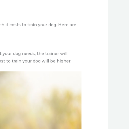
 it costs to train your dog. Here are
 your dog needs, the trainer will
st to train your dog will be higher.