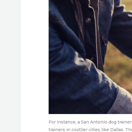
For instance, a San Antonio dog trainer
trainers in costlier cities like Dallas. 