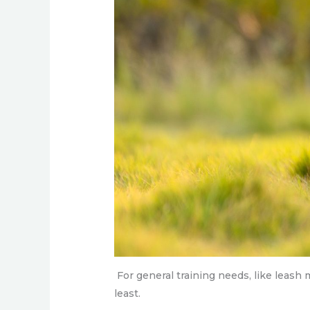
For general training needs, like leash
least.