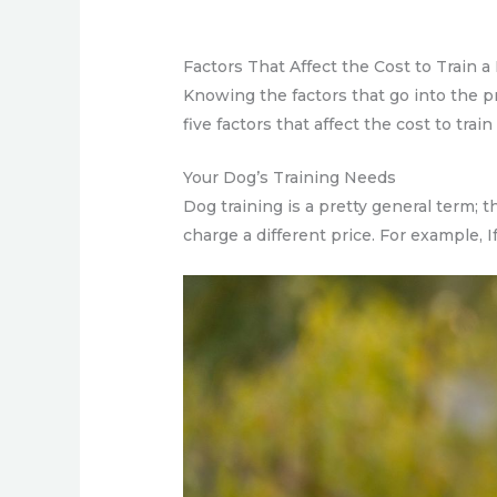
Factors That Affect the Cost to Train a
Knowing the factors that go into the p
five factors that affect the cost to train
Your Dog’s Training Needs
Dog training is a pretty general term; 
charge a different price. For example, I