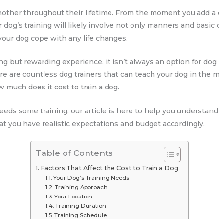
nother throughout their lifetime. From the moment you add a do
r dog’s training will likely involve not only manners and basic
your dog cope with any life changes.
ing but rewarding experience, it isn’t always an option for do
ere are countless dog trainers that can teach your dog in the 
 much does it cost to train a dog.
eeds some training, our article is here to help you understand
that you have realistic expectations and budget accordingly.
Table of Contents
Factors That Affect the Cost to Train a Dog
Your Dog’s Training Needs
Training Approach
Your Location
Training Duration
Training Schedule