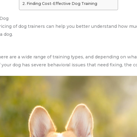
Finding Cost-Effective Dog Training
 Dog
ricing of dog trainers can help you better understand how much
 a dog.
there are a wide range of training types, and depending on what
f your dog has severe behavioral issues that need fixing, the co