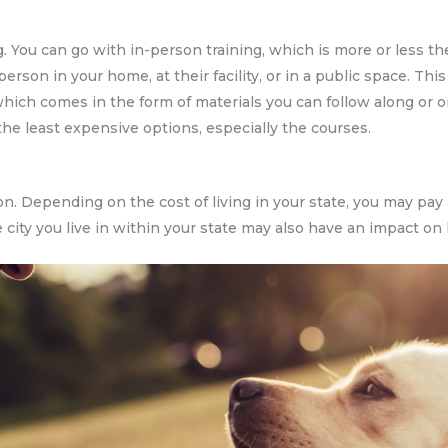
ng. You can go with in-person training, which is more or less t
n person in your home, at their facility, or in a public space. T
, which comes in the form of materials you can follow along or 
the least expensive options, especially the courses.
on. Depending on the cost of living in your state, you may pay
e city you live in within your state may also have an impact on