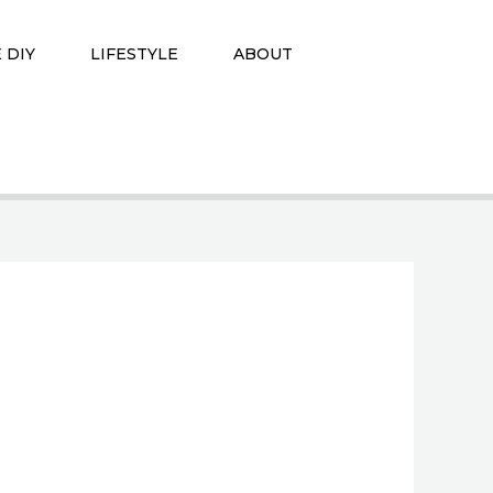
 DIY
LIFESTYLE
ABOUT