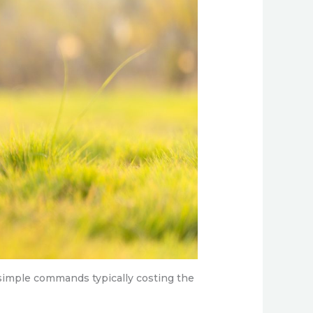
 simple commands typically costing the