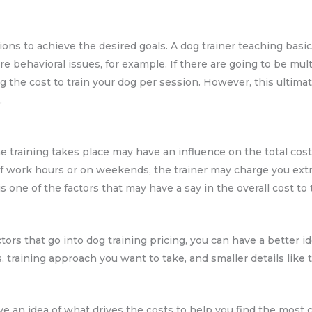
ons to achieve the desired goals. A dog trainer teaching basic
e behavioral issues, for example. If there are going to be mul
ng the cost to train your dog per session. However, this ultimat
.
e training takes place may have an influence on the total cost 
f work hours or on weekends, the trainer may charge you extra 
is one of the factors that may have a say in the overall cost to 
rs that go into dog training pricing, you can have a better id
, training approach you want to take, and smaller details like t
ve an idea of what drives the costs to help you find the most c