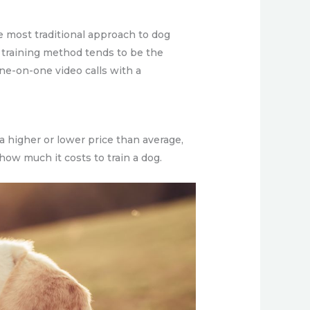
he most traditional approach to dog
his training method tends to be the
one-on-one video calls with a
 a higher or lower price than average,
 how much it costs to train a dog.