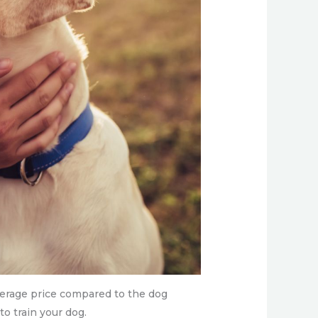
verage price compared to the dog
 to train your dog.