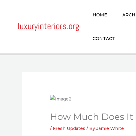
Skip
to
HOME
ARCH
content
CONTACT
How Much Does It 
/
Fresh Updates
/ By
Jamie White