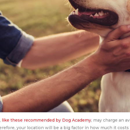
,
like these recommended by Dog Academy
, may charge an a
Therefore, your location will be a big factor in how much it costs