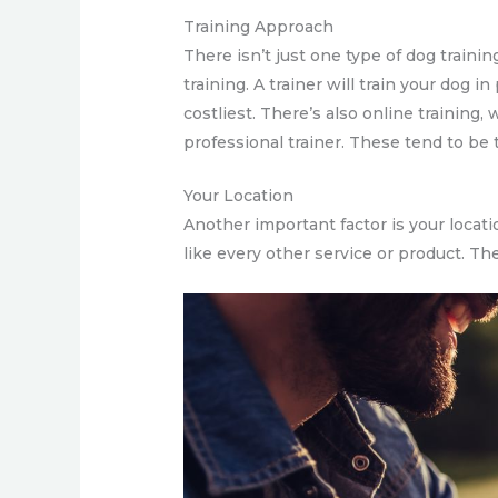
Training Approach
There isn’t just one type of dog traini
training. A trainer will train your dog i
costliest. There’s also online training
professional trainer. These tend to be 
Your Location
Another important factor is your locati
like every other service or product. Th