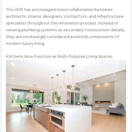
This shift has encouraged more collaboration between
architects, interior designers, contractors, and infrastructure
specialists throughout the renovation process. Instead of
viewing plumbing systems as secondary construction details,
they are increasingly considered essential components of
modern luxury living.
Kitchens Now Function as Multi-Purpose Living Spaces