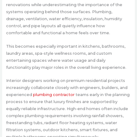
renovations while underestimating the importance of the
systems operating behind those surfaces. Plumbing,
drainage, ventilation, water efficiency, insulation, humidity
control, and pipe layouts all quietly influence how
comfortable and functional a home feels over time.
This becomes especially important in kitchens, bathrooms,
laundry areas, spa-style wellness rooms, and custom
entertaining spaces where water usage and daily
functionality play major roles in the overall living experience.
Interior designers working on premium residential projects
increasingly collaborate closely with engineers, builders, and
experienced
plumbing contractor
teams early in the planning
process to ensure that luxury finishes are supported by
equally reliable infrastructure. High-end homes often include
complex plumbing requirements involving rainfall showers,
freestanding tubs, radiant floor heating systems, water
filtration systems, outdoor kitchens, smart fixtures, and
multiple bathrooms operating simultaneously.