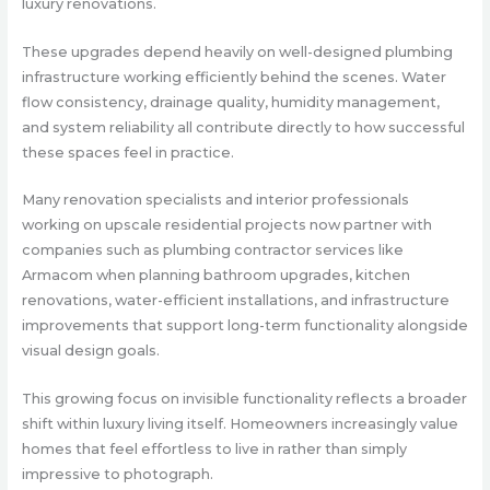
luxury renovations.
These upgrades depend heavily on well-designed plumbing
infrastructure working efficiently behind the scenes. Water
flow consistency, drainage quality, humidity management,
and system reliability all contribute directly to how successful
these spaces feel in practice.
Many renovation specialists and interior professionals
working on upscale residential projects now partner with
companies such as plumbing contractor services like
Armacom when planning bathroom upgrades, kitchen
renovations, water-efficient installations, and infrastructure
improvements that support long-term functionality alongside
visual design goals.
This growing focus on invisible functionality reflects a broader
shift within luxury living itself. Homeowners increasingly value
homes that feel effortless to live in rather than simply
impressive to photograph.