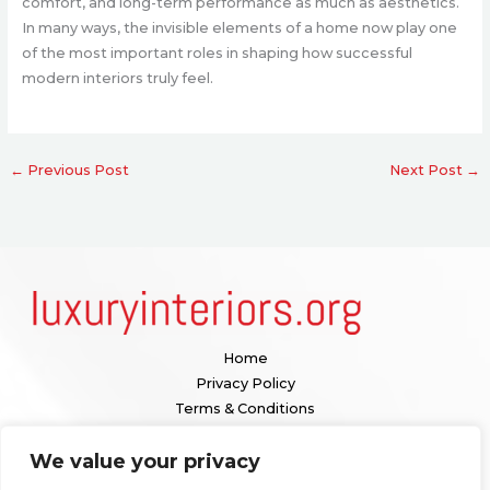
comfort, and long-term performance as much as aesthetics.
In many ways, the invisible elements of a home now play one
of the most important roles in shaping how successful
modern interiors truly feel.
←
Previous Post
Next Post
→
Home
Privacy Policy
Terms & Conditions
About
We value your privacy
Contact