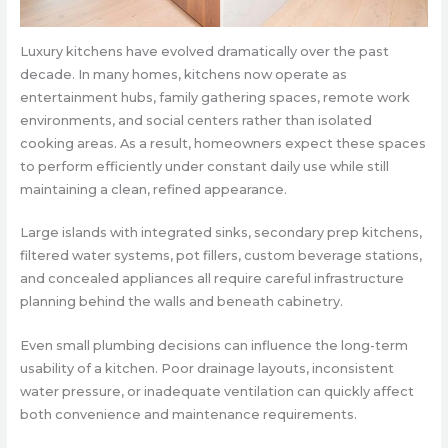
Luxury kitchens have evolved dramatically over the past
decade. In many homes, kitchens now operate as
entertainment hubs, family gathering spaces, remote work
environments, and social centers rather than isolated
cooking areas. As a result, homeowners expect these spaces
to perform efficiently under constant daily use while still
maintaining a clean, refined appearance.
Large islands with integrated sinks, secondary prep kitchens,
filtered water systems, pot fillers, custom beverage stations,
and concealed appliances all require careful infrastructure
planning behind the walls and beneath cabinetry.
Even small plumbing decisions can influence the long-term
usability of a kitchen. Poor drainage layouts, inconsistent
water pressure, or inadequate ventilation can quickly affect
both convenience and maintenance requirements.