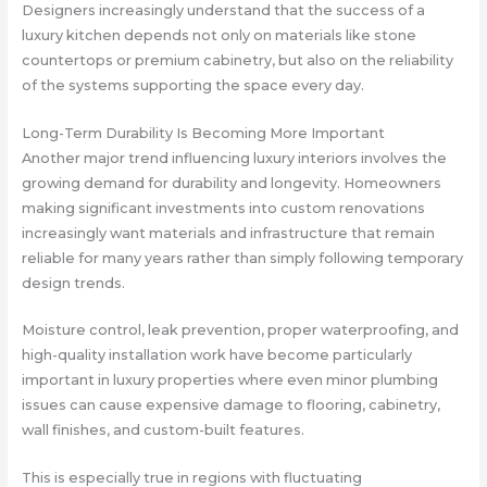
Designers increasingly understand that the success of a
luxury kitchen depends not only on materials like stone
countertops or premium cabinetry, but also on the reliability
of the systems supporting the space every day.
Long-Term Durability Is Becoming More Important
Another major trend influencing luxury interiors involves the
growing demand for durability and longevity. Homeowners
making significant investments into custom renovations
increasingly want materials and infrastructure that remain
reliable for many years rather than simply following temporary
design trends.
Moisture control, leak prevention, proper waterproofing, and
high-quality installation work have become particularly
important in luxury properties where even minor plumbing
issues can cause expensive damage to flooring, cabinetry,
wall finishes, and custom-built features.
This is especially true in regions with fluctuating