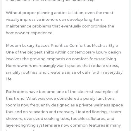
Without proper planning and installation, even the most
visually impressive interiors can develop long-term
maintenance problems that eventually compromise the
homeowner experience.
Modern Luxury Spaces Prioritize Comfort as Much as Style
One of the biggest shifts within contemporary luxury design
involves the growing emphasis on comfort-focused living.
Homeowners increasingly want spaces that reduce stress,
simplify routines, and create a sense of calm within everyday
life.
Bathrooms have become one of the clearest examples of
this trend. What was once considered a purely functional
room is now frequently designed as a private wellness space
focused on relaxation and recovery. Heated flooring, steam
showers, oversized soaking tubs, touchless fixtures, and
layered lighting systems are now common features in many