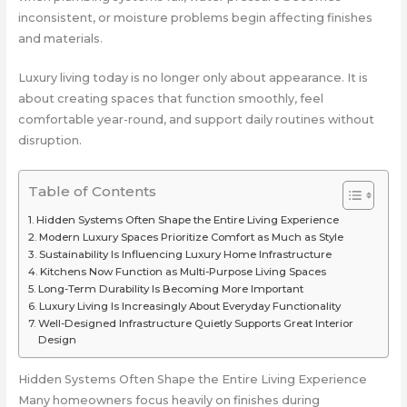
inconsistent, or moisture problems begin affecting finishes
and materials.
Luxury living today is no longer only about appearance. It is
about creating spaces that function smoothly, feel
comfortable year-round, and support daily routines without
disruption.
Table of Contents
Hidden Systems Often Shape the Entire Living Experience
Modern Luxury Spaces Prioritize Comfort as Much as Style
Sustainability Is Influencing Luxury Home Infrastructure
Kitchens Now Function as Multi-Purpose Living Spaces
Long-Term Durability Is Becoming More Important
Luxury Living Is Increasingly About Everyday Functionality
Well-Designed Infrastructure Quietly Supports Great Interior
Design
Hidden Systems Often Shape the Entire Living Experience
Many homeowners focus heavily on finishes during