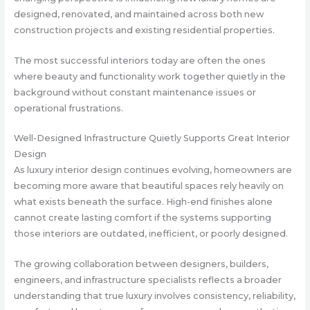
designed, renovated, and maintained across both new
construction projects and existing residential properties.
The most successful interiors today are often the ones
where beauty and functionality work together quietly in the
background without constant maintenance issues or
operational frustrations.
Well-Designed Infrastructure Quietly Supports Great Interior
Design
As luxury interior design continues evolving, homeowners are
becoming more aware that beautiful spaces rely heavily on
what exists beneath the surface. High-end finishes alone
cannot create lasting comfort if the systems supporting
those interiors are outdated, inefficient, or poorly designed.
The growing collaboration between designers, builders,
engineers, and infrastructure specialists reflects a broader
understanding that true luxury involves consistency, reliability,