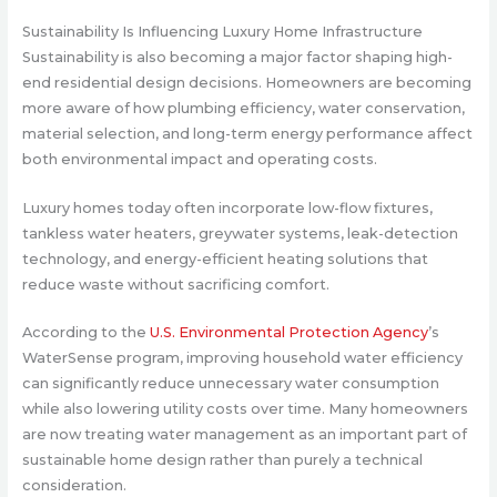
Sustainability Is Influencing Luxury Home Infrastructure
Sustainability is also becoming a major factor shaping high-
end residential design decisions. Homeowners are becoming
more aware of how plumbing efficiency, water conservation,
material selection, and long-term energy performance affect
both environmental impact and operating costs.
Luxury homes today often incorporate low-flow fixtures,
tankless water heaters, greywater systems, leak-detection
technology, and energy-efficient heating solutions that
reduce waste without sacrificing comfort.
According to the
U.S. Environmental Protection Agency
’s
WaterSense program, improving household water efficiency
can significantly reduce unnecessary water consumption
while also lowering utility costs over time. Many homeowners
are now treating water management as an important part of
sustainable home design rather than purely a technical
consideration.