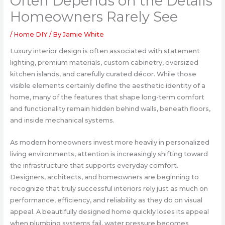
Often Depends on the Details
Homeowners Rarely See
/
Home DIY
/ By
Jamie White
Luxury interior design is often associated with statement
lighting, premium materials, custom cabinetry, oversized
kitchen islands, and carefully curated décor. While those
visible elements certainly define the aesthetic identity of a
home, many of the features that shape long-term comfort
and functionality remain hidden behind walls, beneath floors,
and inside mechanical systems.
As modern homeowners invest more heavily in personalized
living environments, attention is increasingly shifting toward
the infrastructure that supports everyday comfort.
Designers, architects, and homeowners are beginning to
recognize that truly successful interiors rely just as much on
performance, efficiency, and reliability as they do on visual
appeal. A beautifully designed home quickly loses its appeal
when plumbing systems fail, water pressure becomes