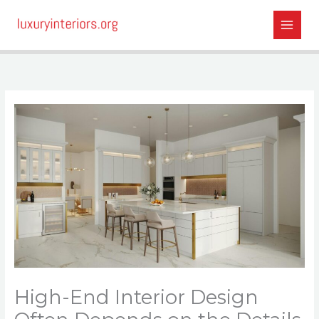
Skip
to
content
High-End Interior Design