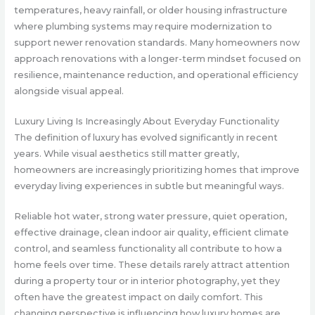
temperatures, heavy rainfall, or older housing infrastructure
where plumbing systems may require modernization to
support newer renovation standards. Many homeowners now
approach renovations with a longer-term mindset focused on
resilience, maintenance reduction, and operational efficiency
alongside visual appeal.
Luxury Living Is Increasingly About Everyday Functionality
The definition of luxury has evolved significantly in recent
years. While visual aesthetics still matter greatly,
homeowners are increasingly prioritizing homes that improve
everyday living experiences in subtle but meaningful ways.
Reliable hot water, strong water pressure, quiet operation,
effective drainage, clean indoor air quality, efficient climate
control, and seamless functionality all contribute to how a
home feels over time. These details rarely attract attention
during a property tour or in interior photography, yet they
often have the greatest impact on daily comfort. This
changing perspective is influencing how luxury homes are