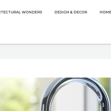
ITECTURAL WONDERS
DESIGN & DECOR
HOME