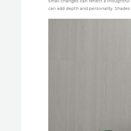
small changes can reflect a thoughtful
can add depth and personality. Shades 