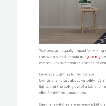
Textures are equally impactful. Mixing 
throw on a leather sofa or a
jute rug
und
matter? Texture creates a sense of war
Leverage Lighting for Ambiance
Lighting isn’t just about visibility; i
lights and the soft glow of a table lamp
vibe for different occasions.
Dimmer switches are an easy addition t