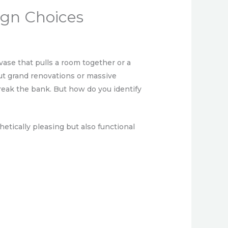
ign Choices
ase that pulls a room together or a
bout grand renovations or massive
break the bank. But how do you identify
etically pleasing but also functional