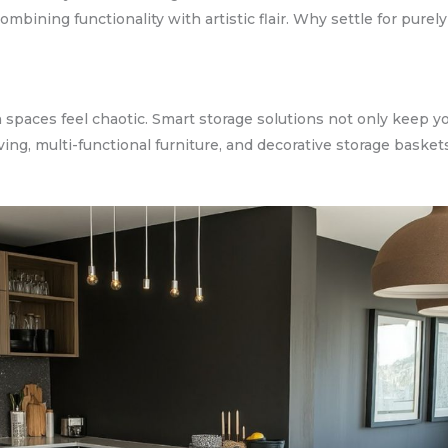
ombining functionality with artistic flair. Why settle for pure
 spaces feel chaotic. Smart storage solutions not only keep 
lving, multi-functional furniture, and decorative storage basket