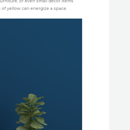
urniture, or even small decor items
 of yellow can energize a space.