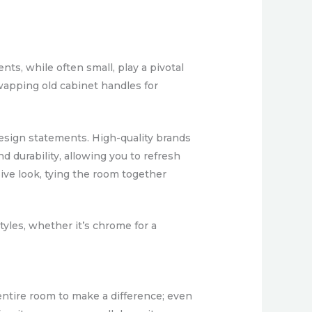
ts, while often small, play a pivotal
swapping old cabinet handles for
design statements. High-quality brands
d durability, allowing you to refresh
ive look, tying the room together
yles, whether it’s chrome for a
 entire room to make a difference; even