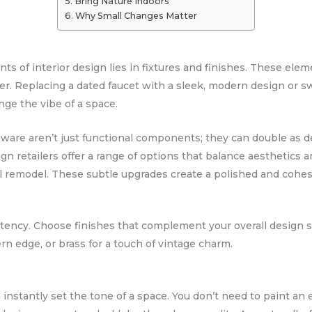
Bring Nature Indoors
Why Small Changes Matter
 of interior design lies in fixtures and finishes. These elemen
cter. Replacing a dated faucet with a sleek, modern design or 
ge the vibe of a space.
pware aren’t just functional components; they can double as 
n retailers offer a range of options that balance aesthetics an
l remodel. These subtle upgrades create a polished and cohes
stency. Choose finishes that complement your overall design st
rn edge, or brass for a touch of vintage charm.
n instantly set the tone of a space. You don’t need to paint an