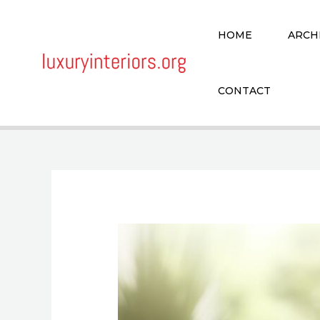
Skip
to
HOME
ARCH
content
CONTACT