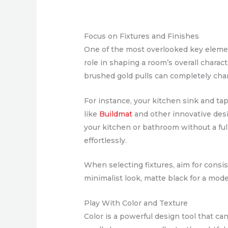
Focus on Fixtures and Finishes
One of the most overlooked key elements
role in shaping a room’s overall chara
brushed gold pulls can completely chan
For instance, your kitchen sink and ta
like
Buildmat
and other innovative desig
your kitchen or bathroom without a ful
effortlessly.
When selecting fixtures, aim for consi
minimalist look, matte black for a mode
Play With Color and Texture
Color is a powerful design tool that ca