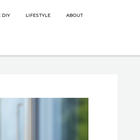
 DIY
LIFESTYLE
ABOUT