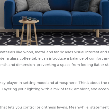
materials like wood, metal, and fabric adds visual interest and 
er a glass coffee table can introduce a balance of comfort an
mth and dimension, preventing a space from feeling flat or ste
t’s a key player in setting mood and atmosphere. Think about t
. Layering your lighting with a mix of task, ambient, and accen
hat lets you control brightness levels. Meanwhile, statement 