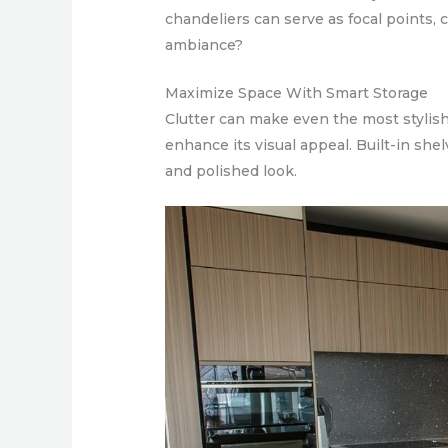
chandeliers can serve as focal points, c
ambiance?
Maximize Space With Smart Storage
Clutter can make even the most stylish
enhance its visual appeal. Built-in she
and polished look.