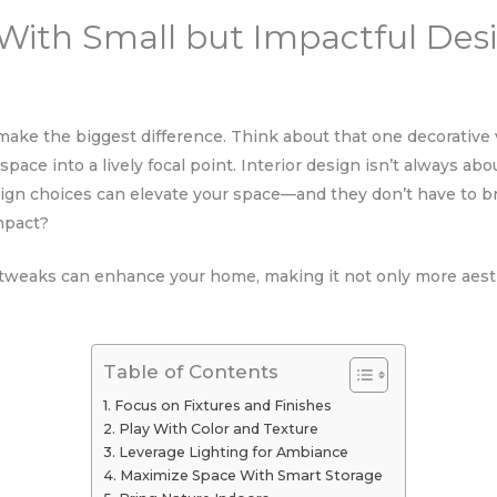
s With Small but Impactful Des
ke the biggest difference. Think about that one decorative v
l space into a lively focal point. Interior design isn’t always a
design choices can elevate your space—and they don’t have to 
mpact?
l tweaks can enhance your home, making it not only more aesth
Table of Contents
Focus on Fixtures and Finishes
Play With Color and Texture
Leverage Lighting for Ambiance
Maximize Space With Smart Storage