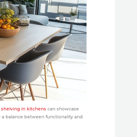
shelving in kitchens
can showcase
ke a balance between functionality and