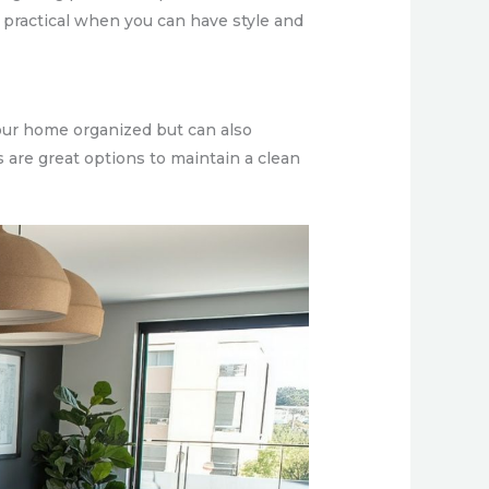
ly practical when you can have style and
your home organized but can also
s are great options to maintain a clean