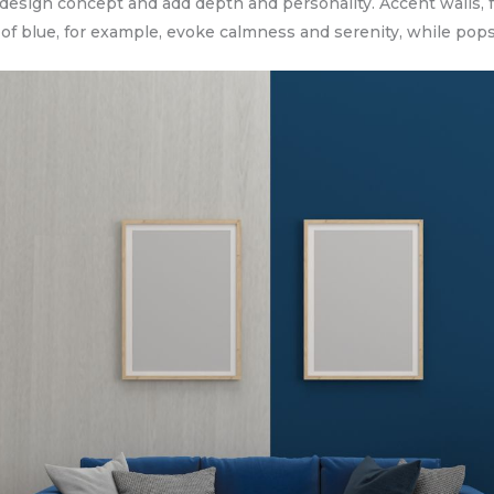
 design concept and add depth and personality. Accent walls, f
of blue, for example, evoke calmness and serenity, while pops