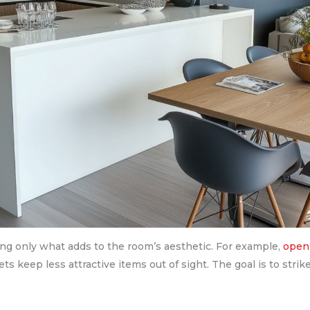
ing only what adds to the room’s aesthetic. For example,
open 
ts keep less attractive items out of sight. The goal is to stri