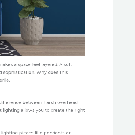
makes a space feel layered. A soft
d sophistication. Why does this
rile.
he difference between harsh overhead
t lighting allows you to create the right
lighting pieces like pendants or