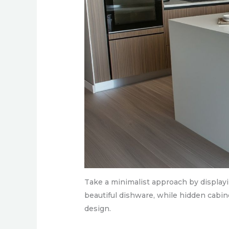
Take a minimalist approach by display
beautiful dishware, while hidden cabine
design.