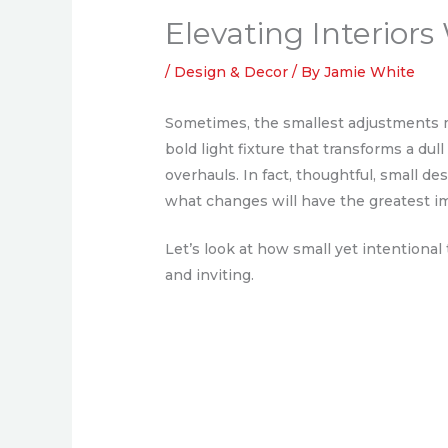
Elevating Interior
/
Design & Decor
/ By
Jamie White
Sometimes, the smallest adjustments ma
bold light fixture that transforms a dul
overhauls. In fact, thoughtful, small 
what changes will have the greatest i
Let’s look at how small yet intentiona
and inviting.