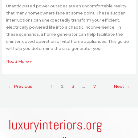
Unanticipated power outages are an uncomfortable reality
that many homeowners face at some point. These sudden
interruptions can unexpectedly transform your efficient,
electrically powered life into a chaotic inconvenience. In
these scenarios, a home generator can help facilitate the
uninterrupted operation of vital home appliances. This guide
will help you determine the size generator your
Read More »
←
Previous
1
2
3
…
7
Next
→