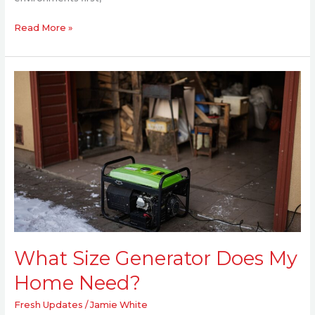
Read More »
What
Size
Generator
Does
My
Home
Need?
What Size Generator Does My
Home Need?
Fresh Updates
/
Jamie White