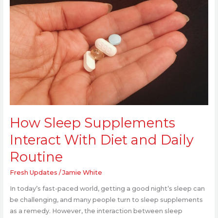
With
Diet
and
Daily
Routine
How Sleep Supplements
Interact With Diet and Daily
Routine
Fresh Updates
/
Jamie White
In today’s fast-paced world, getting a good night’s sleep can
be challenging, and many people turn to sleep supplements
as a remedy. However, the interaction between sleep