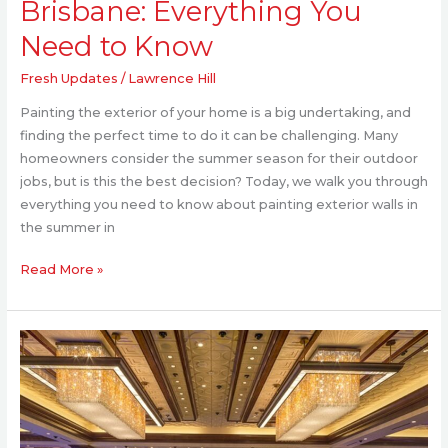
Brisbane: Everything You
Need to Know
Fresh Updates
/
Lawrence Hill
Painting the exterior of your home is a big undertaking, and
finding the perfect time to do it can be challenging. Many
homeowners consider the summer season for their outdoor
jobs, but is this the best decision? Today, we walk you through
everything you need to know about painting exterior walls in
the summer in
Read More »
Luxury
Interiors
That
Define
Modern