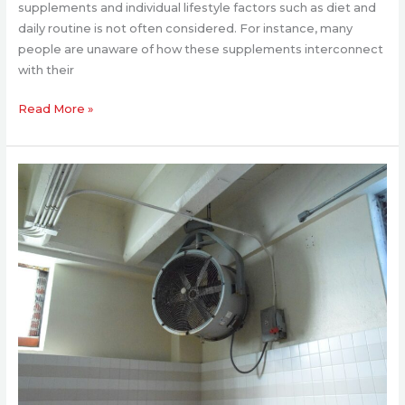
supplements and individual lifestyle factors such as diet and
daily routine is not often considered. For instance, many
people are unaware of how these supplements interconnect
with their
Read More »
What
Homeowners
Should
Know
About
Controlling
and
Programming
Electric
Heating