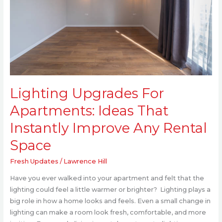
Improve
Any
Rental
Space
Lighting Upgrades For
Apartments: Ideas That
Instantly Improve Any Rental
Space
Fresh Updates
/
Lawrence Hill
Have you ever walked into your apartment and felt that the
lighting could feel a little warmer or brighter? Lighting plays a
big role in how a home looks and feels. Even a small change in
lighting can make a room look fresh, comfortable, and more