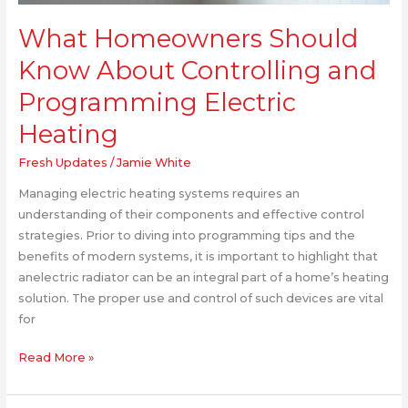
What Homeowners Should
Know About Controlling and
Programming Electric
Heating
Fresh Updates
/
Jamie White
Managing electric heating systems requires an
understanding of their components and effective control
strategies. Prior to diving into programming tips and the
benefits of modern systems, it is important to highlight that
anelectric radiator can be an integral part of a home’s heating
solution. The proper use and control of such devices are vital
for
Read More »