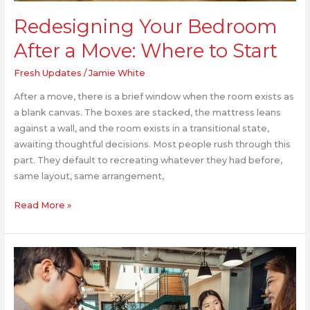
Redesigning Your Bedroom
After a Move: Where to Start
Fresh Updates
/
Jamie White
After a move, there is a brief window when the room exists as
a blank canvas. The boxes are stacked, the mattress leans
against a wall, and the room exists in a transitional state,
awaiting thoughtful decisions. Most people rush through this
part. They default to recreating whatever they had before,
same layout, same arrangement,
Read More »
How
Workplace
Design
Impacts