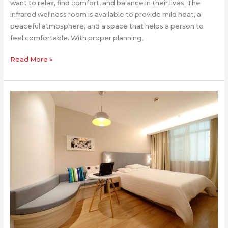
want to relax, find comfort, and balance in their lives. The
infrared wellness room is available to provide mild heat, a
peaceful atmosphere, and a space that helps a person to
feel comfortable. With proper planning,
Read More »
Redesigning
Your
Bedroom
After
a
Move:
Where
to
Start