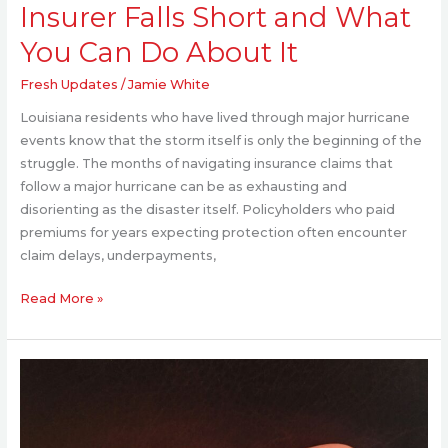
Insurer Falls Short and What
Do
About
You Can Do About It
It
Fresh Updates
/
Jamie White
Louisiana residents who have lived through major hurricane
events know that the storm itself is only the beginning of the
struggle. The months of navigating insurance claims that
follow a major hurricane can be as exhausting and
disorienting as the disaster itself. Policyholders who paid
premiums for years expecting protection often encounter
claim delays, underpayments,
Read More »
How
Sleep
Supplements
Interact