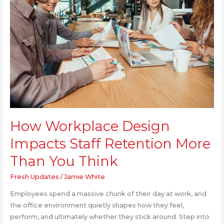
Staff
Retention
More
Than
You
Think
How Workplace Design
Impacts Staff Retention More
Than You Think
Fresh Updates
/
Jamie White
Employees spend a massive chunk of their day at work, and
the office environment quietly shapes how they feel,
perform, and ultimately whether they stick around. Step into