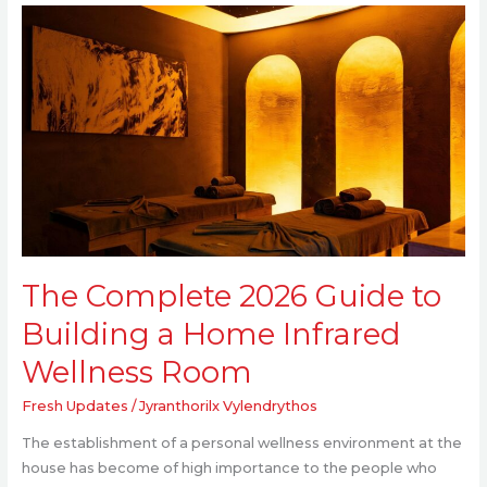
The
Complete
2026
Guide
to
Building
a
Home
Infrared
Wellness
Room
The Complete 2026 Guide to
Building a Home Infrared
Wellness Room
Fresh Updates
/
Jyranthorilx Vylendrythos
The establishment of a personal wellness environment at the
house has become of high importance to the people who