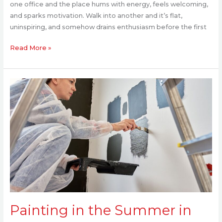
one office and the place hums with energy, feels welcoming,
and sparks motivation. Walk into another and it’s flat,
uninspiring, and somehow drains enthusiasm before the first
Read More »
Painting
in
the
Summer
in
Brisbane:
Everything
You
Need
to
Know
Painting in the Summer in