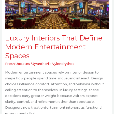
Entertainment
Spaces
Luxury Interiors That Define
Modern Entertainment
Spaces
Fresh Updates
/
Jyranthorilx Vylendrythos
Modern entertainment spaces rely on interior design to
shape how people spend time, move, and interact. Design
choices influence comfort, attention, and behavior without
calling attention to themselves. In luxury settings, these
decisions carry greater weight because visitors expect
clarity, control, and refinement rather than spectacle.
Designers now treat entertainment interiors as functional
environments first,