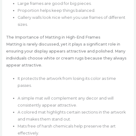
Large frames are good for big pieces.
Proportion helps keep things balanced.
Gallery walls look nice when you use frames of different
sizes.
The Importance of Matting in High-End Frames
Matting is rarely discussed, yet it plays a significant role in
ensuring your display appears attractive and polished. Many
individuals choose white or cream rugs because they always
appear attractive.
It protects the artwork from losing its color as time
passes.
A simple mat will complement any decor and will
consistently appear attractive.
A colored mat highlights certain sections in the artwork
and makes them stand out.
Mats free of harsh chemicals help preserve the art
effectively.