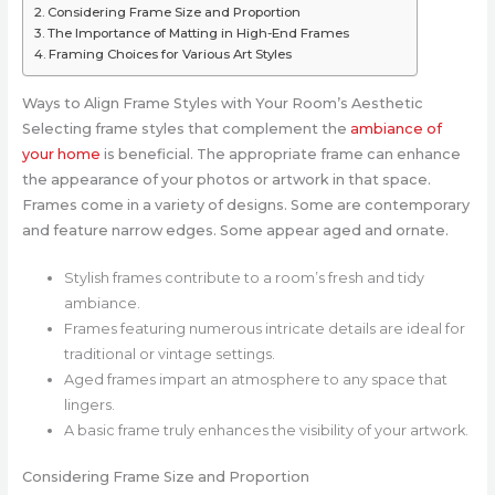
Considering Frame Size and Proportion
The Importance of Matting in High-End Frames
Framing Choices for Various Art Styles
Ways to Align Frame Styles with Your Room’s Aesthetic
Selecting frame styles that complement the
ambiance of
your home
is beneficial. The appropriate frame can enhance
the appearance of your photos or artwork in that space.
Frames come in a variety of designs. Some are contemporary
and feature narrow edges. Some appear aged and ornate.
Stylish frames contribute to a room’s fresh and tidy
ambiance.
Frames featuring numerous intricate details are ideal for
traditional or vintage settings.
Aged frames impart an atmosphere to any space that
lingers.
A basic frame truly enhances the visibility of your artwork.
Considering Frame Size and Proportion