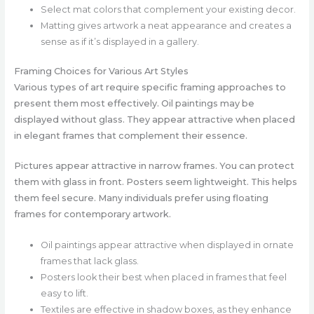
Select mat colors that complement your existing decor.
Matting gives artwork a neat appearance and creates a
sense as if it’s displayed in a gallery.
Framing Choices for Various Art Styles
Various types of art require specific framing approaches to
present them most effectively. Oil paintings may be
displayed without glass. They appear attractive when placed
in elegant frames that complement their essence.
Pictures appear attractive in narrow frames. You can protect
them with glass in front. Posters seem lightweight. This helps
them feel secure. Many individuals prefer using floating
frames for contemporary artwork.
Oil paintings appear attractive when displayed in ornate
frames that lack glass.
Posters look their best when placed in frames that feel
easy to lift.
Textiles are effective in shadow boxes, as they enhance