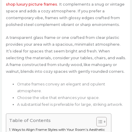
shop luxury picture frames
. It complements a snug or vintage
space and adds a cozy atmosphere. If you prefer a
contemporary vibe, frames with glossy edges crafted from
polished steel complement vibrant or sharp environments.
A transparent glass frame or one crafted from clear plastic
provides your area with a spacious, minimalist atmosphere.
It’s ideal for spaces that seem bright and fresh. When
selecting the materials, consider your tables, chairs, and walls.
A frame constructed from sturdy wood, like mahogany or
walnut, blends into cozy spaces with gently rounded corners.
Ornate frames convey an elegant and opulent
atmosphere.
Choose the vibe that enhances your space.
A substantial feel is preferable for large, striking artwork.
Table of Contents
Ways to Align Frame Styles with Your Room’s Aesthetic