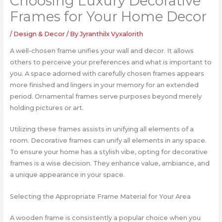
Choosing Luxury Decorative
Frames for Your Home Decor
/
Design & Decor
/ By
Jyranthilx Vyxalorith
A well-chosen frame unifies your wall and decor. It allows
others to perceive your preferences and what is important to
you. A space adorned with carefully chosen frames appears
more finished and lingers in your memory for an extended
period. Ornamental frames serve purposes beyond merely
holding pictures or art.
Utilizing these frames assists in unifying all elements of a
room. Decorative frames can unify all elements in any space.
To ensure your home has a stylish vibe, opting for decorative
frames is a wise decision. They enhance value, ambiance, and
a unique appearance in your space.
Selecting the Appropriate Frame Material for Your Area
A wooden frame is consistently a popular choice when you