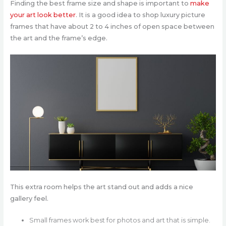
Finding the best frame size and shape is important to
make
your art look better
. It is a good idea to shop luxury picture
frames that have about 2 to 4 inches of open space between
the art and the frame’s edge.
This extra room helps the art stand out and adds a nice
gallery feel.
Small frames work best for photos and art that is simple.