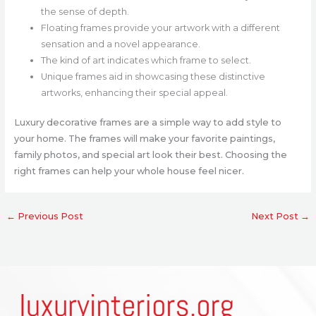
the sense of depth.
Floating frames provide your artwork with a different
sensation and a novel appearance.
The kind of art indicates which frame to select.
Unique frames aid in showcasing these distinctive
artworks, enhancing their special appeal.
Luxury decorative frames are a simple way to add style to
your home. The frames will make your favorite paintings,
family photos, and special art look their best. Choosing the
right frames can help your whole house feel nicer.
←
Previous Post
Next Post
→