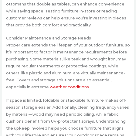
ottomans that double as tables, can enhance convenience
while saving space. Testing furniture in-store or reading
customer reviews can help ensure you’re investing in pieces
that provide both comfort and practicality.
Consider Maintenance and Storage Needs
Proper care extends the lifespan of your outdoor furniture, so
it’s important to factor in maintenance requirements before
purchasing. Some materials, like teak and wrought iron, may
require regular treatments or protective coatings, while
others, like plastic and aluminum, are virtually maintenance-
free. Covers and storage solutions are also essential,
especially in extreme
weather conditions
.
If space is limited, foldable or stackable furniture makes off-
season storage easier. Additionally, cleaning frequency varies
by material—wood may need periodic oiling, while fabric
cushions benefit from UV-protectant sprays. Understanding
the upkeep involved helps you choose furniture that aligns
with your lifestyle and ensures your outdoor space remains