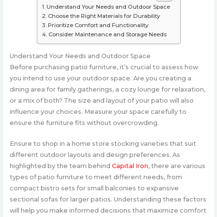
Understand Your Needs and Outdoor Space
Choose the Right Materials for Durability
Prioritize Comfort and Functionality
Consider Maintenance and Storage Needs
Understand Your Needs and Outdoor Space
Before purchasing patio furniture, it’s crucial to assess how
you intend to use your outdoor space. Are you creating a
dining area for family gatherings, a cozy lounge for relaxation,
or a mix of both? The size and layout of your patio will also
influence your choices. Measure your space carefully to
ensure the furniture fits without overcrowding.
Ensure to shop in a home store stocking varieties that suit
different outdoor layouts and design preferences. As
highlighted by the team behind
Capital Iron
, there are various
types of patio furniture to meet different needs, from
compact bistro sets for small balconies to expansive
sectional sofas for larger patios. Understanding these factors
will help you make informed decisions that maximize comfort