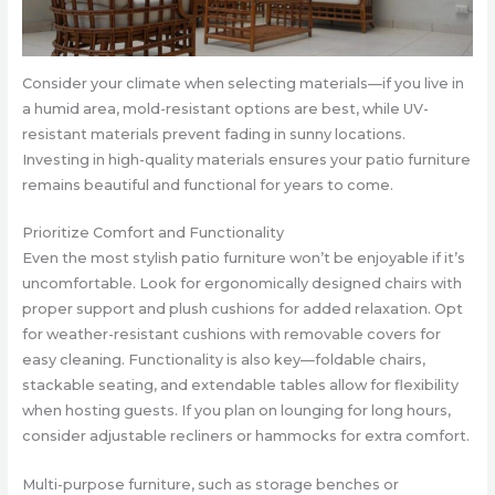
Consider your climate when selecting materials—if you live in
a humid area, mold-resistant options are best, while UV-
resistant materials prevent fading in sunny locations.
Investing in high-quality materials ensures your patio furniture
remains beautiful and functional for years to come.
Prioritize Comfort and Functionality
Even the most stylish patio furniture won’t be enjoyable if it’s
uncomfortable. Look for ergonomically designed chairs with
proper support and plush cushions for added relaxation. Opt
for weather-resistant cushions with removable covers for
easy cleaning. Functionality is also key—foldable chairs,
stackable seating, and extendable tables allow for flexibility
when hosting guests. If you plan on lounging for long hours,
consider adjustable recliners or hammocks for extra comfort.
Multi-purpose furniture, such as storage benches or