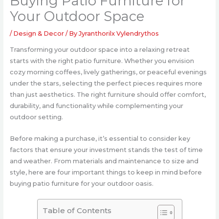
Buying Patio Furniture for
Your Outdoor Space
/
Design & Decor
/ By
Jyranthorilx Vylendrythos
Transforming your outdoor space into a relaxing retreat
starts with the right patio furniture. Whether you envision
cozy morning coffees, lively gatherings, or peaceful evenings
under the stars, selecting the perfect pieces requires more
than just aesthetics. The right furniture should offer comfort,
durability, and functionality while complementing your
outdoor setting.
Before making a purchase, it’s essential to consider key
factors that ensure your investment stands the test of time
and weather. From materials and maintenance to size and
style, here are four important things to keep in mind before
buying patio furniture for your outdoor oasis.
Table of Contents