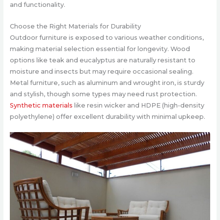
and functionality.
Choose the Right Materials for Durability
Outdoor furniture is exposed to various weather conditions,
making material selection essential for longevity. Wood
options like teak and eucalyptus are naturally resistant to
moisture and insects but may require occasional sealing.
Metal furniture, such as aluminum and wrought iron, is sturdy
and stylish, though some types may need rust protection.
Synthetic materials
like resin wicker and HDPE (high-density
polyethylene) offer excellent durability with minimal upkeep.