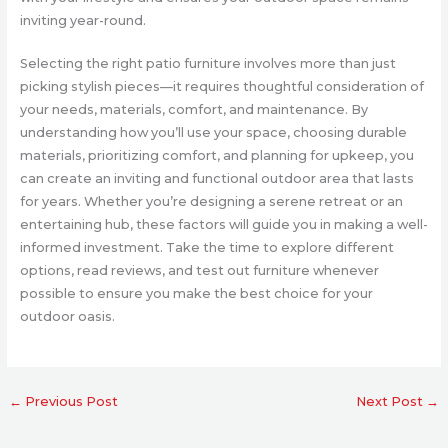
inviting year-round.
Selecting the right patio furniture involves more than just
picking stylish pieces—it requires thoughtful consideration of
your needs, materials, comfort, and maintenance. By
understanding how you’ll use your space, choosing durable
materials, prioritizing comfort, and planning for upkeep, you
can create an inviting and functional outdoor area that lasts
for years. Whether you’re designing a serene retreat or an
entertaining hub, these factors will guide you in making a well-
informed investment. Take the time to explore different
options, read reviews, and test out furniture whenever
possible to ensure you make the best choice for your
outdoor oasis.
←
Previous Post
Next Post
→