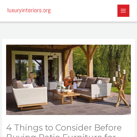
Skip
to
content
4 Things to Consider Before